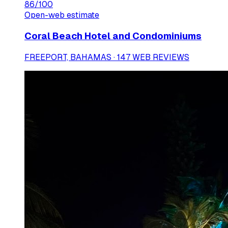
86
/100
Open-web estimate
Coral Beach Hotel and Condominiums
FREEPORT, BAHAMAS · 147 WEB REVIEWS