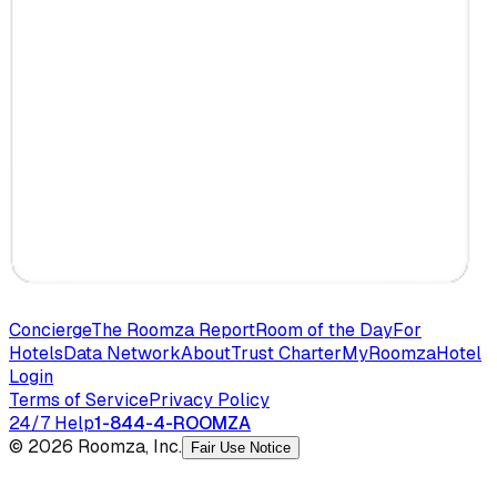
Concierge
The Roomza Report
Room of the Day
For
Hotels
Data Network
About
Trust Charter
MyRoomza
Hotel
Login
Terms of Service
Privacy Policy
24/7 Help
1-844-4-ROOMZA
© 2026 Roomza, Inc.
Fair Use Notice