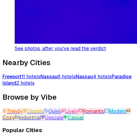
See photos
, after you've read the verdict
Nearby Cities
Freeport
11
hotels
Nassau
6
hotels
Nassau
4
hotels
Paradise
Island
2
hotels
Browse by Vibe
Trendy
Classic
Quiet
Lively
Romantic
Modern
Cozy
Industrial
Upscale
Casual
Popular Cities