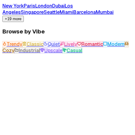
New York
Paris
London
Dubai
Los
Angeles
Singapore
Seattle
Miami
Barcelona
Mumbai
+19 more
Browse by Vibe
Trendy
Classic
Quiet
Lively
Romantic
Modern
Cozy
Industrial
Upscale
Casual