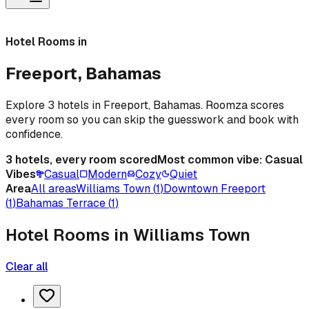
Hotel Rooms in
Freeport, Bahamas
Explore 3 hotels in Freeport, Bahamas. Roomza scores
every room so you can skip the guesswork and book with
confidence.
3
hotels, every room scored
Most common vibe:
Casual
Vibes
Casual
Modern
Cozy
Quiet
Area
All areas
Williams Town
(
1
)
Downtown Freeport
(
1
)
Bahamas Terrace
(
1
)
Hotel Rooms in Williams Town
Clear all