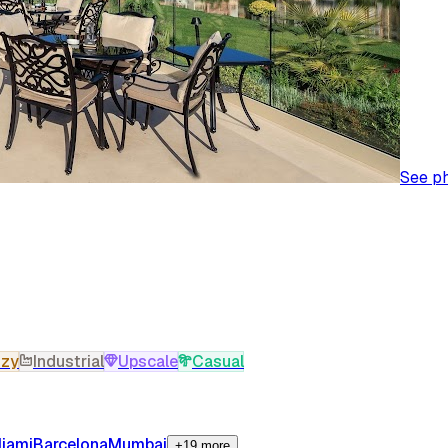
See p
zy
Industrial
Upscale
Casual
iami
Barcelona
Mumbai
+19 more