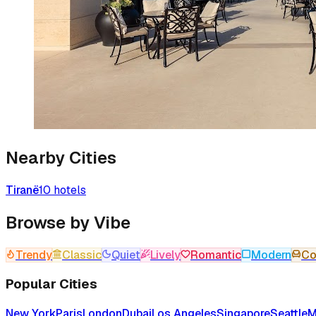
Nearby Cities
Tiranë
10
hotels
Browse by Vibe
Trendy
Classic
Quiet
Lively
Romantic
Modern
Co
Popular Cities
New York
Paris
London
Dubai
Los Angeles
Singapore
Seattle
M