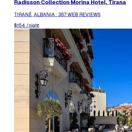
Radisson Collection Morina Hotel, Tirana
TIRANË, ALBANIA · 367 WEB REVIEWS
$
154
/night