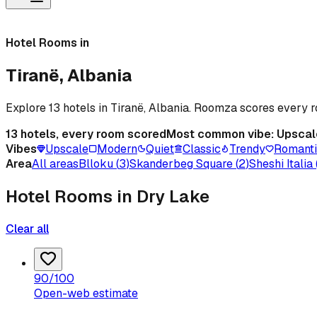
Hotel Rooms in
Tiranë, Albania
Explore 13 hotels in Tiranë, Albania. Roomza scores every
13
hotels, every room scored
Most common vibe:
Upscal
Vibes
Upscale
Modern
Quiet
Classic
Trendy
Romant
Area
All areas
Blloku
(
3
)
Skanderbeg Square
(
2
)
Sheshi Italia
Hotel Rooms in Dry Lake
Clear all
90
/100
Open-web estimate