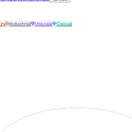
zy
Industrial
Upscale
Casual