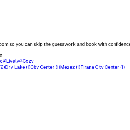
 room so you can skip the guesswork and book with confidenc
e
ic
Lively
Cozy
(
2
)
Dry Lake
(
1
)
City Center
(
1
)
Mezez
(
1
)
Tirana City Center
(
1
)