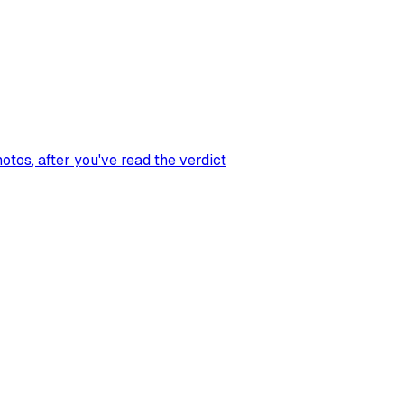
hotos
, after you've read the verdict