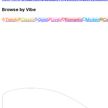
Browse by Vibe
Trendy
Classic
Quiet
Lively
Romantic
Modern
Co