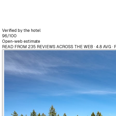
Verified by the hotel
96
/100
Open-web estimate
READ FROM 235 REVIEWS ACROSS THE WEB · 4.8 AVG ·