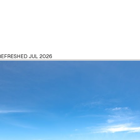
 REFRESHED JUL 2026