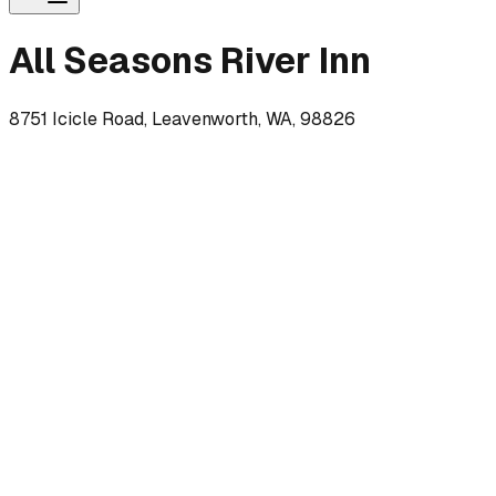
All Seasons River Inn
8751 Icicle Road, Leavenworth, WA, 98826