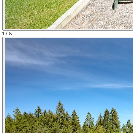
1
/
8