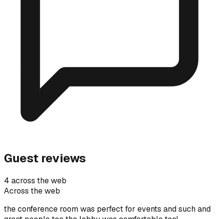
Guest reviews
4 across the web
Across the web
the conference room was perfect for events and such and