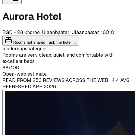
Aurora Hotel
BGD - 28 khoroo, Ulaanbaatar, Ulaanbaatar, 16010
Rooms not shared · ask the hotel →
modern
upscale
quiet
Rooms are very clean, quiet, and comfortable with
excellent beds.
88
/100
Open-web estimate
READ FROM 253 REVIEWS ACROSS THE WEB · 4.4 AVG ·
REFRESHED APR 2026