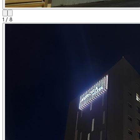
1
/
8