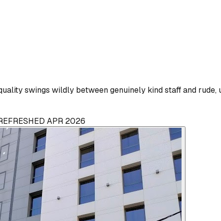
uality swings wildly between genuinely kind staff and rude, 
· REFRESHED APR 2026