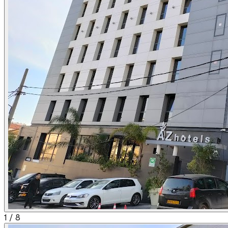
1
/
8