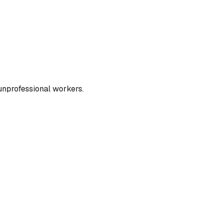
unprofessional workers.