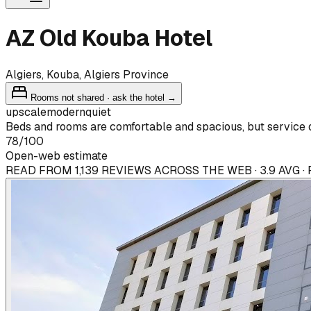
AZ Old Kouba Hotel
Algiers, Kouba, Algiers Province
Rooms not shared · ask the hotel →
upscale
modern
quiet
Beds and rooms are comfortable and spacious, but service q
78
/100
Open-web estimate
READ FROM 1,139 REVIEWS ACROSS THE WEB · 3.9 AVG 