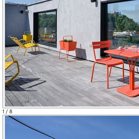
1
/
8