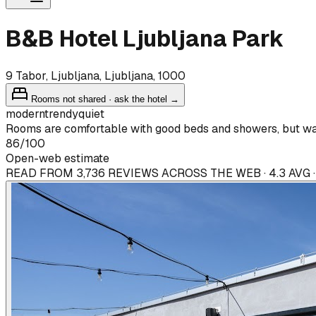
B&B Hotel Ljubljana Park
9 Tabor, Ljubljana, Ljubljana, 1000
Rooms not shared · ask the hotel →
modern
trendy
quiet
Rooms are comfortable with good beds and showers, but wal
86
/100
Open-web estimate
READ FROM 3,736 REVIEWS ACROSS THE WEB · 4.3 AVG 