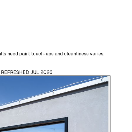
ls need paint touch-ups and cleanliness varies.
· REFRESHED JUL 2026