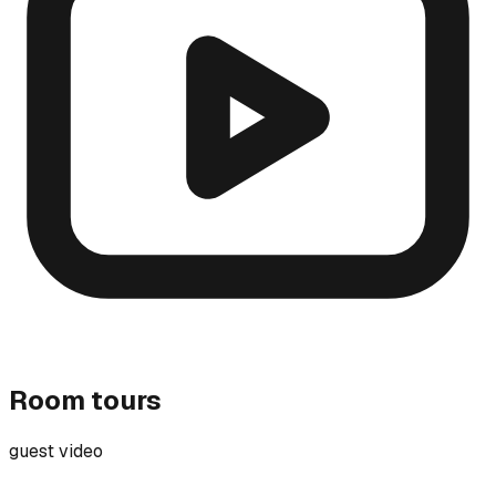
Room tours
guest video