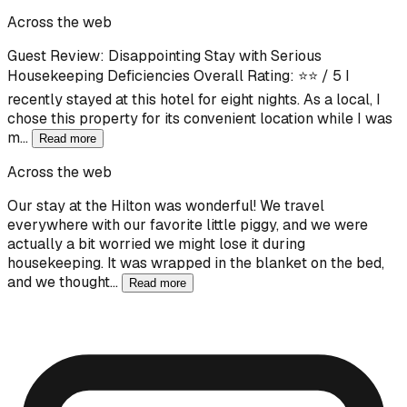
Across the web
Guest Review: Disappointing Stay with Serious
Housekeeping Deficiencies Overall Rating: ⭐⭐ / 5 I
recently stayed at this hotel for eight nights. As a local, I
chose this property for its convenient location while I was
m…
Read more
Across the web
Our stay at the Hilton was wonderful! We travel
everywhere with our favorite little piggy, and we were
actually a bit worried we might lose it during
housekeeping. It was wrapped in the blanket on the bed,
and we thought…
Read more