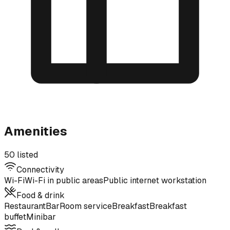
Amenities
50 listed
Connectivity
Wi-Fi
Wi-Fi in public areas
Public internet workstation
Food & drink
Restaurant
Bar
Room service
Breakfast
Breakfast
buffet
Minibar