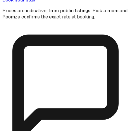
Prices are indicative, from public listings. Pick a room and
Roomza confirms the exact rate at booking.