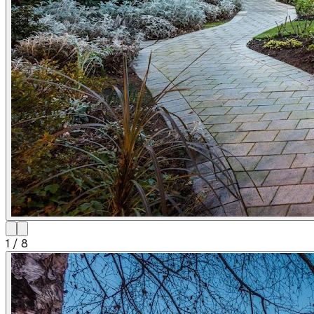
1
/
8