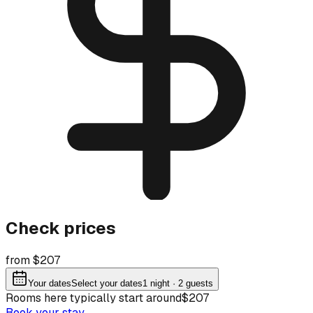
Check prices
from $207
Your dates
Select your dates
1
night
· 2 guests
Rooms here typically start around
$207
Book your stay