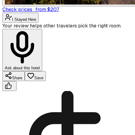
Check prices · from $207
I Stayed Here
Your review helps other travelers pick the right room.
Ask about this hotel
Share
Save