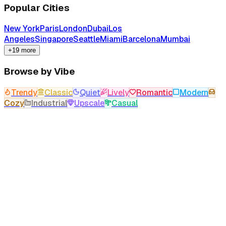
Popular Cities
New York
Paris
London
Dubai
Los
Angeles
Singapore
Seattle
Miami
Barcelona
Mumbai
+19 more
Browse by Vibe
Trendy
Classic
Quiet
Lively
Romantic
Modern
Cozy
Industrial
Upscale
Casual