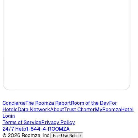
Concierge
The Roomza Report
Room of the Day
For
Hotels
Data Network
About
Trust Charter
MyRoomza
Hotel
Login
Terms of Service
Privacy Policy
24/7 Help
1-844-4-ROOMZA
© 2026 Roomza, Inc.
Fair Use Notice