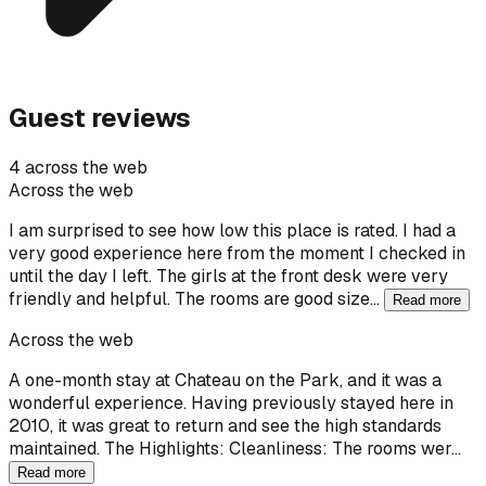
Guest reviews
4 across the web
Across the web
I am surprised to see how low this place is rated. I had a
very good experience here from the moment I checked in
until the day I left. The girls at the front desk were very
friendly and helpful. The rooms are good size…
Read more
Across the web
A one-month stay at Chateau on the Park, and it was a
wonderful experience. Having previously stayed here in
2010, it was great to return and see the high standards
maintained. The Highlights: Cleanliness: The rooms wer…
Read more