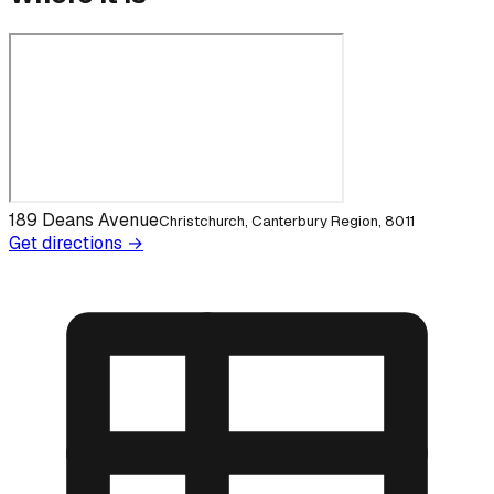
189 Deans Avenue
Christchurch, Canterbury Region, 8011
Get directions →