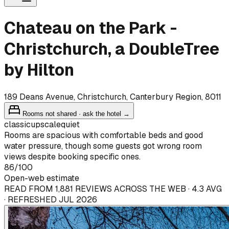
Chateau on the Park -
Christchurch, a DoubleTree
by Hilton
189 Deans Avenue, Christchurch, Canterbury Region, 8011
Rooms not shared · ask the hotel →
classic
upscale
quiet
Rooms are spacious with comfortable beds and good
water pressure, though some guests got wrong room
views despite booking specific ones.
86
/100
Open-web estimate
READ FROM 1,881 REVIEWS ACROSS THE WEB · 4.3 AVG
· REFRESHED JUL 2026