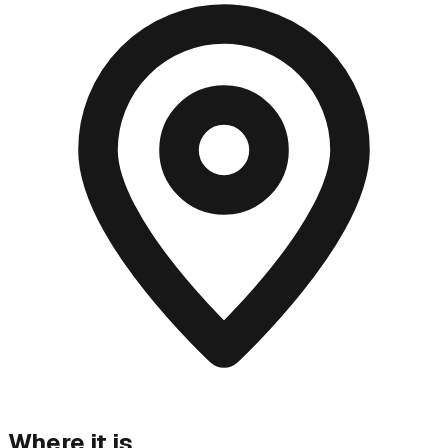
Where it is