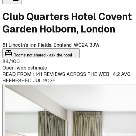
Club Quarters Hotel Covent
Garden Holborn, London
61 Lincoln's Inn Fields, England, WC2A 3JW
Rooms not shared · ask the hotel →
84
/100
Open-web estimate
READ FROM 1,141 REVIEWS ACROSS THE WEB · 4.2 AVG ·
REFRESHED JUL 2026