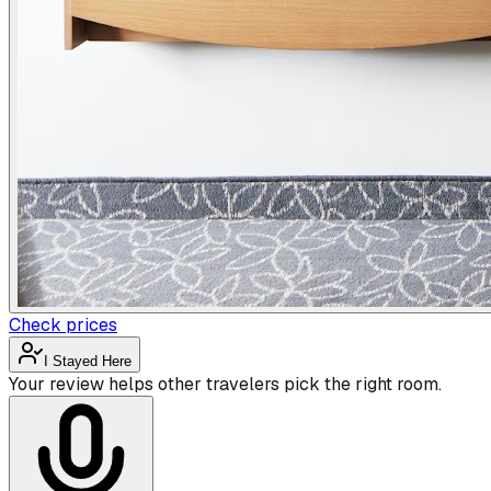
Check prices
I Stayed Here
Your review helps other travelers pick the right room.