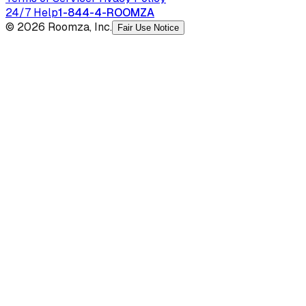
24/7 Help
1-844-4-ROOMZA
© 2026 Roomza, Inc.
Fair Use Notice