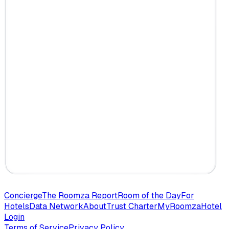
Concierge
The Roomza Report
Room of the Day
For
Hotels
Data Network
About
Trust Charter
MyRoomza
Hotel
Login
Terms of Service
Privacy Policy