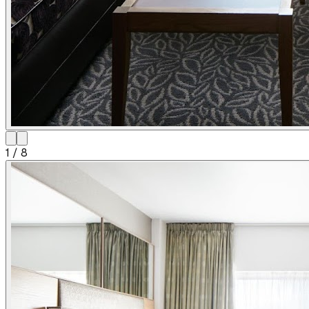
1
/
8