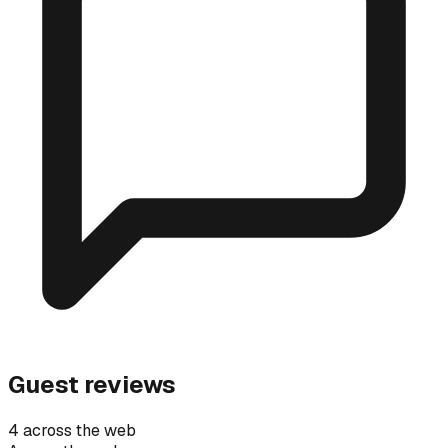
Guest reviews
4 across the web