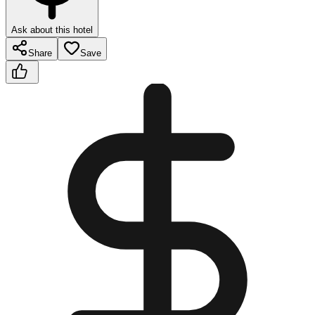
Ask about this hotel
Share
Save