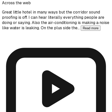
Across the web
Great little hotel in many ways but the corridor sound
proofing is off. I can hear literally everything people are
doing or saying. Also the air-conditioning is making a noise
like water is leaking. On the plus side the…
Read more