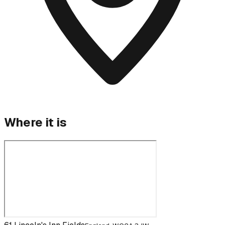
Where it is