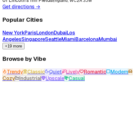
61 Lincoln's Inn Fields
England, WC2A 3JW
Get directions →
Popular Cities
New York
Paris
London
Dubai
Los
Angeles
Singapore
Seattle
Miami
Barcelona
Mumbai
+19 more
Browse by Vibe
Trendy
Classic
Quiet
Lively
Romantic
Modern
Cozy
Industrial
Upscale
Casual