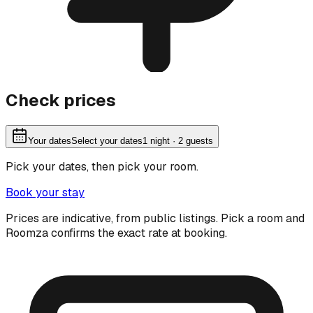
Check prices
Your dates
Select your dates
1
night
· 2 guests
Pick your dates, then pick your room.
Book your stay
Prices are indicative, from public listings. Pick a room and
Roomza confirms the exact rate at booking.