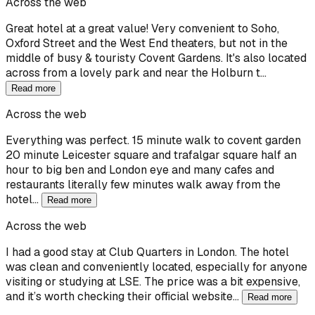
Across the web
Great hotel at a great value! Very convenient to Soho,
Oxford Street and the West End theaters, but not in the
middle of busy & touristy Covent Gardens. It's also located
across from a lovely park and near the Holburn t…
Read more
Across the web
Everything was perfect. 15 minute walk to covent garden
20 minute Leicester square and trafalgar square half an
hour to big ben and London eye and many cafes and
restaurants literally few minutes walk away from the
hotel…
Read more
Across the web
I had a good stay at Club Quarters in London. The hotel
was clean and conveniently located, especially for anyone
visiting or studying at LSE. The price was a bit expensive,
and it’s worth checking their official website…
Read more