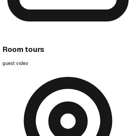
Room tours
guest video