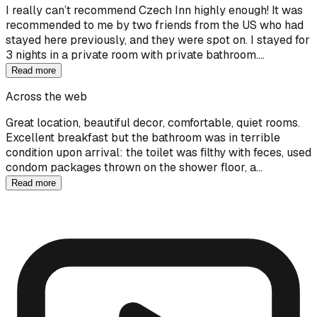
I really can’t recommend Czech Inn highly enough! It was
recommended to me by two friends from the US who had
stayed here previously, and they were spot on. I stayed for
3 nights in a private room with private bathroom.…
Read more
Across the web
Great location, beautiful decor, comfortable, quiet rooms.
Excellent breakfast but the bathroom was in terrible
condition upon arrival: the toilet was filthy with feces, used
condom packages thrown on the shower floor, a…
Read more