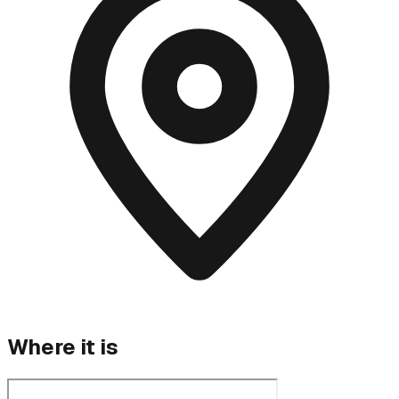
Where it is