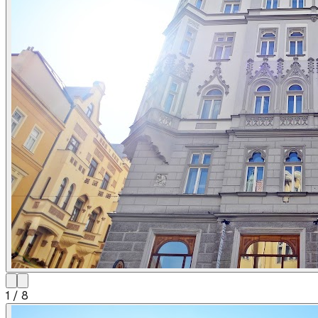
1
/
8