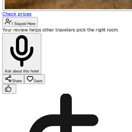
Check prices
I Stayed Here
Your review helps other travelers pick the right room.
Ask about this hotel
Share
Save