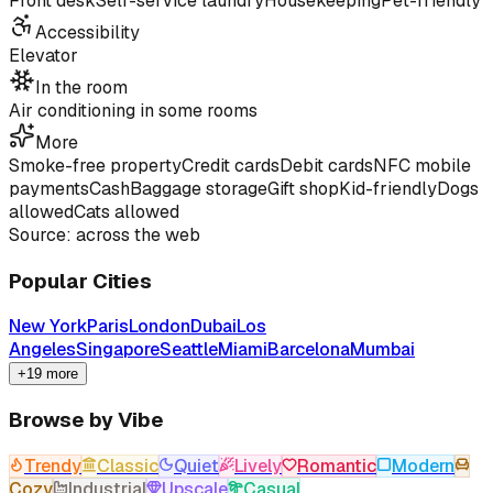
Front desk
Self-service laundry
Housekeeping
Pet-friendly
Accessibility
Elevator
In the room
Air conditioning in some rooms
More
Smoke-free property
Credit cards
Debit cards
NFC mobile
payments
Cash
Baggage storage
Gift shop
Kid-friendly
Dogs
allowed
Cats allowed
Source: across the web
Popular Cities
New York
Paris
London
Dubai
Los
Angeles
Singapore
Seattle
Miami
Barcelona
Mumbai
+19 more
Browse by Vibe
Trendy
Classic
Quiet
Lively
Romantic
Modern
Cozy
Industrial
Upscale
Casual