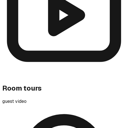
Room tours
guest video