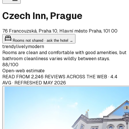
Czech Inn, Prague
76 Francouzská, Praha 10, Hlavní město Praha, 101 00
Rooms not shared · ask the hotel →
trendy
lively
modern
Rooms are clean and comfortable with good amenities, but
bathroom cleanliness varies wildly between stays.
88
/100
Open-web estimate
READ FROM 2,246 REVIEWS ACROSS THE WEB · 4.4
AVG · REFRESHED MAY 2026