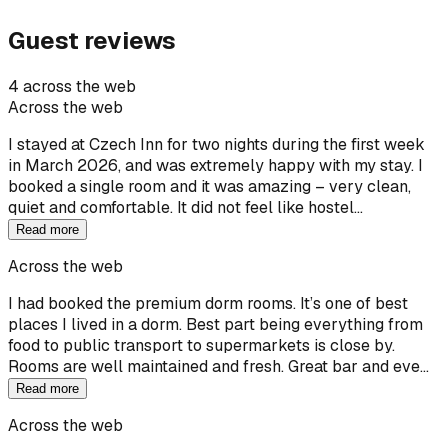
Guest reviews
4 across the web
Across the web
I stayed at Czech Inn for two nights during the first week
in March 2026, and was extremely happy with my stay. I
booked a single room and it was amazing – very clean,
quiet and comfortable. It did not feel like hostel…
Read more
Across the web
I had booked the premium dorm rooms. It’s one of best
places I lived in a dorm. Best part being everything from
food to public transport to supermarkets is close by.
Rooms are well maintained and fresh. Great bar and eve…
Read more
Across the web