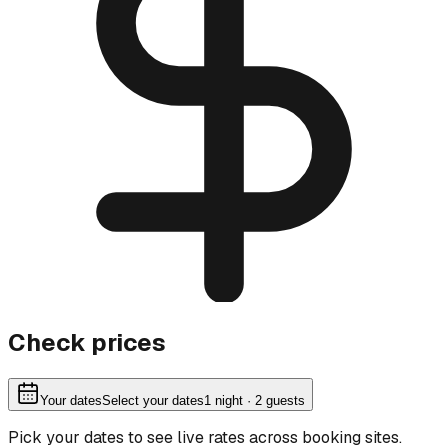
Check prices
Your dates
Select your dates
1
night
· 2 guests
Pick your dates to see live rates across booking sites.