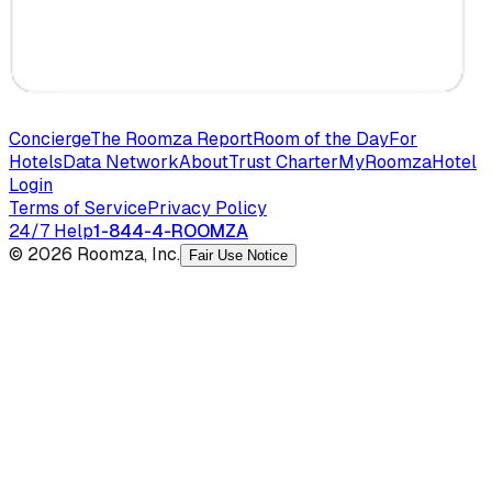
Concierge
The Roomza Report
Room of the Day
For
Hotels
Data Network
About
Trust Charter
MyRoomza
Hotel
Login
Terms of Service
Privacy Policy
24/7 Help
1-844-4-ROOMZA
© 2026 Roomza, Inc.
Fair Use Notice