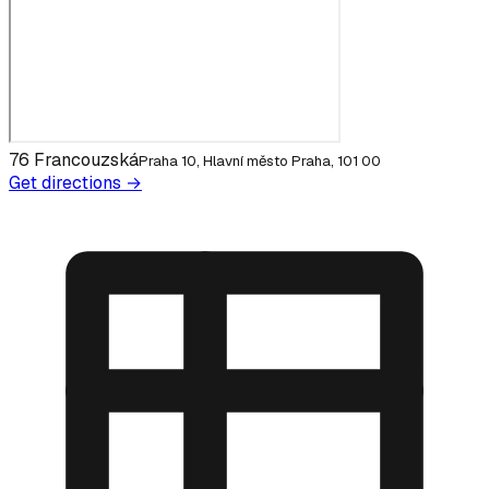
76 Francouzská
Praha 10, Hlavní město Praha, 101 00
Get directions →