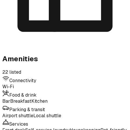
Amenities
22 listed
Connectivity
Wi-Fi
Food & drink
Bar
Breakfast
Kitchen
Parking & transit
Airport shuttle
Local shuttle
Services