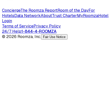
Concierge
The Roomza Report
Room of the Day
For
Hotels
Data Network
About
Trust Charter
MyRoomza
Hotel
Login
Terms of Service
Privacy Policy
24/7 Help
1-844-4-ROOMZA
© 2026 Roomza, Inc.
Fair Use Notice