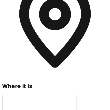
Where it is