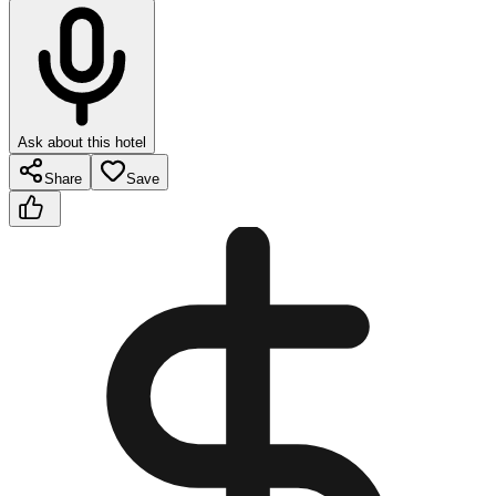
Ask about this hotel
Share
Save