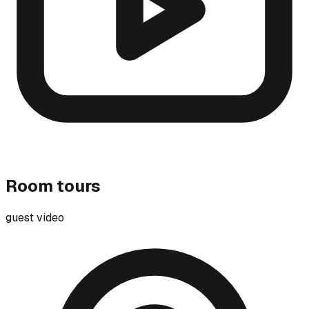
Room tours
guest video