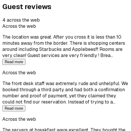
Guest reviews
4 across the web
Across the web
The location was great. After you cross it is less than 10
minutes away from the border. There is shopping centers
around including Starbucks and Applebees!!! Rooms are
very clean! Guest services are very friendly ! Brea…
Read more
Across the web
The front desk staff was extremely rude and unhelpful. We
booked through a third party and had both a confirmation
number and proof of payment, yet they claimed they
could not find our reservation. Instead of trying to a…
Read more
Across the web
The servers at breakfast were excellent. They bought the