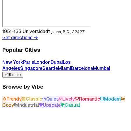
1951-133 Universidad
Tijuana, B.C., 22427
Get directions →
Popular Cities
New York
Paris
London
Dubai
Los
Angeles
Singapore
Seattle
Miami
Barcelona
Mumbai
+19 more
Browse by Vibe
Trendy
Classic
Quiet
Lively
Romantic
Modern
Cozy
Industrial
Upscale
Casual