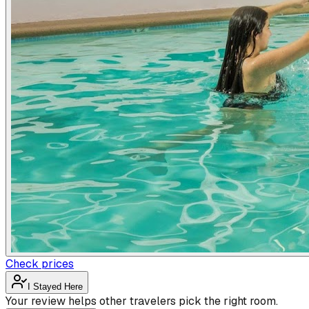
Check prices
I Stayed Here
Your review helps other travelers pick the right room.