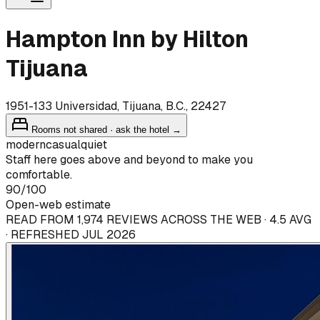
Hampton Inn by Hilton
Tijuana
1951-133 Universidad, Tijuana, B.C., 22427
Rooms not shared · ask the hotel →
modern
casual
quiet
Staff here goes above and beyond to make you
comfortable.
90
/100
Open-web estimate
READ FROM 1,974 REVIEWS ACROSS THE WEB · 4.5 AVG
· REFRESHED JUL 2026