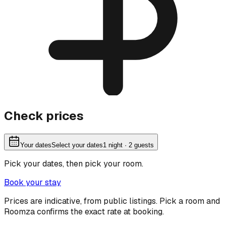
Check prices
Your dates
Select your dates
1
night
· 2 guests
Pick your dates, then pick your room.
Book your stay
Prices are indicative, from public listings. Pick a room and
Roomza confirms the exact rate at booking.