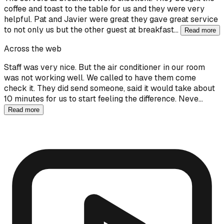
coffee and toast to the table for us and they were very
helpful. Pat and Javier were great they gave great service
to not only us but the other guest at breakfast…
Read more
Across the web
Staff was very nice. But the air conditioner in our room
was not working well. We called to have them come
check it. They did send someone, said it would take about
10 minutes for us to start feeling the difference. Neve…
Read more