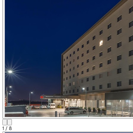
1
/
8