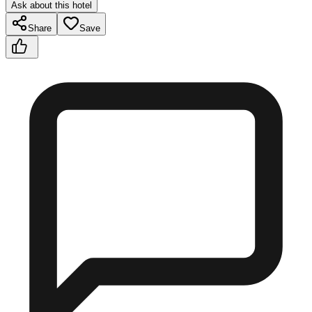
Ask about this hotel
Share
Save