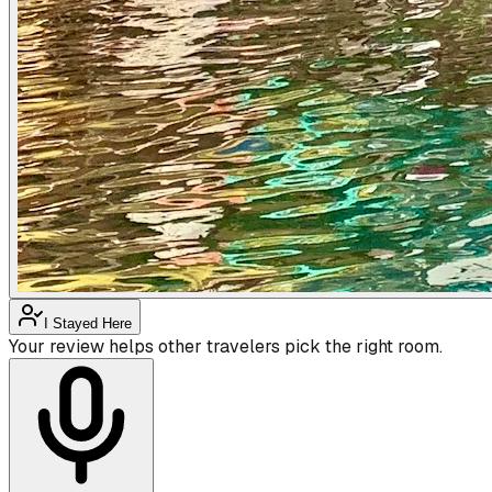
I Stayed Here
Your review helps other travelers pick the right room.