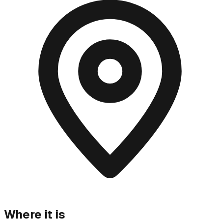
Where it is