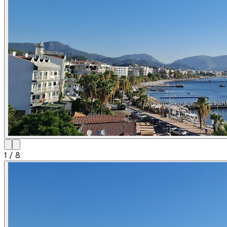
1
/
8