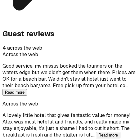
Guest reviews
4 across the web
Across the web
Good service, my missus booked the loungers on the
waters edge but we didn't get them when there. Prices are
OK for a beach bar. We didn't stay at hotel just went to
their beach bar/area. Free pick up from your hotel so…
Read more
Across the web
A lovely little hotel that gives fantastic value for money!
Alex was most helpful and friendly, and really made my
stay enjoyable, it's just a shame I had to cut it short. The
breakfast is fresh and the platter is full…
Read more