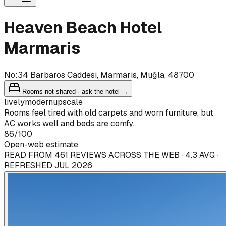
Heaven Beach Hotel
Marmaris
No:34 Barbaros Caddesi, Marmaris, Muğla, 48700
Rooms not shared · ask the hotel →
lively
modern
upscale
Rooms feel tired with old carpets and worn furniture, but
AC works well and beds are comfy.
86
/100
Open-web estimate
READ FROM 461 REVIEWS ACROSS THE WEB · 4.3 AVG ·
REFRESHED JUL 2026