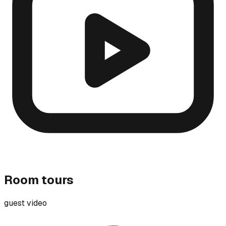
Room tours
guest video