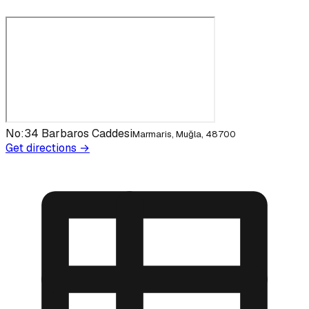
No:34 Barbaros Caddesi
Marmaris, Muğla, 48700
Get directions →