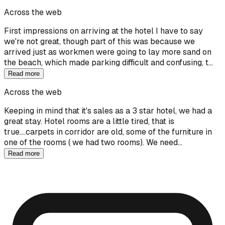
Across the web
First impressions on arriving at the hotel I have to say
we're not great, though part of this was because we
arrived just as workmen were going to lay more sand on
the beach, which made parking difficult and confusing, t…
Read more
Across the web
Keeping in mind that it's sales as a 3 star hotel, we had a
great stay. Hotel rooms are a little tired, that is
true....carpets in corridor are old, some of the furniture in
one of the rooms ( we had two rooms). We need…
Read more