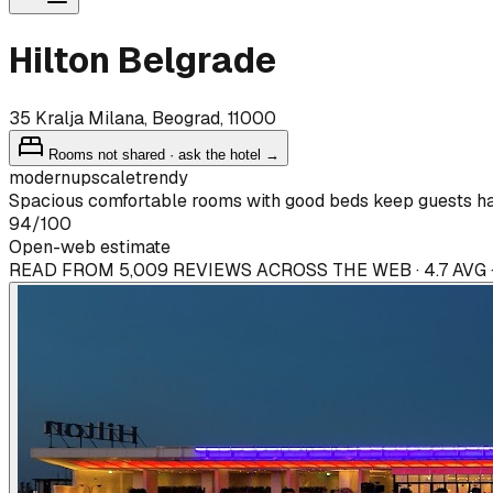
Hilton Belgrade
35 Kralja Milana, Beograd, 11000
Rooms not shared · ask the hotel →
modern
upscale
trendy
Spacious comfortable rooms with good beds keep guests h
94
/100
Open-web estimate
READ FROM 5,009 REVIEWS ACROSS THE WEB · 4.7 AVG