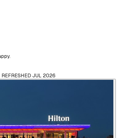
appy.
 · REFRESHED JUL 2026