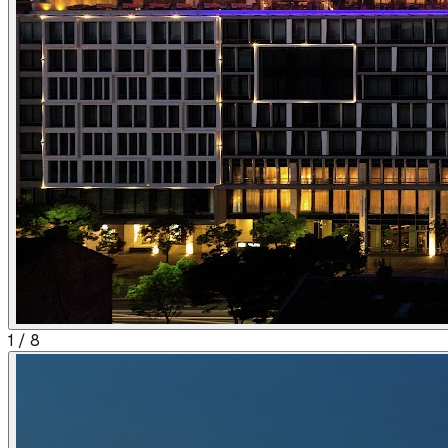
1
/
8