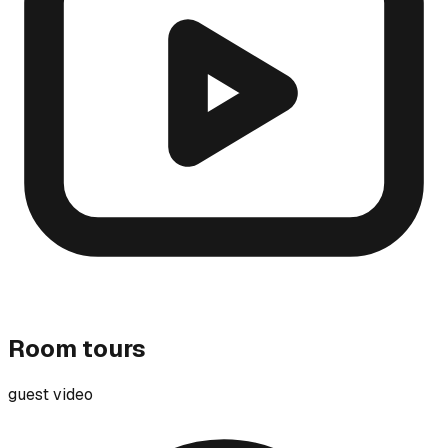
Room tours
guest video