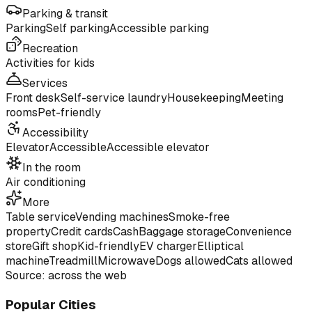
Parking & transit
Parking
Self parking
Accessible parking
Recreation
Activities for kids
Services
Front desk
Self-service laundry
Housekeeping
Meeting
rooms
Pet-friendly
Accessibility
Elevator
Accessible
Accessible elevator
In the room
Air conditioning
More
Table service
Vending machines
Smoke-free
property
Credit cards
Cash
Baggage storage
Convenience
store
Gift shop
Kid-friendly
EV charger
Elliptical
machine
Treadmill
Microwave
Dogs allowed
Cats allowed
Source: across the web
Popular Cities