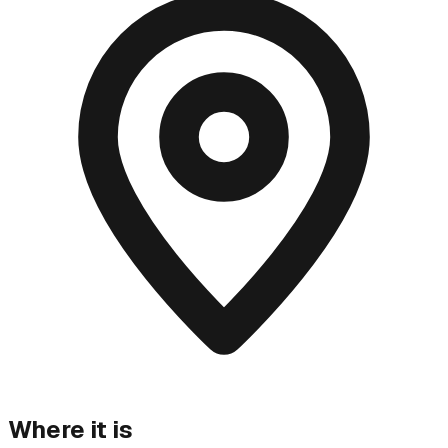
Where it is