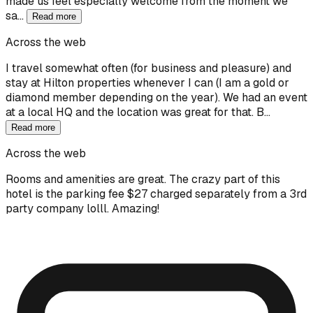
made us feel especially welcome from the moment we
sa…
Read more
Across the web
I travel somewhat often (for business and pleasure) and
stay at Hilton properties whenever I can (I am a gold or
diamond member depending on the year). We had an event
at a local HQ and the location was great for that. B…
Read more
Across the web
Rooms and amenities are great. The crazy part of this
hotel is the parking fee $27 charged separately from a 3rd
party company lolll. Amazing!