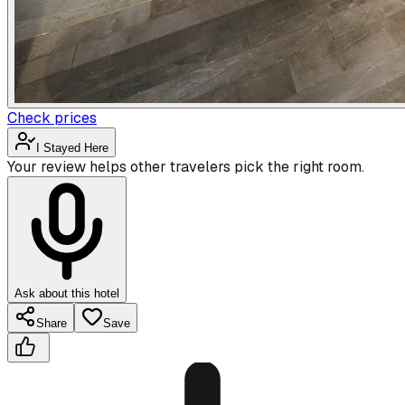
Check prices
I Stayed Here
Your review helps other travelers pick the right room.
Ask about this hotel
Share
Save