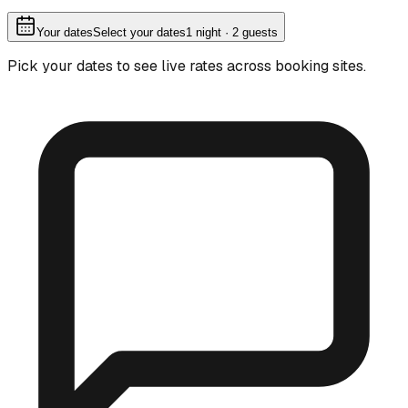
Your dates
Select your dates
1
night
· 2 guests
Pick your dates to see live rates across booking sites.