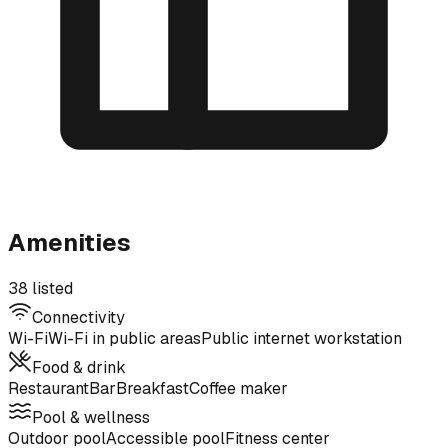
Amenities
38 listed
Connectivity
Wi-Fi
Wi-Fi in public areas
Public internet workstation
Food & drink
Restaurant
Bar
Breakfast
Coffee maker
Pool & wellness
Outdoor pool
Accessible pool
Fitness center