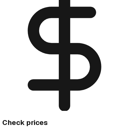
Check prices