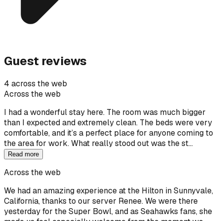
Guest reviews
4 across the web
Across the web
I had a wonderful stay here. The room was much bigger
than I expected and extremely clean. The beds were very
comfortable, and it’s a perfect place for anyone coming to
the area for work. What really stood out was the st…
Read more
Across the web
We had an amazing experience at the Hilton in Sunnyvale,
California, thanks to our server Renee. We were there
yesterday for the Super Bowl, and as Seahawks fans, she