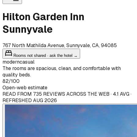
Hilton Garden Inn
Sunnyvale
767 North Mathilda Avenue, Sunnyvale, CA, 94085
Rooms not shared · ask the hotel →
modern
casual
The rooms are spacious, clean, and comfortable with
quality beds.
82
/100
Open-web estimate
READ FROM 735 REVIEWS ACROSS THE WEB · 4.1 AVG ·
REFRESHED AUG 2026