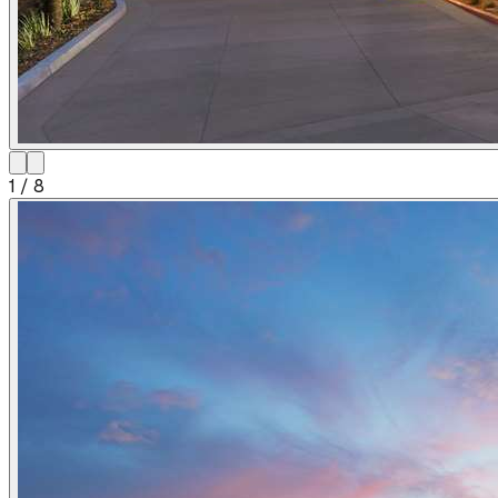
1
/
8