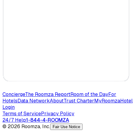
Concierge
The Roomza Report
Room of the Day
For
Hotels
Data Network
About
Trust Charter
MyRoomza
Hotel
Login
Terms of Service
Privacy Policy
24/7 Help
1-844-4-ROOMZA
© 2026 Roomza, Inc.
Fair Use Notice