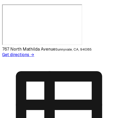
767 North Mathilda Avenue
Sunnyvale, CA, 94085
Get directions →