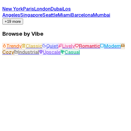
New York
Paris
London
Dubai
Los
Angeles
Singapore
Seattle
Miami
Barcelona
Mumbai
+19 more
Browse by Vibe
Trendy
Classic
Quiet
Lively
Romantic
Modern
Cozy
Industrial
Upscale
Casual