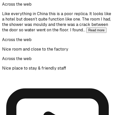
Across the web
Like everything in China this is a poor replica. It looks like
a hotel but doesn’t quite function like one. The room I had,
the shower was mouldy and there was a crack between
the door so water went on the floor. I found…
Read more
Across the web
Nice room and close to the factory
Across the web
Nice place to stay & friendly staff