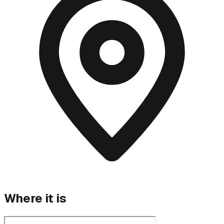
Where it is