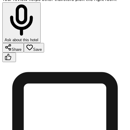
Ask about this hotel
Share
Save