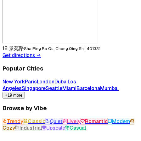
12 景苑路
Sha Ping Ba Qu, Chong Qing Shi, 401331
Get directions →
Popular Cities
New York
Paris
London
Dubai
Los
Angeles
Singapore
Seattle
Miami
Barcelona
Mumbai
+19 more
Browse by Vibe
Trendy
Classic
Quiet
Lively
Romantic
Modern
Cozy
Industrial
Upscale
Casual