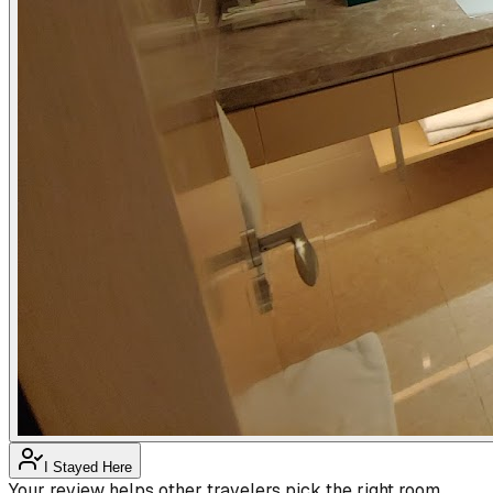
I Stayed Here
Your review helps other travelers pick the right room.