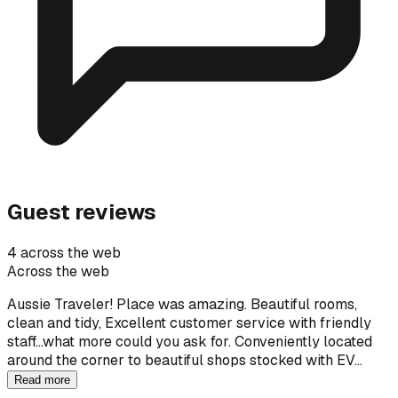
Guest reviews
4 across the web
Across the web
Aussie Traveler! Place was amazing. Beautiful rooms,
clean and tidy, Excellent customer service with friendly
staff...what more could you ask for. Conveniently located
around the corner to beautiful shops stocked with EV…
Read more