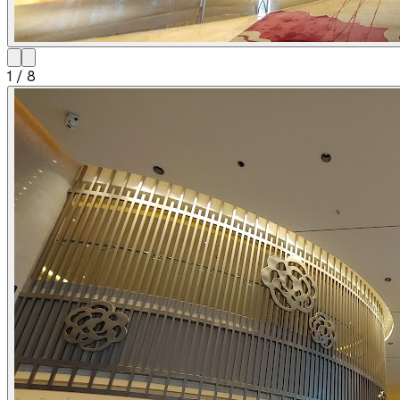
1
/
8