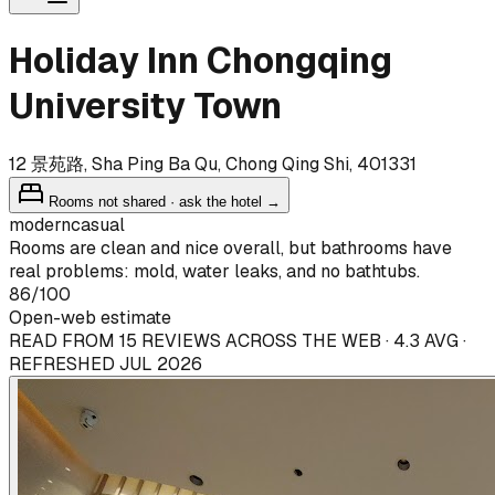
Holiday Inn Chongqing
University Town
12 景苑路, Sha Ping Ba Qu, Chong Qing Shi, 401331
Rooms not shared · ask the hotel →
modern
casual
Rooms are clean and nice overall, but bathrooms have
real problems: mold, water leaks, and no bathtubs.
86
/100
Open-web estimate
READ FROM 15 REVIEWS ACROSS THE WEB · 4.3 AVG ·
REFRESHED JUL 2026