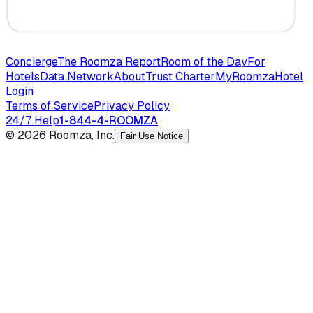
Concierge
The Roomza Report
Room of the Day
For
Hotels
Data Network
About
Trust Charter
MyRoomza
Hotel
Login
Terms of Service
Privacy Policy
24/7 Help
1-844-4-ROOMZA
© 2026 Roomza, Inc.
Fair Use Notice