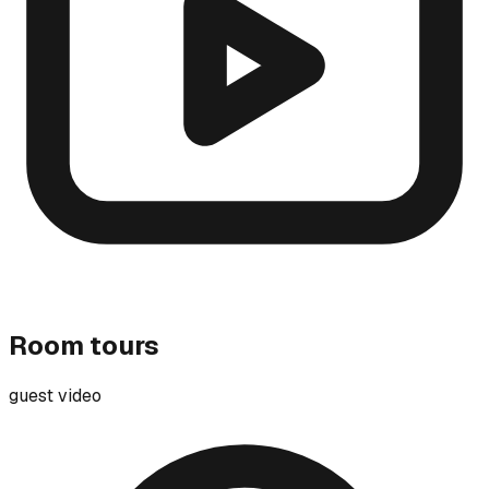
Room tours
guest video