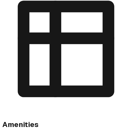
Amenities