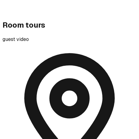
Room tours
guest video