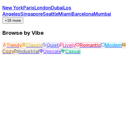
New York
Paris
London
Dubai
Los
Angeles
Singapore
Seattle
Miami
Barcelona
Mumbai
+19 more
Browse by Vibe
Trendy
Classic
Quiet
Lively
Romantic
Modern
Cozy
Industrial
Upscale
Casual