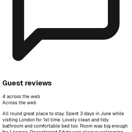
Guest reviews
4 across the web
Across the web
All round great place to stay. Spent 3 days in June while
visiting London for 1st time. Lovely clean and tidy
bathroom and comfortable bed too. Room was big enough