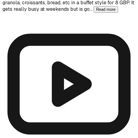
granola, croissants, bread, etc in a buffet style for 8 GBP. It
gets really busy at weekends but is go…
Read more