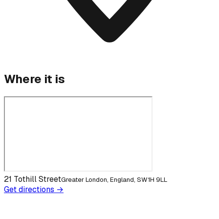
Where it is
21 Tothill Street
Greater London, England, SW1H 9LL
Get directions →