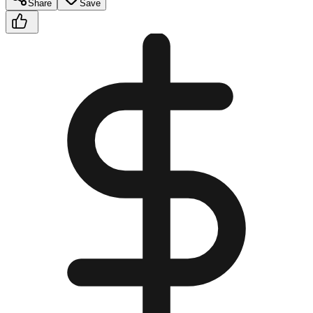
Share
Save