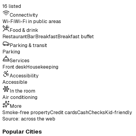
16 listed
Connectivity
Wi-Fi
Wi-Fi in public areas
Food & drink
Restaurant
Bar
Breakfast
Breakfast buffet
Parking & transit
Parking
Services
Front desk
Housekeeping
Accessibility
Accessible
In the room
Air conditioning
More
Smoke-free property
Credit cards
Cash
Checks
Kid-friendly
Source: across the web
Popular Cities