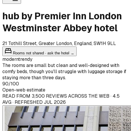
hub by Premier Inn London
Westminster Abbey hotel
21 Tothill Street, Greater London, England, SW1H 9LL
Rooms not shared · ask the hotel →
modern
trendy
The rooms are small but clean and well-designed with
comfy beds, though you'll struggle with luggage storage if
staying more than three days.
90
/100
Open-web estimate
READ FROM 3,500 REVIEWS ACROSS THE WEB · 4.5
AVG · REFRESHED JUL 2026