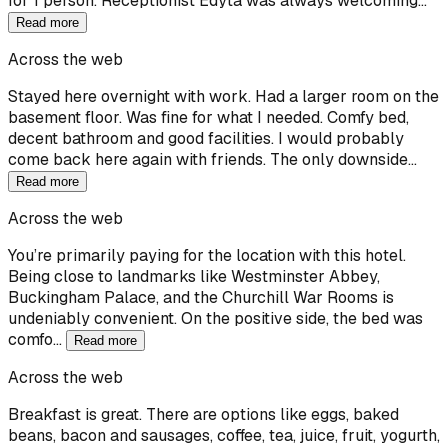
for 1 person. Receptionist Edyta was always welcoming…
Read more
Across the web
Stayed here overnight with work. Had a larger room on the
basement floor. Was fine for what I needed. Comfy bed,
decent bathroom and good facilities. I would probably
come back here again with friends. The only downside…
Read more
Across the web
You’re primarily paying for the location with this hotel.
Being close to landmarks like Westminster Abbey,
Buckingham Palace, and the Churchill War Rooms is
undeniably convenient. On the positive side, the bed was
comfo…
Read more
Across the web
Breakfast is great. There are options like eggs, baked
beans, bacon and sausages, coffee, tea, juice, fruit, yogurth,