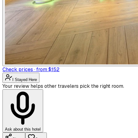
Check prices · from $152
I Stayed Here
Your review helps other travelers pick the right room.
Ask about this hotel