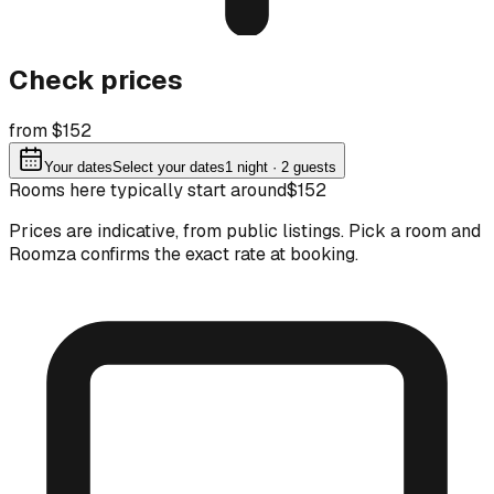
Check prices
from $152
Your dates
Select your dates
1
night
· 2 guests
Rooms here typically start around
$152
Prices are indicative, from public listings. Pick a room and
Roomza confirms the exact rate at booking.