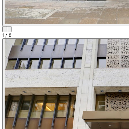
1
/
8