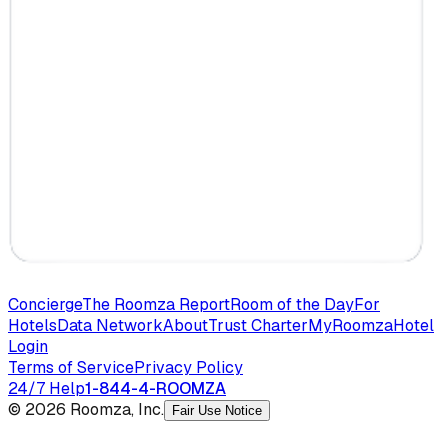
Concierge
The Roomza Report
Room of the Day
For
Hotels
Data Network
About
Trust Charter
MyRoomza
Hotel
Login
Terms of Service
Privacy Policy
24/7 Help
1-844-4-ROOMZA
© 2026 Roomza, Inc.
Fair Use Notice