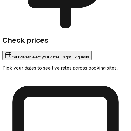
Check prices
Your dates
Select your dates
1
night
· 2 guests
Pick your dates to see live rates across booking sites.