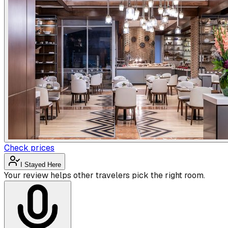
Check prices
I Stayed Here
Your review helps other travelers pick the right room.