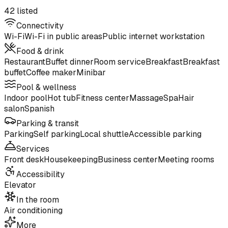
42 listed
Connectivity
Wi-Fi
Wi-Fi in public areas
Public internet workstation
Food & drink
Restaurant
Buffet dinner
Room service
Breakfast
Breakfast
buffet
Coffee maker
Minibar
Pool & wellness
Indoor pool
Hot tub
Fitness center
Massage
Spa
Hair
salon
Spanish
Parking & transit
Parking
Self parking
Local shuttle
Accessible parking
Services
Front desk
Housekeeping
Business center
Meeting rooms
Accessibility
Elevator
In the room
Air conditioning
More