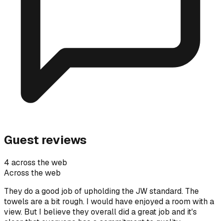
Guest reviews
4 across the web
Across the web
They do a good job of upholding the JW standard. The
towels are a bit rough. I would have enjoyed a room with a
view. But I believe they overall did a great job and it's