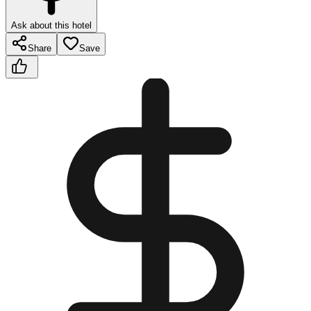
Ask about this hotel
Share
Save