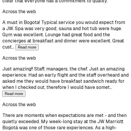
clear that everyone has a commitment to quality.
Across the web
A must in Bogota! Typical service you would expect from
a JW. Spa was very good; sauna and hot tub were huge.
Gym was excellent. Lounge had great food and the
concierges at breakfast and dinner were excellent. Great
cust…
Read more
Across the web
Just amazing!! Staff, managers, the chef. Just an amazing
experience. Had an early flight and the staff overheard and
asked me they would have breakfast sandwich ready for
when I checked out, therefore I would have somet…
Read more
Across the web
There are moments when expectations are met - and then
quietly exceeded. My week-long stay at the JW Marriott
Bogotá was one of those rare experiences. As a high-