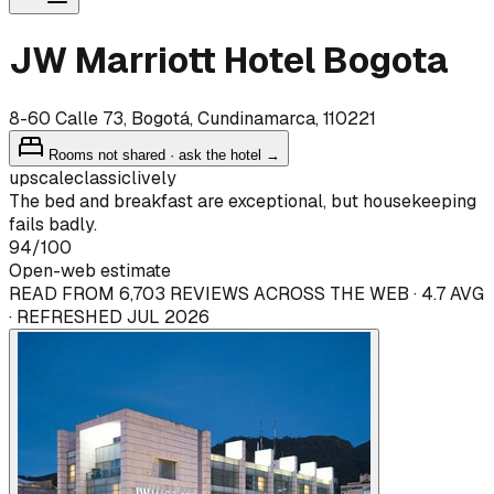
JW Marriott Hotel Bogota
8-60 Calle 73, Bogotá, Cundinamarca, 110221
Rooms not shared · ask the hotel →
upscale
classic
lively
The bed and breakfast are exceptional, but housekeeping
fails badly.
94
/100
Open-web estimate
READ FROM 6,703 REVIEWS ACROSS THE WEB · 4.7 AVG
· REFRESHED JUL 2026