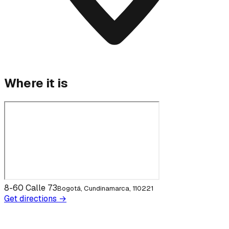
Where it is
8-60 Calle 73
Bogotá, Cundinamarca, 110221
Get directions →