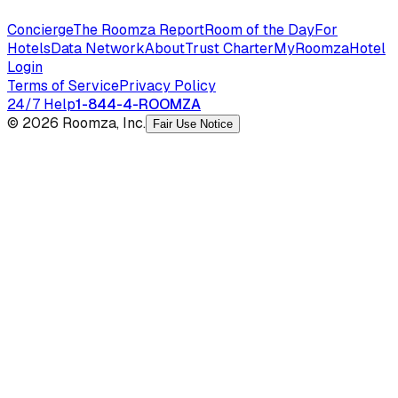
Concierge
The Roomza Report
Room of the Day
For
Hotels
Data Network
About
Trust Charter
MyRoomza
Hotel
Login
Terms of Service
Privacy Policy
24/7 Help
1-844-4-ROOMZA
© 2026 Roomza, Inc.
Fair Use Notice