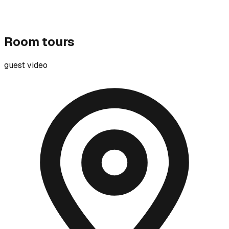
Room tours
guest video