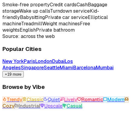
Smoke-free property
Credit cards
Cash
Baggage
storage
Wake up calls
Turndown service
Kid-
friendly
Babysitting
Private car service
Elliptical
machine
Treadmill
Weight machines
Free
weights
English
Private bathroom
Source: across the web
Popular Cities
New York
Paris
London
Dubai
Los
Angeles
Singapore
Seattle
Miami
Barcelona
Mumbai
+19 more
Browse by Vibe
Trendy
Classic
Quiet
Lively
Romantic
Modern
Cozy
Industrial
Upscale
Casual