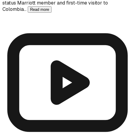
status Marriott member and first-time visitor to
Colombia…
Read more