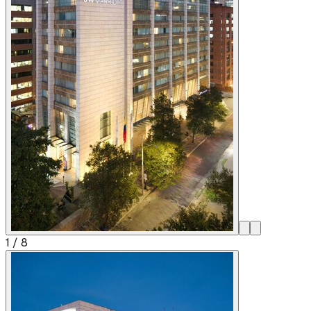
1
/
8