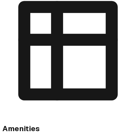
Amenities