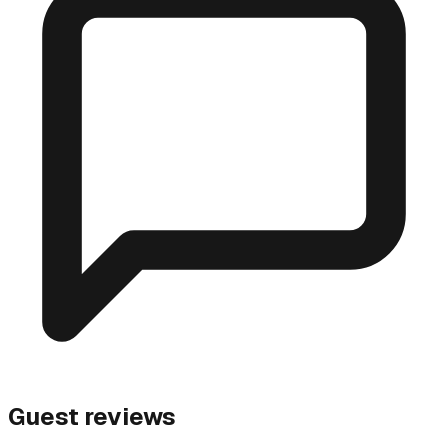
Guest reviews