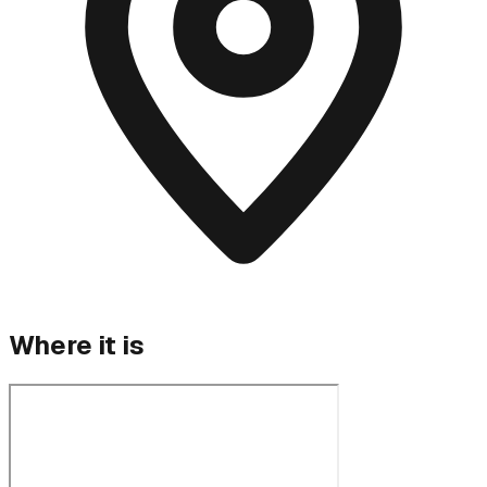
Where it is