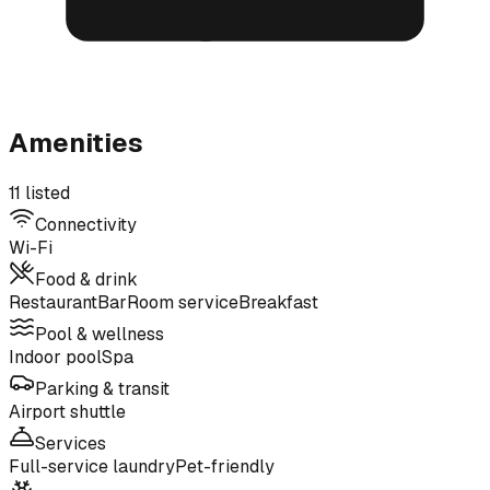
Amenities
11 listed
Connectivity
Wi-Fi
Food & drink
Restaurant
Bar
Room service
Breakfast
Pool & wellness
Indoor pool
Spa
Parking & transit
Airport shuttle
Services
Full-service laundry
Pet-friendly