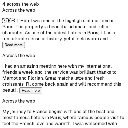
4 across the web
Across the web
🇫🇷🥂 L'Hôtel was one of the highlights of our time in
Paris. The property is beautiful, intimate, and full of
character. As one of the oldest hotels in Paris, it has a
remarkable sense of history, yet it feels warm and…
Read more
Across the web
I had an amazing meeting here with my international
friends a week ago, the service was brilliant thanks to
Margot and Florian. Great matcha latte and fresh
croissants. I’ll come back again and will recommend this
beauti…
Read more
Across the web
My journey to France begins with one of the best and
most famous hotels in Paris, where famous people visit to
feel the French love and warmth. I was welcomed with