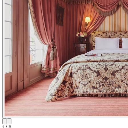
1
/
8