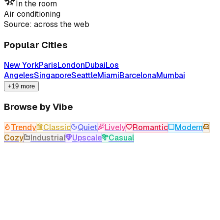
In the room
Air conditioning
Source: across the web
Popular Cities
New York
Paris
London
Dubai
Los
Angeles
Singapore
Seattle
Miami
Barcelona
Mumbai
+19 more
Browse by Vibe
Trendy
Classic
Quiet
Lively
Romantic
Modern
Cozy
Industrial
Upscale
Casual