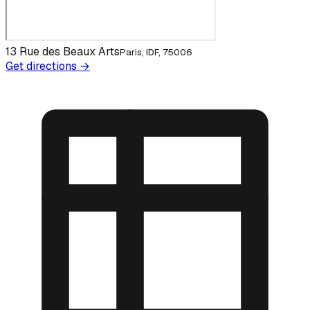
13 Rue des Beaux Arts
Paris, IDF, 75006
Get directions →