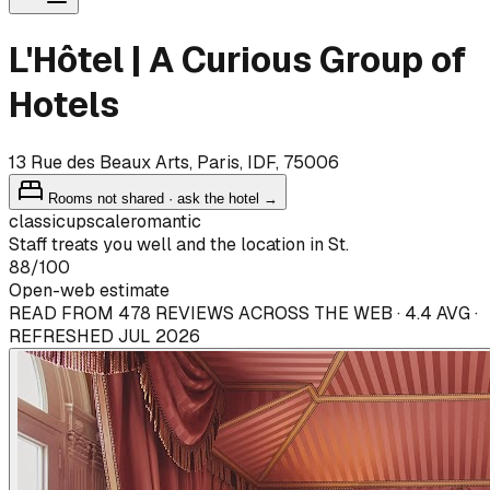
L'Hôtel | A Curious Group of
Hotels
13 Rue des Beaux Arts, Paris, IDF, 75006
Rooms not shared · ask the hotel →
classic
upscale
romantic
Staff treats you well and the location in St.
88
/100
Open-web estimate
READ FROM 478 REVIEWS ACROSS THE WEB · 4.4 AVG ·
REFRESHED JUL 2026