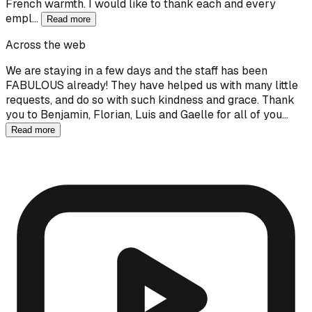
French warmth. I would like to thank each and every
empl…
Read more
Across the web
We are staying in a few days and the staff has been
FABULOUS already! They have helped us with many little
requests, and do so with such kindness and grace. Thank
you to Benjamin, Florian, Luis and Gaelle for all of you…
Read more