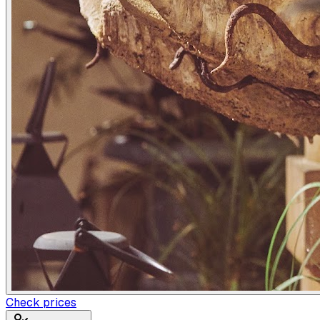
Check prices