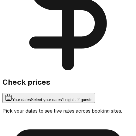
Check prices
Your dates
Select your dates
1
night
· 2 guests
Pick your dates to see live rates across booking sites.