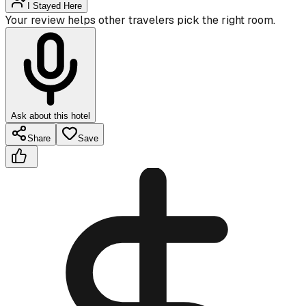
I Stayed Here
Your review helps other travelers pick the right room.
Ask about this hotel
Share
Save