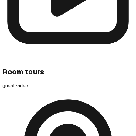
Room tours
guest video