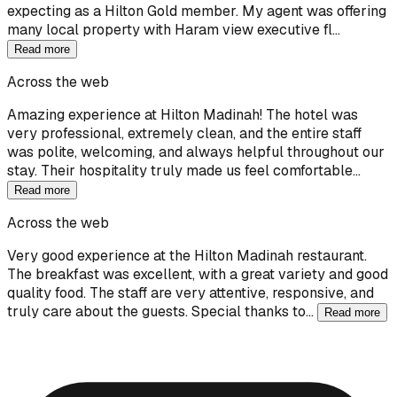
expecting as a Hilton Gold member. My agent was offering
many local property with Haram view executive fl…
Read more
Across the web
Amazing experience at Hilton Madinah! The hotel was
very professional, extremely clean, and the entire staff
was polite, welcoming, and always helpful throughout our
stay. Their hospitality truly made us feel comfortable…
Read more
Across the web
Very good experience at the Hilton Madinah restaurant.
The breakfast was excellent, with a great variety and good
quality food. The staff are very attentive, responsive, and
truly care about the guests. Special thanks to…
Read more