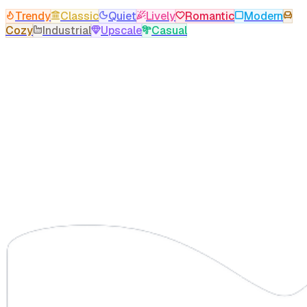
Trendy
Classic
Quiet
Lively
Romantic
Modern
Cozy
Industrial
Upscale
Casual