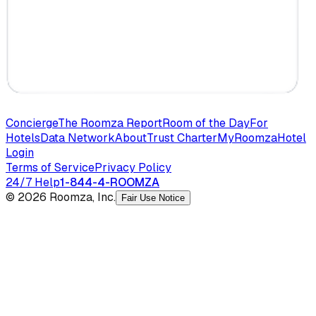
Concierge
The Roomza Report
Room of the Day
For
Hotels
Data Network
About
Trust Charter
MyRoomza
Hotel
Login
Terms of Service
Privacy Policy
24/7 Help
1-844-4-ROOMZA
© 2026 Roomza, Inc.
Fair Use Notice