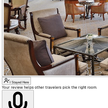
I Stayed Here
Your review helps other travelers pick the right room.