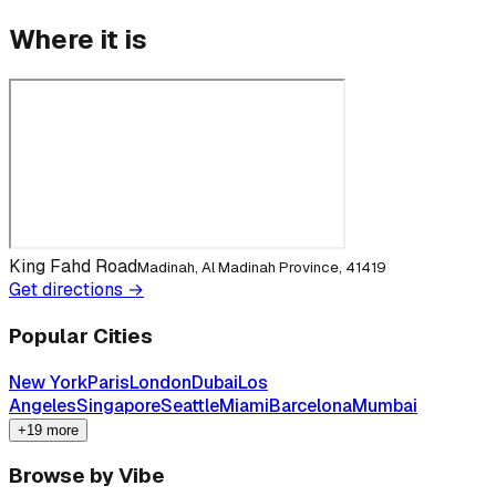
Where it is
King Fahd Road
Madinah, Al Madinah Province, 41419
Get directions →
Popular Cities
New York
Paris
London
Dubai
Los
Angeles
Singapore
Seattle
Miami
Barcelona
Mumbai
+19 more
Browse by Vibe