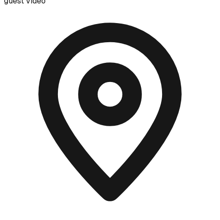
guest video