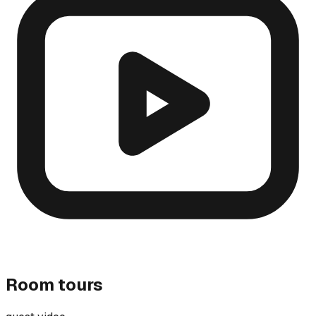
Room tours