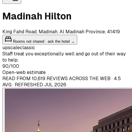
Madinah Hilton
King Fahd Road, Madinah, Al Madinah Province, 41419
Rooms not shared · ask the hotel →
upscale
classic
Staff treat you exceptionally well and go out of their way
to help.
90
/100
Open-web estimate
READ FROM 10,619 REVIEWS ACROSS THE WEB · 4.5
AVG · REFRESHED JUL 2026