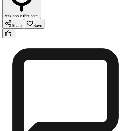
Ask about this hotel
Share
Save