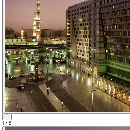
1
/
8