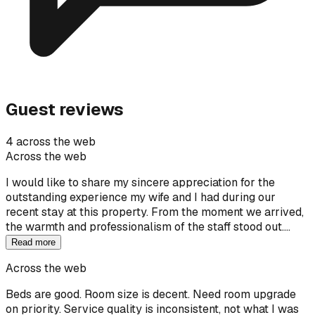
Guest reviews
4 across the web
Across the web
I would like to share my sincere appreciation for the
outstanding experience my wife and I had during our
recent stay at this property. From the moment we arrived,
the warmth and professionalism of the staff stood out.…
Read more
Across the web
Beds are good. Room size is decent. Need room upgrade
on priority. Service quality is inconsistent, not what I was