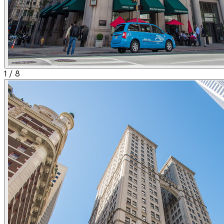
1
/
8