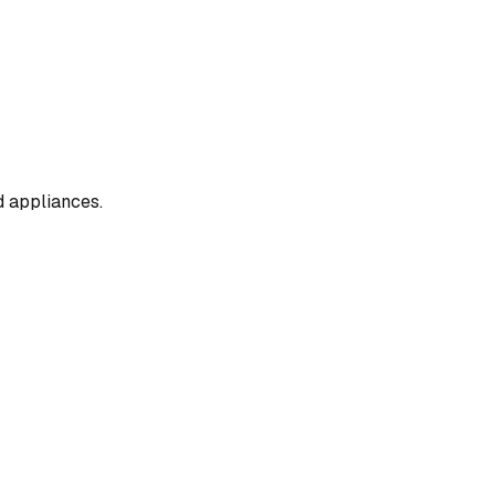
d appliances.