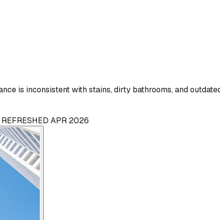
ce is inconsistent with stains, dirty bathrooms, and outdate
 · REFRESHED APR 2026