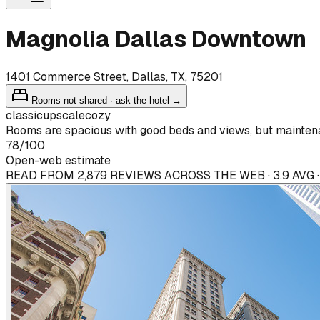
Magnolia Dallas Downtown
1401 Commerce Street, Dallas, TX, 75201
Rooms not shared · ask the hotel →
classic
upscale
cozy
Rooms are spacious with good beds and views, but maintenan
78
/100
Open-web estimate
READ FROM 2,879 REVIEWS ACROSS THE WEB · 3.9 AVG