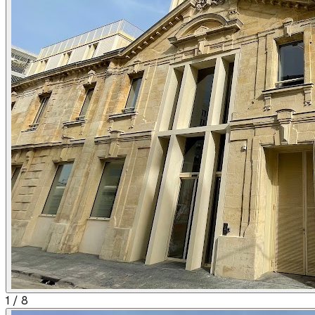
1
/
8