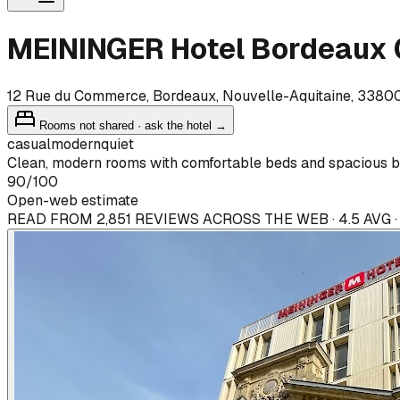
MEININGER Hotel Bordeaux 
12 Rue du Commerce, Bordeaux, Nouvelle-Aquitaine, 3380
Rooms not shared · ask the hotel →
casual
modern
quiet
Clean, modern rooms with comfortable beds and spacious b
90
/100
Open-web estimate
READ FROM 2,851 REVIEWS ACROSS THE WEB · 4.5 AVG 