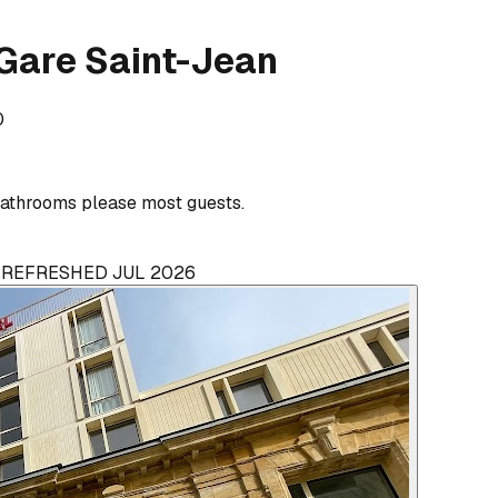
Gare Saint-Jean
0
athrooms please most guests.
· REFRESHED JUL 2026