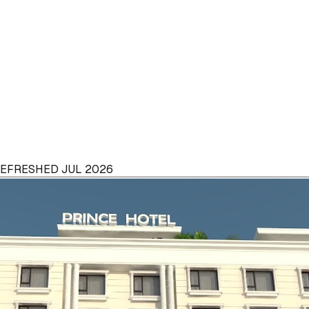
 REFRESHED JUL 2026