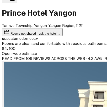
Prince Hotel Yangon
Tamwe Township, Yangon, Yangon Region, 11211
Rooms not shared · ask the hotel →
upscale
modern
cozy
Rooms are clean and comfortable with spacious bathrooms.
84
/100
Open-web estimate
READ FROM 106 REVIEWS ACROSS THE WEB · 4.2 AVG ·