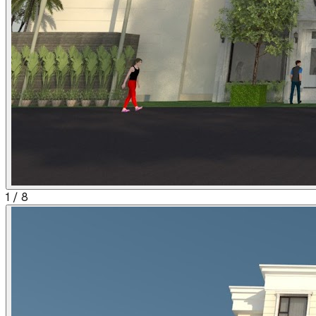
1
/
8