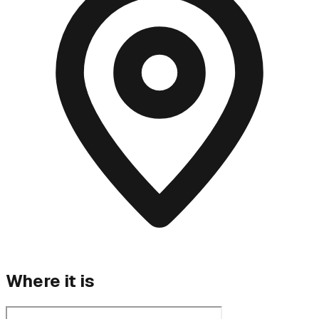
Where it is