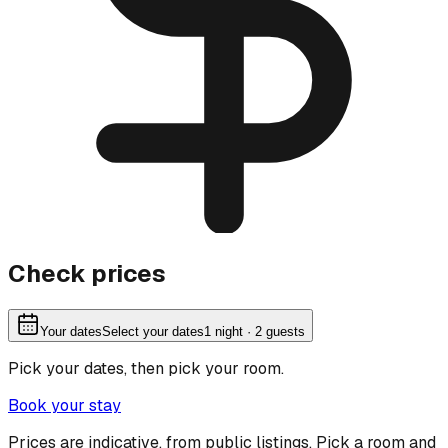
Check prices
Your dates
Select your dates
1
night
· 2 guests
Pick your dates, then pick your room.
Book your stay
Prices are indicative, from public listings. Pick a room and