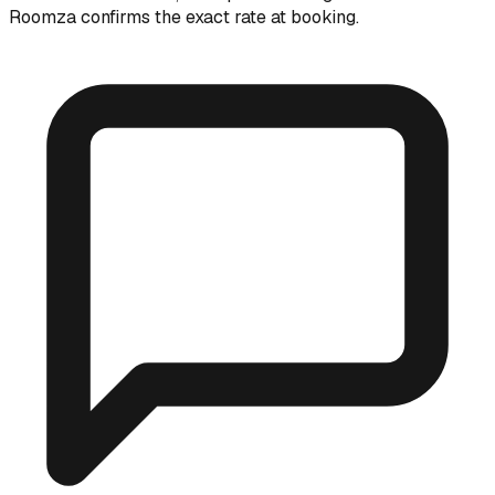
Roomza confirms the exact rate at booking.