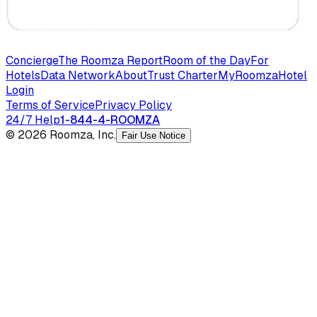
Concierge
The Roomza Report
Room of the Day
For
Hotels
Data Network
About
Trust Charter
MyRoomza
Hotel
Login
Terms of Service
Privacy Policy
24/7 Help
1-844-4-ROOMZA
© 2026 Roomza, Inc.
Fair Use Notice