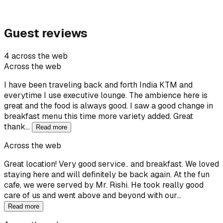
Guest reviews
4 across the web
Across the web
I have been traveling back and forth India KTM and
everytime I use executive lounge. The ambience here is
great and the food is always good. I saw a good change in
breakfast menu this time more variety added. Great
thank…
Read more
Across the web
Great location! Very good service.. and breakfast. We loved
staying here and will definitely be back again. At the fun
cafe, we were served by Mr. Rishi. He took really good
care of us and went above and beyond with our…
Read more