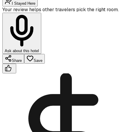
I Stayed Here
Your review helps other travelers pick the right room.
Ask about this hotel
Share
Save