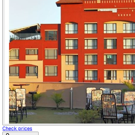
Check prices