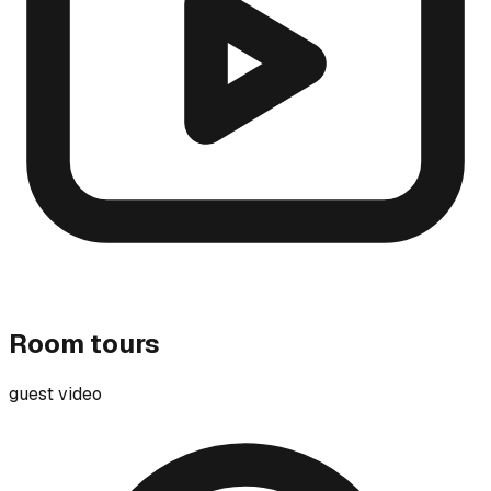
Room tours
guest video