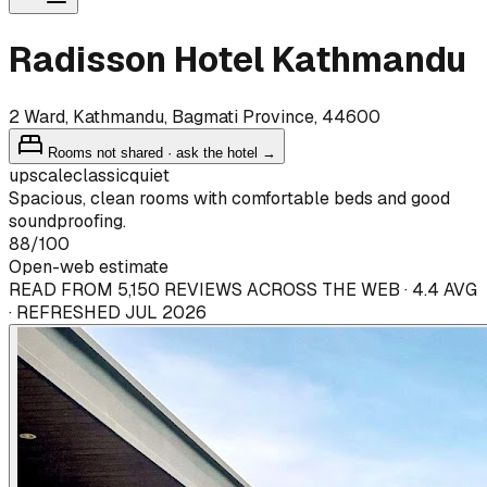
Radisson Hotel Kathmandu
2 Ward, Kathmandu, Bagmati Province, 44600
Rooms not shared · ask the hotel →
upscale
classic
quiet
Spacious, clean rooms with comfortable beds and good
soundproofing.
88
/100
Open-web estimate
READ FROM 5,150 REVIEWS ACROSS THE WEB · 4.4 AVG
· REFRESHED JUL 2026