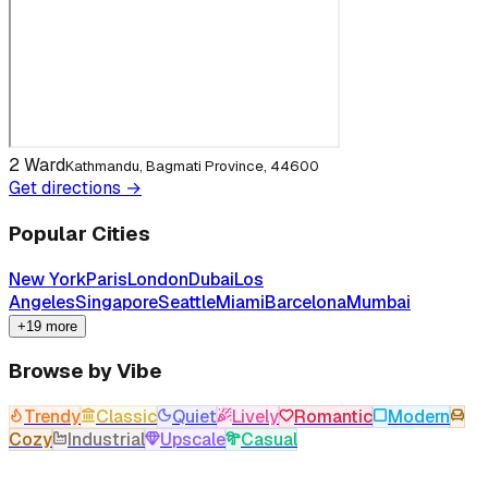
2 Ward
Kathmandu, Bagmati Province, 44600
Get directions →
Popular Cities
New York
Paris
London
Dubai
Los
Angeles
Singapore
Seattle
Miami
Barcelona
Mumbai
+19 more
Browse by Vibe
Trendy
Classic
Quiet
Lively
Romantic
Modern
Cozy
Industrial
Upscale
Casual