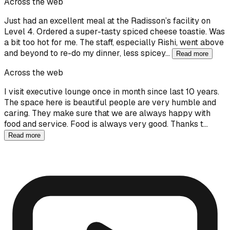
Across the web
Just had an excellent meal at the Radisson’s facility on
Level 4. Ordered a super-tasty spiced cheese toastie. Was
a bit too hot for me. The staff, especially Rishi, went above
and beyond to re-do my dinner, less spicey…
Read more
Across the web
I visit executive lounge once in month since last 10 years.
The space here is beautiful people are very humble and
caring. They make sure that we are always happy with
food and service. Food is always very good. Thanks t…
Read more