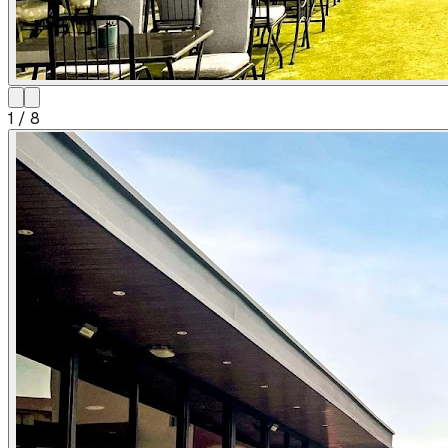
1
/
8