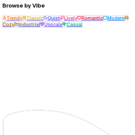
Browse by Vibe
Trendy
Classic
Quiet
Lively
Romantic
Modern
Cozy
Industrial
Upscale
Casual