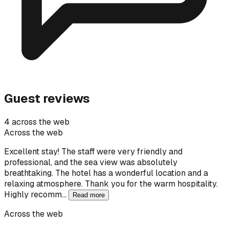
Guest reviews
4 across the web
Across the web
Excellent stay! The staff were very friendly and
professional, and the sea view was absolutely
breathtaking. The hotel has a wonderful location and a
relaxing atmosphere. Thank you for the warm hospitality.
Highly recomm…
Read more
Across the web