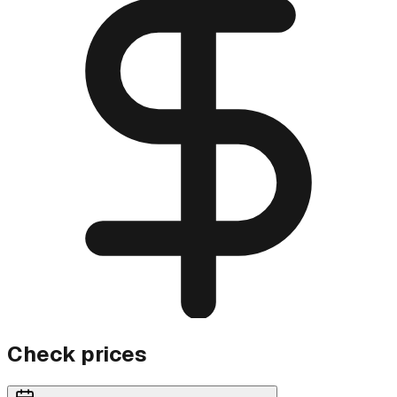
Check prices