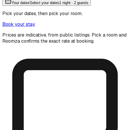
Your dates
Select your dates
1
night
· 2 guests
Pick your dates, then pick your room.
Book your stay
Prices are indicative, from public listings. Pick a room and
Roomza confirms the exact rate at booking.