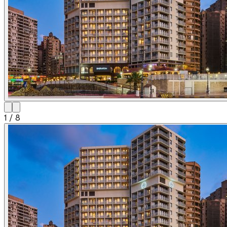
1
/
8