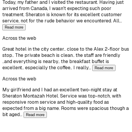
Today, my father and I visited the restaurant. Having just
arrived from Canada, I wasn't expecting such poor
treatment. Sheraton is known for its excellent customer
service, not for the rude behavior we encountered. All…
Read more
Across the web
Great hotel in the city center.. close to the Alex 2-floor bus
stop.. The private beach is clean.. the staff are friendly
..and everything is nearby.. the breakfast buffet is
excellent.. especially the coffee.. I really…
Read more
Across the web
My girlfriend and I had an excellent two-night stay at
Sheraton Montazah Hotel. Service was top-notch, with
responsive room service and high-quality food as
expected from a big name. Rooms were spacious though a
bit aged…
Read more