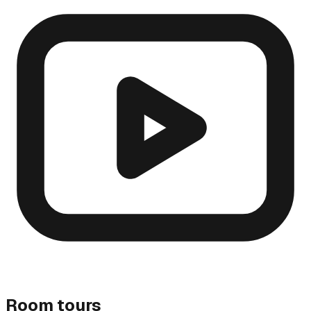
Room tours