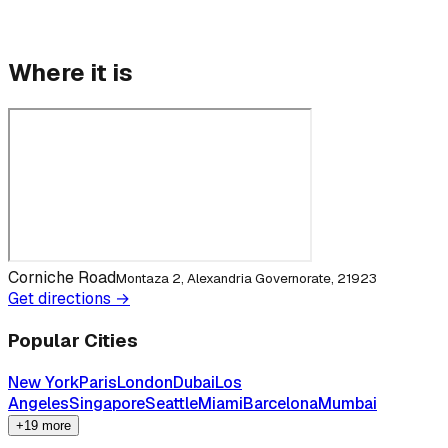
Where it is
Corniche Road
Montaza 2, Alexandria Governorate, 21923
Get directions →
Popular Cities
New York
Paris
London
Dubai
Los
Angeles
Singapore
Seattle
Miami
Barcelona
Mumbai
+19 more