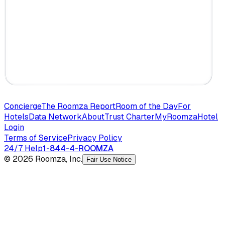
Concierge
The Roomza Report
Room of the Day
For
Hotels
Data Network
About
Trust Charter
MyRoomza
Hotel
Login
Terms of Service
Privacy Policy
24/7 Help
1-844-4-ROOMZA
© 2026 Roomza, Inc.
Fair Use Notice