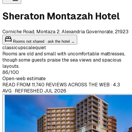
Sheraton Montazah Hotel
Corniche Road, Montaza 2, Alexandria Governorate, 21923
Rooms not shared · ask the hotel →
classic
upscale
quiet
Rooms are old and small with uncomfortable mattresses,
though some guests praise the sea views and spacious
layouts.
86
/100
Open-web estimate
READ FROM 11,740 REVIEWS ACROSS THE WEB · 4.3
AVG · REFRESHED JUL 2026