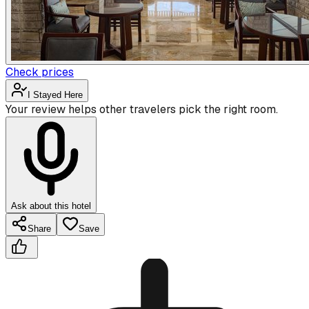
Check prices
I Stayed Here
Your review helps other travelers pick the right room.
Ask about this hotel
Share
Save