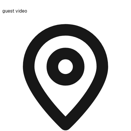
guest video