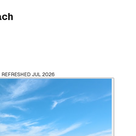
ach
 · REFRESHED JUL 2026