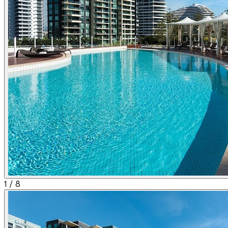
1
/
8