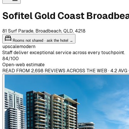
Sofitel Gold Coast Broadbe
81 Surf Parade, Broadbeach, QLD, 4218
Rooms not shared · ask the hotel →
upscale
modern
Staff deliver exceptional service across every touchpoint.
84
/100
Open-web estimate
READ FROM 2,698 REVIEWS ACROSS THE WEB · 4.2 AVG