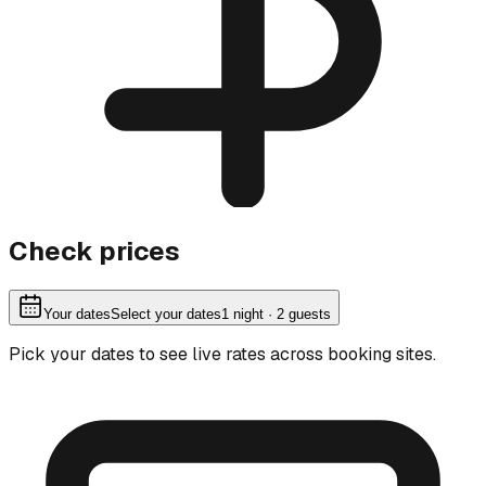
Check prices
Your dates
Select your dates
1
night
· 2 guests
Pick your dates to see live rates across booking sites.