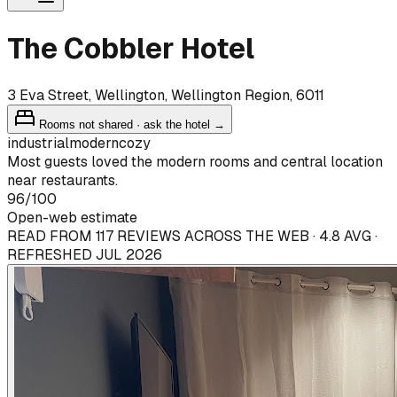
The Cobbler Hotel
3 Eva Street, Wellington, Wellington Region, 6011
Rooms not shared · ask the hotel →
industrial
modern
cozy
Most guests loved the modern rooms and central location
near restaurants.
96
/100
Open-web estimate
READ FROM 117 REVIEWS ACROSS THE WEB · 4.8 AVG ·
REFRESHED JUL 2026