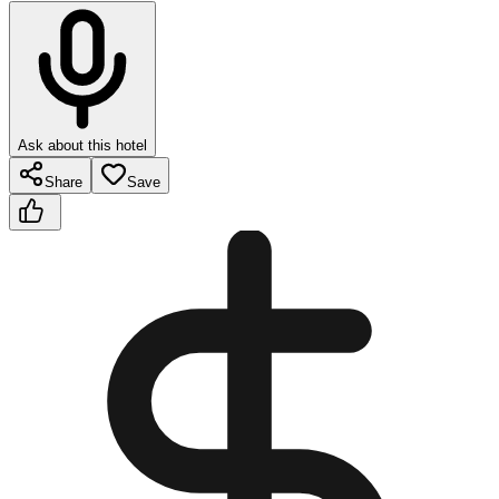
Ask about this hotel
Share
Save