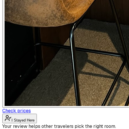
Check prices
I Stayed Here
Your review helps other travelers pick the right room.