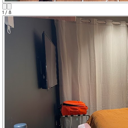
1
/
8