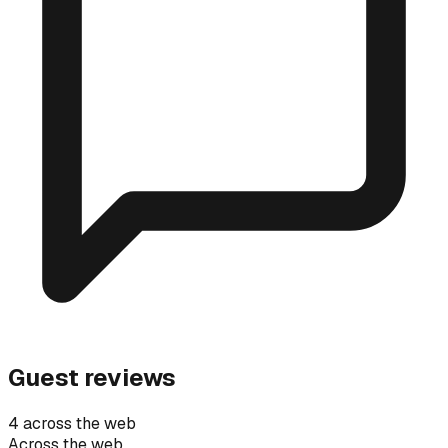
Guest reviews
4 across the web
Across the web