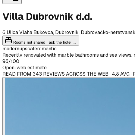
Villa Dubrovnik d.d.
6 Ulica Vlaha Bukovca, Dubrovnik, Dubrovačko-neretvans
Rooms not shared · ask the hotel →
modern
upscale
romantic
Recently renovated with marble bathrooms and sea views, r
96
/100
Open-web estimate
READ FROM 343 REVIEWS ACROSS THE WEB · 4.8 AVG ·