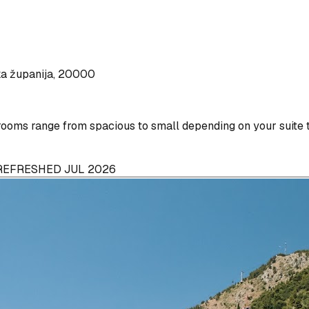
ka županija, 20000
ooms range from spacious to small depending on your suite 
 REFRESHED JUL 2026