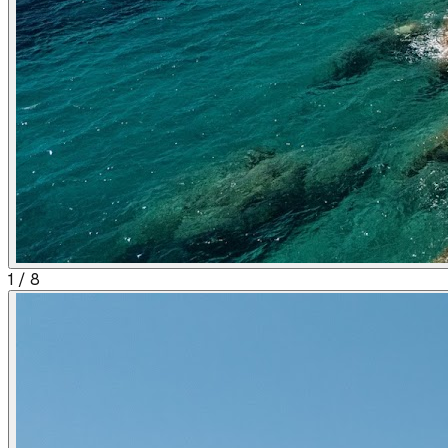
1
/
8