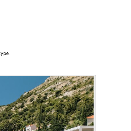
type.