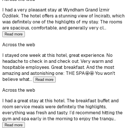
I had a very pleasant stay at Wyndham Grand İzmir
Özdilek. The hotel offers a stunning view of İnciraltı, which
was definitely one of the highlights of my stay. The rooms
are spacious, comfortable, and generally very cl…
Read more
Across the web
I stayed one week at this hotel, great experience. No
headache to check in and check out. Very warm and
hospitable employees. Great breakfast. And the most
amazing and astonishing one: THE SPA🤩🤩 You won't
believe what…
Read more
Across the web
I had a great stay at this hotel. The breakfast buffet and
room service meals were definitely the highlights,
everything was fresh and tasty. I’d recommend hitting the
gym and spa early in the morning to enjoy the tranqu…
Read more