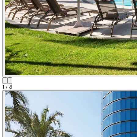
1
/
8