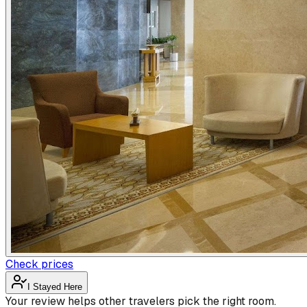
Check prices
I Stayed Here
Your review helps other travelers pick the right room.