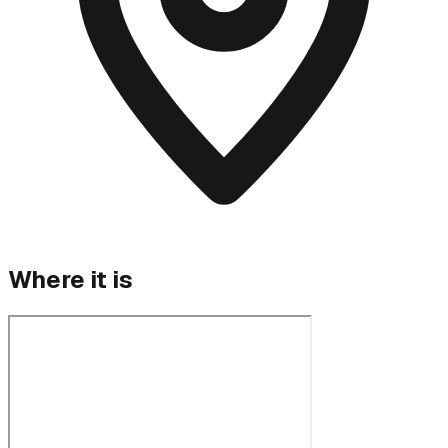
Where it is