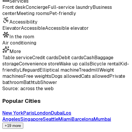
Services
Front desk
Concierge
Full-service laundry
Business
center
Meeting rooms
Pet-friendly
Accessibility
Elevator
Accessible
Accessible elevator
In the room
Air conditioning
More
Table service
Credit cards
Debit cards
Cash
Baggage
storage
Convenience store
Wake up calls
Bicycle rental
Kid-
friendly
Lifeguard
Elliptical machine
Treadmill
Weight
machines
Free weights
Dogs allowed
Cats allowed
Private
bathroom
Bathtub
Shower
Source: across the web
Popular Cities
New York
Paris
London
Dubai
Los
Angeles
Singapore
Seattle
Miami
Barcelona
Mumbai
+19 more