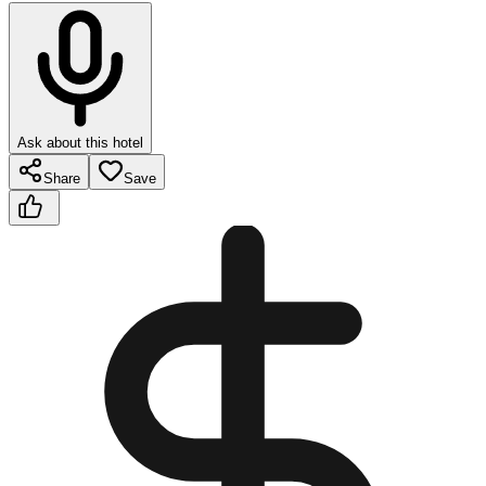
Ask about this hotel
Share
Save