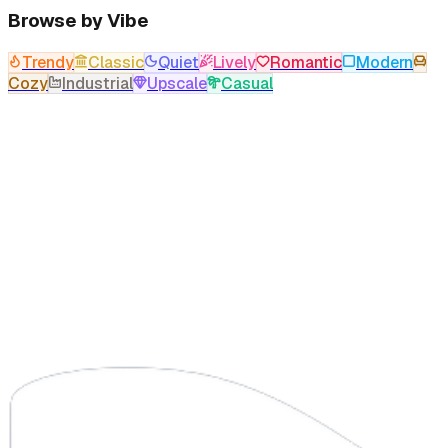
Browse by Vibe
Trendy
Classic
Quiet
Lively
Romantic
Modern
Cozy
Industrial
Upscale
Casual