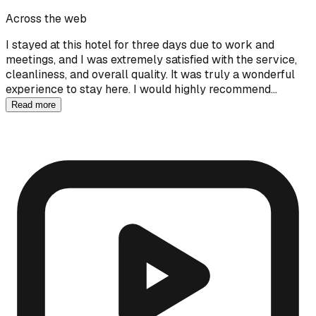
Across the web
I stayed at this hotel for three days due to work and
meetings, and I was extremely satisfied with the service,
cleanliness, and overall quality. It was truly a wonderful
experience to stay here. I would highly recommend…
Read more