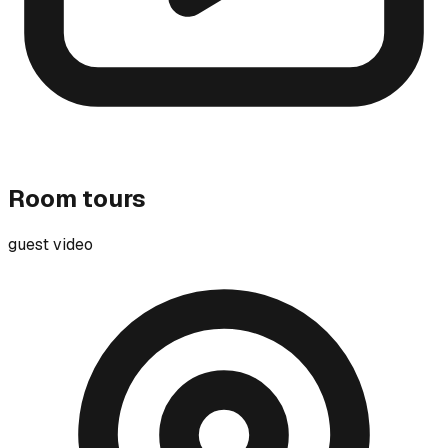
Room tours
guest video