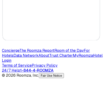
Concierge
The Roomza Report
Room of the Day
For
Hotels
Data Network
About
Trust Charter
MyRoomza
Hotel
Login
Terms of Service
Privacy Policy
24/7 Help
1-844-4-ROOMZA
© 2026 Roomza, Inc.
Fair Use Notice