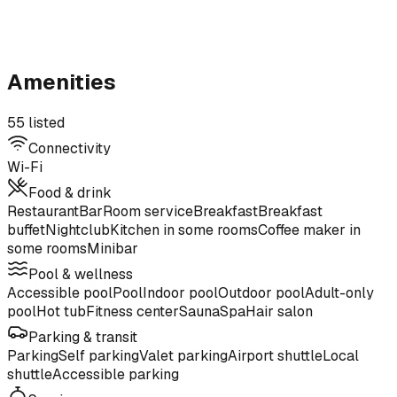
Amenities
55 listed
Connectivity
Wi-Fi
Food & drink
Restaurant
Bar
Room service
Breakfast
Breakfast
buffet
Nightclub
Kitchen in some rooms
Coffee maker in
some rooms
Minibar
Pool & wellness
Accessible pool
Pool
Indoor pool
Outdoor pool
Adult-only
pool
Hot tub
Fitness center
Sauna
Spa
Hair salon
Parking & transit
Parking
Self parking
Valet parking
Airport shuttle
Local
shuttle
Accessible parking