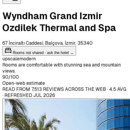
Wyndham Grand Izmir
Ozdilek Thermal and Spa
67 İnciraltı Caddesi, Balçova, İzmir, 35340
Rooms not shared · ask the hotel →
upscale
modern
Rooms are comfortable with stunning sea and mountain
views.
90
/100
Open-web estimate
READ FROM 7,513 REVIEWS ACROSS THE WEB · 4.5 AVG
· REFRESHED JUL 2026