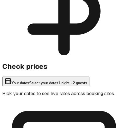
Check prices
Your dates
Select your dates
1
night
· 2 guests
Pick your dates to see live rates across booking sites.