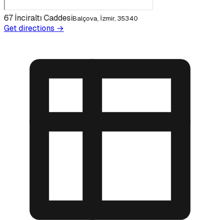
67 İnciraltı Caddesi
Balçova, İzmir, 35340
Get directions →