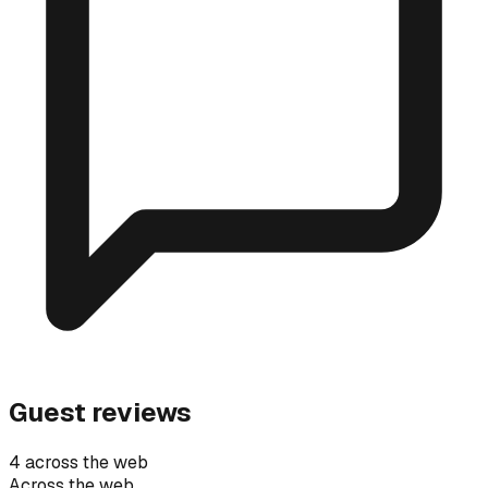
Guest reviews
4 across the web
Across the web