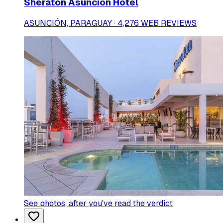
Sheraton Asuncion Hotel
ASUNCIÓN, PARAGUAY · 4,276 WEB REVIEWS
See photos
, after you've read the verdict