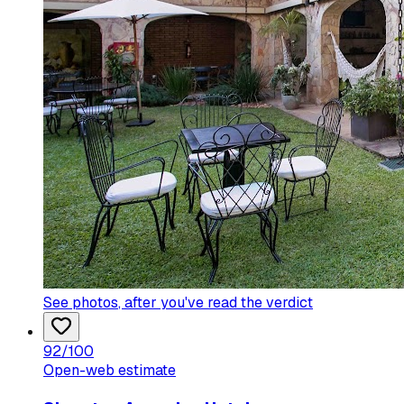
See photos
, after you've read the verdict
92
/100
Open-web estimate