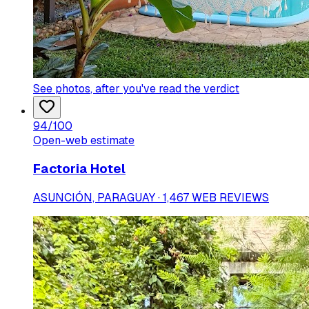
See photos
, after you've read the verdict
94
/100
Open-web estimate
Factoria Hotel
ASUNCIÓN, PARAGUAY · 1,467 WEB REVIEWS