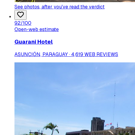
See photos
, after you've read the verdict
92
/100
Open-web estimate
Guarani Hotel
ASUNCIÓN, PARAGUAY · 4,619 WEB REVIEWS