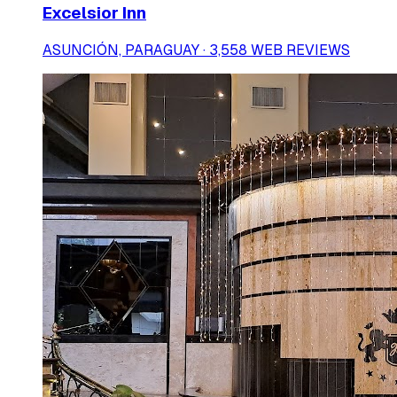
Excelsior Inn
ASUNCIÓN, PARAGUAY · 3,558 WEB REVIEWS