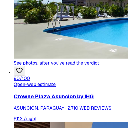
See photos
, after you've read the verdict
90
/100
Open-web estimate
Crowne Plaza Asuncion by IHG
ASUNCIÓN, PARAGUAY · 2,710 WEB REVIEWS
$
113
/night