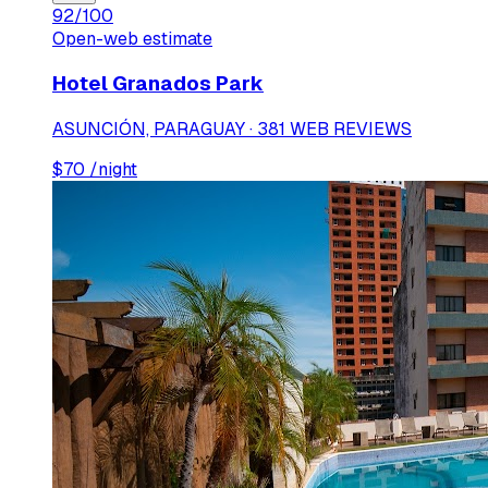
92
/100
Open-web estimate
Hotel Granados Park
ASUNCIÓN, PARAGUAY · 381 WEB REVIEWS
$
70
/night