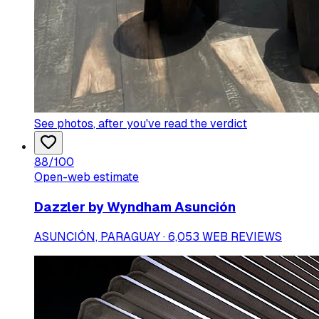
See photos
, after you've read the verdict
88
/100
Open-web estimate
Dazzler by Wyndham Asunción
ASUNCIÓN, PARAGUAY · 6,053 WEB REVIEWS