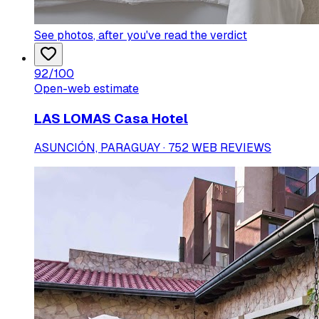
See photos
, after you've read the verdict
92
/100
Open-web estimate
LAS LOMAS Casa Hotel
ASUNCIÓN, PARAGUAY · 752 WEB REVIEWS