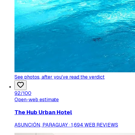
See photos
, after you've read the verdict
92
/100
Open-web estimate
The Hub Urban Hotel
ASUNCIÓN, PARAGUAY · 1,694 WEB REVIEWS