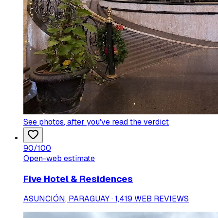
See photos
, after you've read the verdict
90
/100
Open-web estimate
Five Hotel & Residences
ASUNCIÓN, PARAGUAY · 1,419 WEB REVIEWS