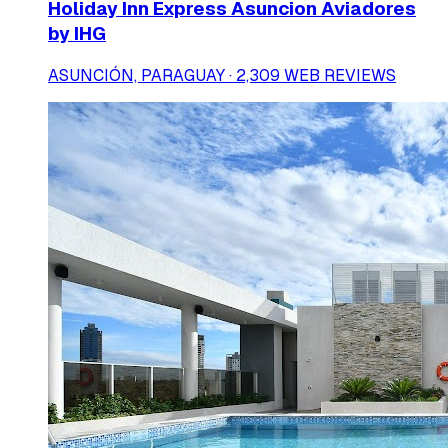
Holiday Inn Express Asuncion Aviadores
by IHG
ASUNCIÓN, PARAGUAY · 2,309 WEB REVIEWS