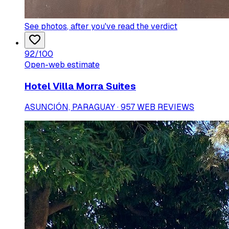
See photos
, after you've read the verdict
92
/100
Open-web estimate
Hotel Villa Morra Suites
ASUNCIÓN, PARAGUAY · 957 WEB REVIEWS