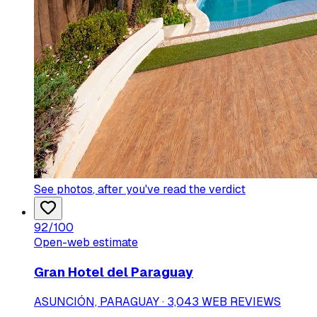
See photos
, after you've read the verdict
92
/100
Open-web estimate
Gran Hotel del Paraguay
ASUNCIÓN, PARAGUAY · 3,043 WEB REVIEWS