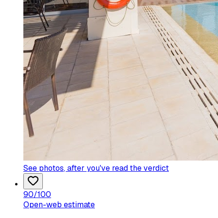
See photos
, after you've read the verdict
90
/100
Open-web estimate