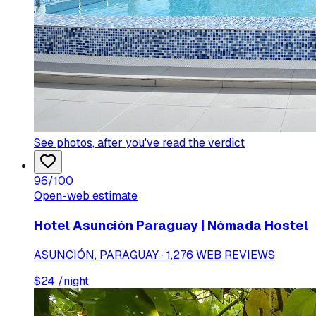
See photos
, after you've read the verdict
96
/100
Open-web estimate
Hotel Asunción Paraguay | Nómada Hostel
ASUNCIÓN, PARAGUAY · 1,276 WEB REVIEWS
$
24
/night