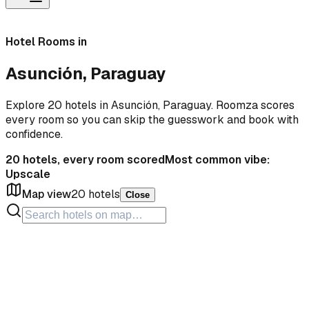
Hotel Rooms in
Asunción, Paraguay
Explore 20 hotels in Asunción, Paraguay. Roomza scores
every room so you can skip the guesswork and book with
confidence.
20
hotels, every room scored
Most common vibe:
Upscale
Map view
20
hotels
Close