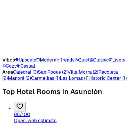
Vibes
Upscale
Modern
Trendy
Quiet
Classic
Lively
Cozy
Casual
Area
Catedral
(
3
)
San Roque
(
2
)
Villa Morra
(
2
)
Recoleta
(
2
)
Manorá
(
2
)
Carmelitas
(
1
)
Las Lomas
(
1
)
Historic Center
(
1
)
Top Hotel Rooms in Asunción
96
/100
Open-web estimate