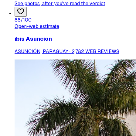
See photos
, after you've read the verdict
88
/100
Open-web estimate
ibis Asuncion
ASUNCIÓN, PARAGUAY · 2,782 WEB REVIEWS