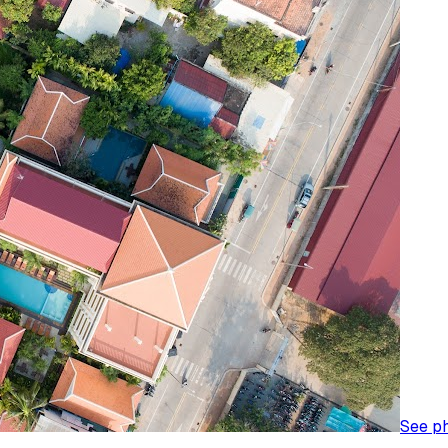
See p