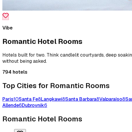
Vibe
Romantic
Hotel Rooms
Hotels built for two. Think candlelit courtyards, deep soaki
without being asked.
794
hotels
Top Cities for
Romantic
Rooms
Paris
10
Santa Fe
8
Langkawi
8
Santa Barbara
8
Valparaíso
8
Sa
Allende
6
Dubrovnik
6
Romantic
Hotel Rooms