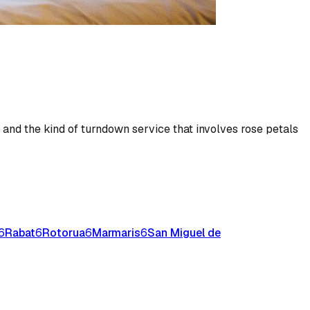
, and the kind of turndown service that involves rose petals
6
Rabat
6
Rotorua
6
Marmaris
6
San Miguel de