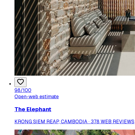
98
/100
Open-web estimate
The Elephant
KRONG SIEM REAP, CAMBODIA · 378 WEB REVIEWS