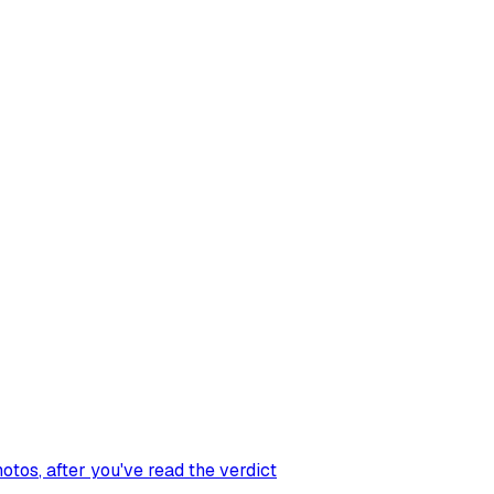
hotos
, after you've read the verdict