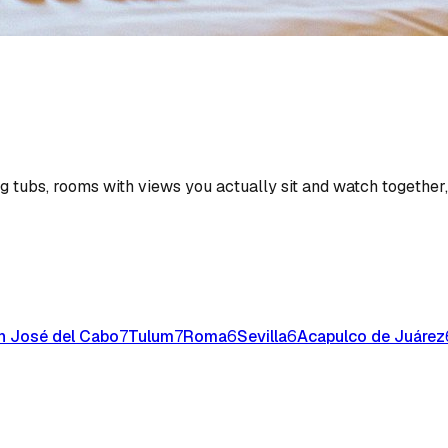
ng tubs, rooms with views you actually sit and watch together
n José del Cabo
7
Tulum
7
Roma
6
Sevilla
6
Acapulco de Juárez