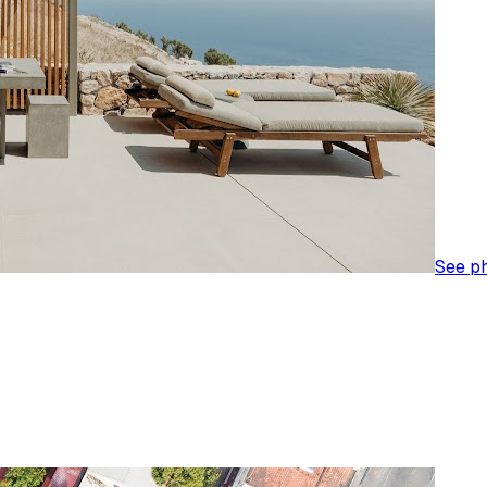
See p