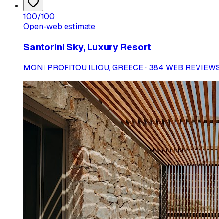
100
/100
Open-web estimate
Santorini Sky, Luxury Resort
MONI PROFITOU ILIOU, GREECE · 384 WEB REVIEW