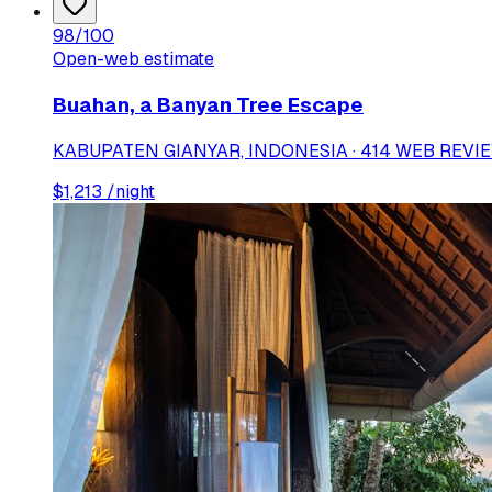
98
/100
Open-web estimate
Buahan, a Banyan Tree Escape
KABUPATEN GIANYAR, INDONESIA · 414 WEB REVI
$
1,213
/night