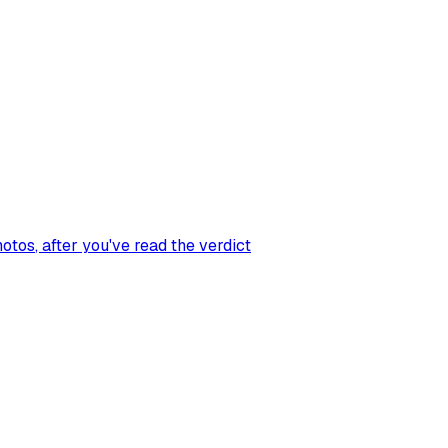
hotos
, after you've read the verdict