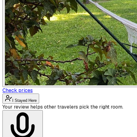
Check prices
I Stayed Here
Your review helps other travelers pick the right room.