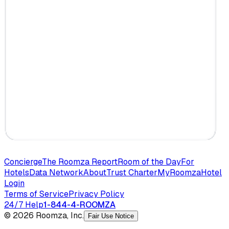
Concierge
The Roomza Report
Room of the Day
For
Hotels
Data Network
About
Trust Charter
MyRoomza
Hotel
Login
Terms of Service
Privacy Policy
24/7 Help
1-844-4-ROOMZA
© 2026 Roomza, Inc.
Fair Use Notice