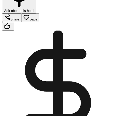
Ask about this hotel
Share
Save