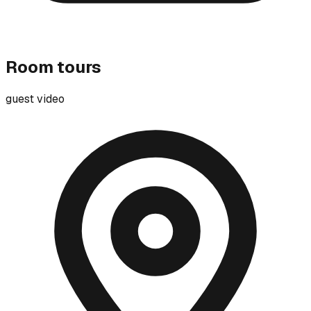
Room tours
guest video