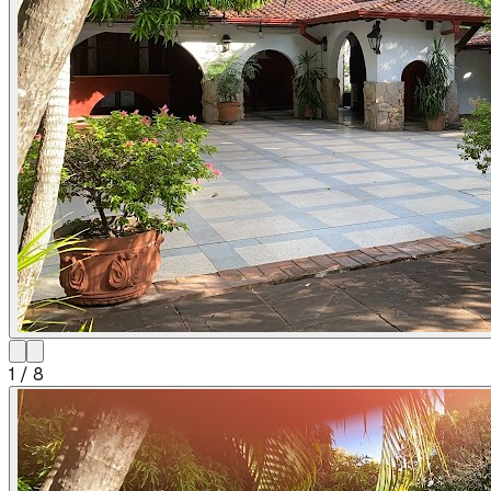
1
/
8