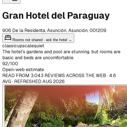
Gran Hotel del Paraguay
906 De la Residenta, Asunción, Asunción, 001209
Rooms not shared · ask the hotel →
classic
upscale
quiet
The hotel's gardens and pool are stunning, but rooms are
basic and beds are uncomfortable.
92
/100
Open-web estimate
READ FROM 3,043 REVIEWS ACROSS THE WEB · 4.6
AVG · REFRESHED AUG 2026