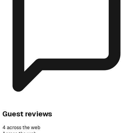
Guest reviews
4 across the web