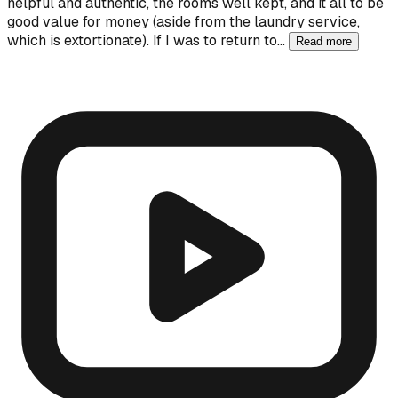
helpful and authentic, the rooms well kept, and it all to be
good value for money (aside from the laundry service,
which is extortionate). If I was to return to…
Read more