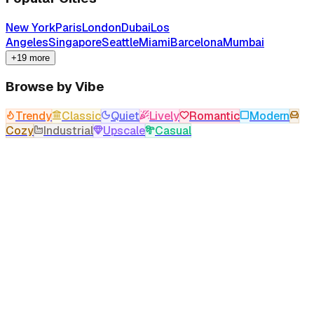
New York
Paris
London
Dubai
Los
Angeles
Singapore
Seattle
Miami
Barcelona
Mumbai
+19 more
Browse by Vibe
Trendy
Classic
Quiet
Lively
Romantic
Modern
Cozy
Industrial
Upscale
Casual