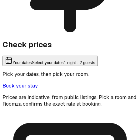
Check prices
Your dates
Select your dates
1
night
· 2 guests
Pick your dates, then pick your room.
Book your stay
Prices are indicative, from public listings. Pick a room and
Roomza confirms the exact rate at booking.