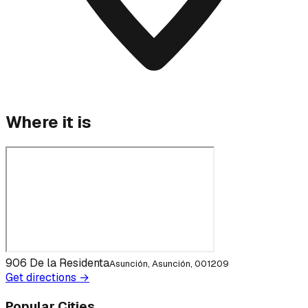
Where it is
906 De la Residenta
Asunción, Asunción, 001209
Get directions →
Popular Cities