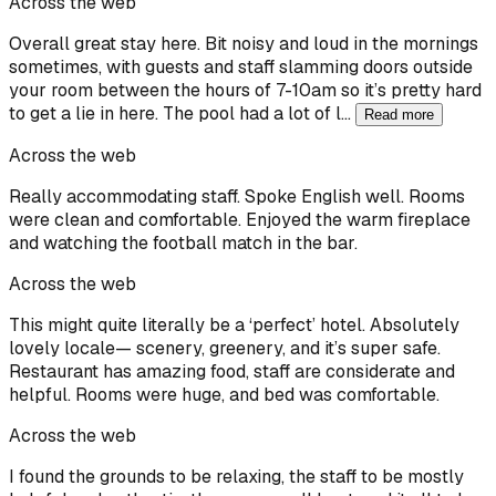
Across the web
Overall great stay here. Bit noisy and loud in the mornings
sometimes, with guests and staff slamming doors outside
your room between the hours of 7-10am so it’s pretty hard
to get a lie in here. The pool had a lot of l…
Read more
Across the web
Really accommodating staff. Spoke English well. Rooms
were clean and comfortable. Enjoyed the warm fireplace
and watching the football match in the bar.
Across the web
This might quite literally be a ‘perfect’ hotel. Absolutely
lovely locale— scenery, greenery, and it’s super safe.
Restaurant has amazing food, staff are considerate and
helpful. Rooms were huge, and bed was comfortable.
Across the web
I found the grounds to be relaxing, the staff to be mostly