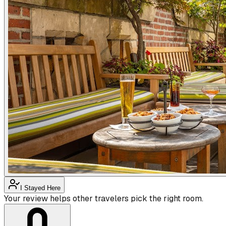
I Stayed Here
Your review helps other travelers pick the right room.