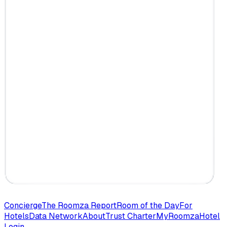
Concierge
The Roomza Report
Room of the Day
For
Hotels
Data Network
About
Trust Charter
MyRoomza
Hotel
Login