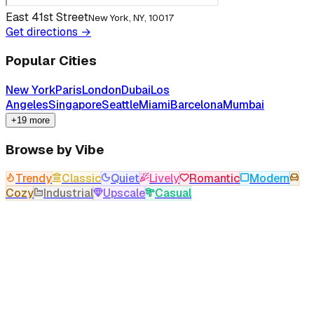
East 41st Street
New York, NY, 10017
Get directions →
Popular Cities
New York
Paris
London
Dubai
Los
Angeles
Singapore
Seattle
Miami
Barcelona
Mumbai
+19 more
Browse by Vibe
Trendy
Classic
Quiet
Lively
Romantic
Modern
Cozy
Industrial
Upscale
Casual