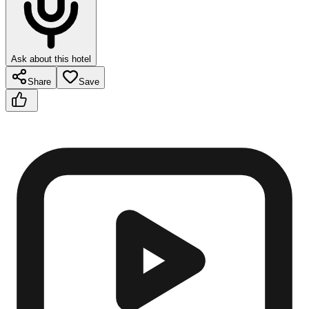
Ask about this hotel
Share
Save