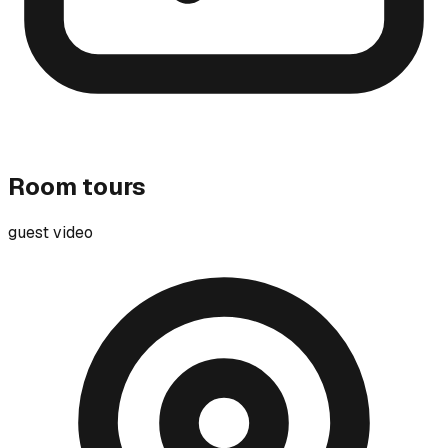
Room tours
guest video