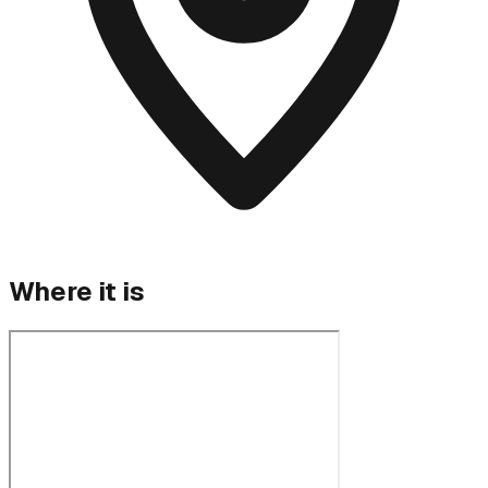
Where it is