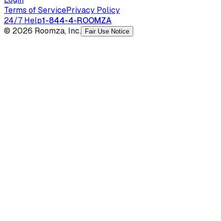
Terms of Service
Privacy Policy
24/7 Help
1-844-4-ROOMZA
© 2026 Roomza, Inc.
Fair Use Notice