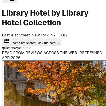
Library Hotel by Library
Hotel Collection
East 41st Street, New York, NY, 10017
Rooms not shared · ask the hotel →
quiet
cozy
classic
READ FROM REVIEWS ACROSS THE WEB · REFRESHED
APR 2026