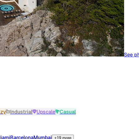
See p
zy
Industrial
Upscale
Casual
iami
Barcelona
Mumbai
+19 more