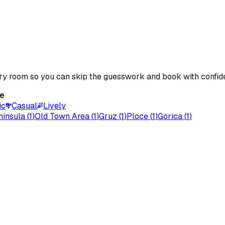
ery room so you can skip the guesswork and book with confid
e
ic
Casual
Lively
ninsula
(
1
)
Old Town Area
(
1
)
Gruz
(
1
)
Ploce
(
1
)
Gorica
(
1
)