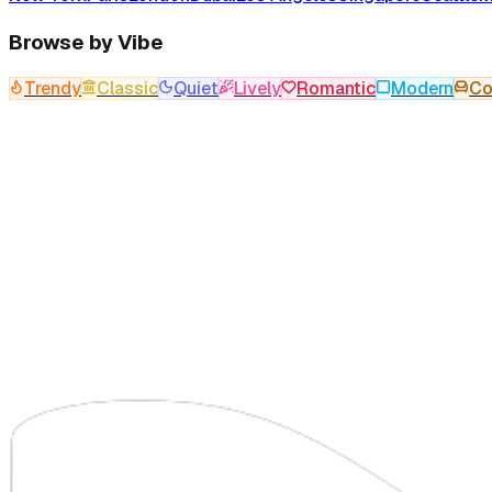
Browse by Vibe
Trendy
Classic
Quiet
Lively
Romantic
Modern
Co