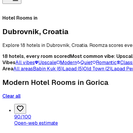
Hotel Rooms in
Dubrovnik, Croatia
Explore 18 hotels in Dubrovnik, Croatia. Roomza scores ev
18
hotels, every room scored
Most common vibe:
Upscal
Vibes
All vibes
Upscale
Modern
Quiet
Romantic
Class
Area
All areas
Babin Kuk
(
6
)
Lapad
(
5
)
Old Town
(
2
)
Lapad Pe
Modern Hotel Rooms in Gorica
Clear all
90
/100
Open-web estimate