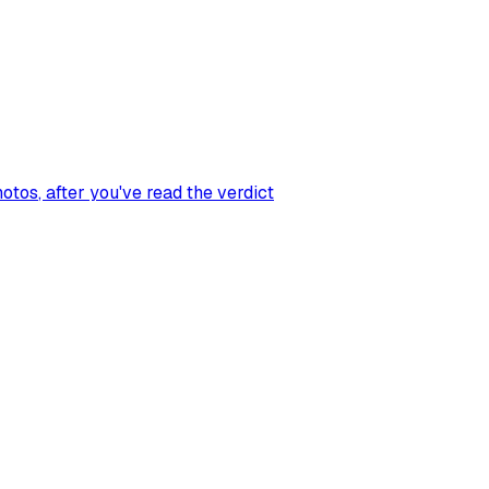
hotos
, after you've read the verdict