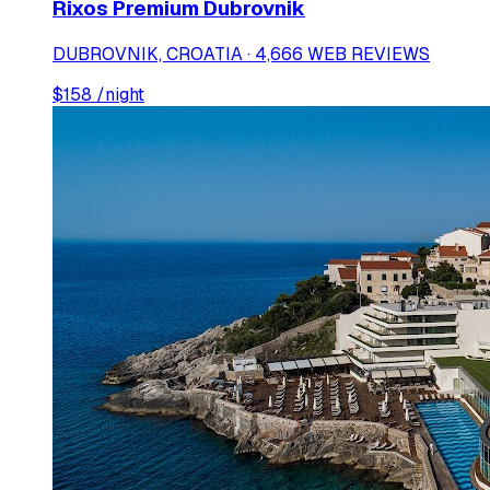
Rixos Premium Dubrovnik
DUBROVNIK, CROATIA · 4,666 WEB REVIEWS
$
158
/night