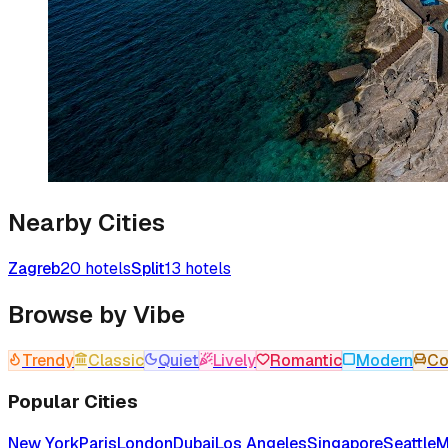
Nearby Cities
Zagreb
20
hotels
Split
13
hotels
Browse by Vibe
Trendy
Classic
Quiet
Lively
Romantic
Modern
Co
Popular Cities
New York
Paris
London
Dubai
Los Angeles
Singapore
Seattle
M