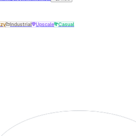
zy
Industrial
Upscale
Casual