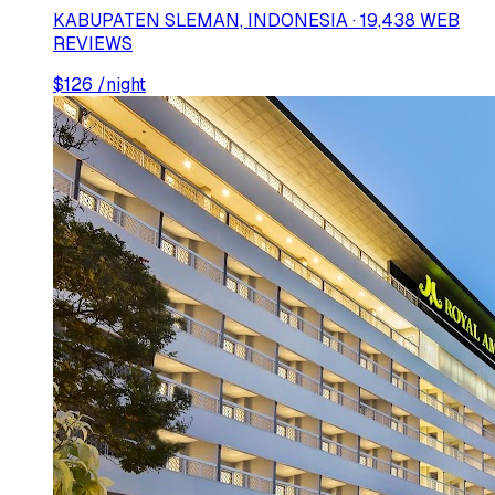
KABUPATEN SLEMAN, INDONESIA · 19,438 WEB
REVIEWS
$
126
/night