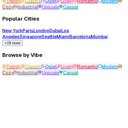
Trendy
Classic
Quiet
Lively
Romantic
Modern
Cozy
Industrial
Upscale
Casual
Popular Cities
New York
Paris
London
Dubai
Los
Angeles
Singapore
Seattle
Miami
Barcelona
Mumbai
+19 more
Browse by Vibe
Trendy
Classic
Quiet
Lively
Romantic
Modern
Cozy
Industrial
Upscale
Casual