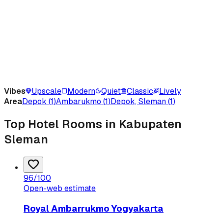
Vibes
Upscale
Modern
Quiet
Classic
Lively
Area
Depok
(
1
)
Ambarukmo
(
1
)
Depok, Sleman
(
1
)
Top Hotel Rooms in Kabupaten
Sleman
96
/100
Open-web estimate
Royal Ambarrukmo Yogyakarta