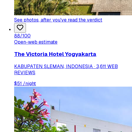
See photos
, after you've read the verdict
88
/100
Open-web estimate
The Victoria Hotel Yogyakarta
KABUPATEN SLEMAN, INDONESIA · 3,611 WEB
REVIEWS
$
51
/night