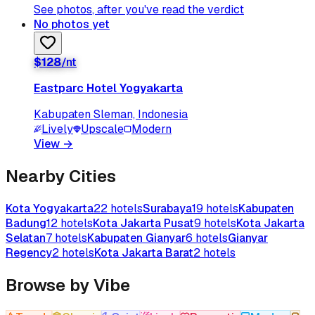
See photos
, after you've read the verdict
No photos yet
$
128
/nt
Eastparc Hotel Yogyakarta
Kabupaten Sleman, Indonesia
Lively
Upscale
Modern
View
→
Nearby Cities
Kota Yogyakarta
22
hotels
Surabaya
19
hotels
Kabupaten
Badung
12
hotels
Kota Jakarta Pusat
9
hotels
Kota Jakarta
Selatan
7
hotels
Kabupaten Gianyar
6
hotels
Gianyar
Regency
2
hotels
Kota Jakarta Barat
2
hotels
Browse by Vibe