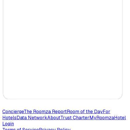
Concierge
The Roomza Report
Room of the Day
For
Hotels
Data Network
About
Trust Charter
MyRoomza
Hotel
Login
Terms of Service
Privacy Policy