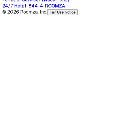
24/7 Help
1-844-4-ROOMZA
© 2026 Roomza, Inc.
Fair Use Notice