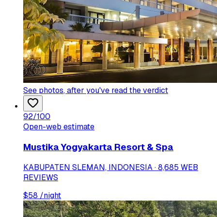
See photos
, after you've read the verdict
92
/100
Open-web estimate
Mustika Yogyakarta Resort & Spa
KABUPATEN SLEMAN, INDONESIA · 8,685 WEB
REVIEWS
$
58
/night