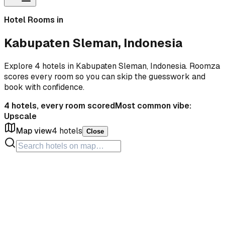
Hotel Rooms in
Kabupaten Sleman, Indonesia
Explore 4 hotels in Kabupaten Sleman, Indonesia. Roomza
scores every room so you can skip the guesswork and
book with confidence.
4
hotels, every room scored
Most common vibe:
Upscale
Map view
4
hotels
Close