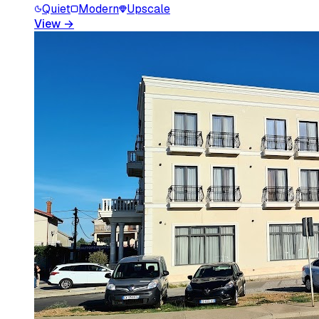
Quiet
Modern
Upscale
View
→