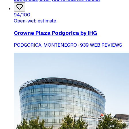
94
/100
Open-web estimate
Crowne Plaza Podgorica by IHG
PODGORICA, MONTENEGRO · 939 WEB REVIEWS