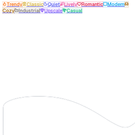
Trendy
Classic
Quiet
Lively
Romantic
Modern
Cozy
Industrial
Upscale
Casual