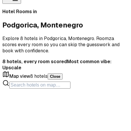
Hotel Rooms in
Podgorica, Montenegro
Explore 8 hotels in Podgorica, Montenegro. Roomza
scores every room so you can skip the guesswork and
book with confidence.
8
hotels, every room scored
Most common vibe:
Upscale
Map view
8
hotels
Close