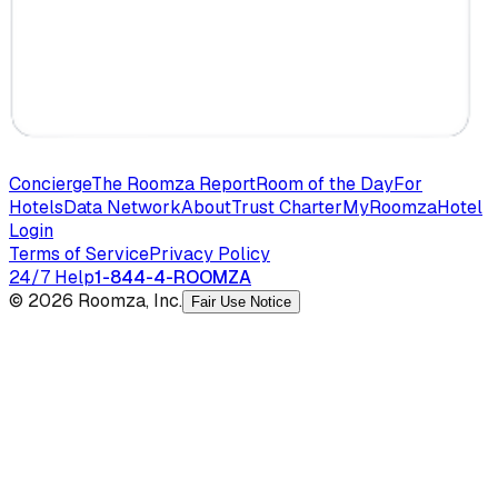
Concierge
The Roomza Report
Room of the Day
For
Hotels
Data Network
About
Trust Charter
MyRoomza
Hotel
Login
Terms of Service
Privacy Policy
24/7 Help
1-844-4-ROOMZA
© 2026 Roomza, Inc.
Fair Use Notice