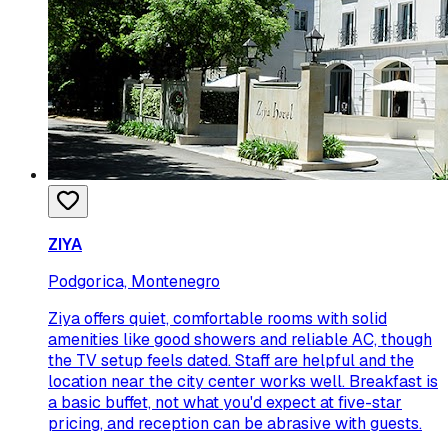
ZIYA
Podgorica, Montenegro
Ziya offers quiet, comfortable rooms with solid
amenities like good showers and reliable AC, though
the TV setup feels dated. Staff are helpful and the
location near the city center works well. Breakfast is
a basic buffet, not what you'd expect at five-star
pricing, and reception can be abrasive with guests.