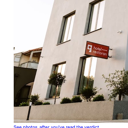
See photos
, after you've read the verdict