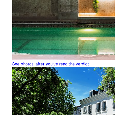
See photos
, after you've read the verdict