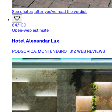
See photos
, after you've read the verdict
84
/100
Open-web estimate
Hotel Alexandar Lux
PODGORICA, MONTENEGRO · 312 WEB REVIEWS