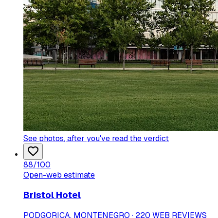
See photos
, after you've read the verdict
88
/100
Open-web estimate
Bristol Hotel
PODGORICA, MONTENEGRO · 220 WEB REVIEWS