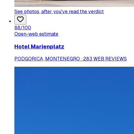
See photos
, after you've read the verdict
88
/100
Open-web estimate
Hotel Marienplatz
PODGORICA, MONTENEGRO · 283 WEB REVIEWS