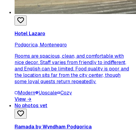
Hotel Lazaro
Podgorica, Montenegro
Rooms are spacious, clean, and comfortable with
nice decor. Staff varies from friendly to indifferent,
and English can be limited. Food quality is poor and
the location sits far from the city center, though
some loyal guests return repeatedly.
Modern
Upscale
Cozy
View
→
No photos yet
Ramada by Wyndham Podgorica