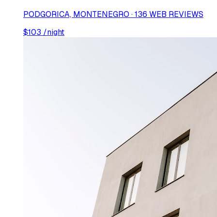
PODGORICA, MONTENEGRO · 136 WEB REVIEWS
$
103
/night