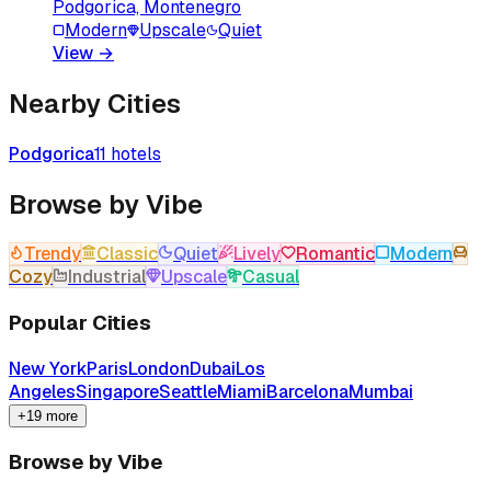
Podgorica, Montenegro
Modern
Upscale
Quiet
View
→
Nearby Cities
Podgorica
11
hotels
Browse by Vibe
Trendy
Classic
Quiet
Lively
Romantic
Modern
Cozy
Industrial
Upscale
Casual
Popular Cities
New York
Paris
London
Dubai
Los
Angeles
Singapore
Seattle
Miami
Barcelona
Mumbai
+19 more
Browse by Vibe