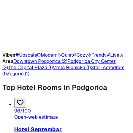
Vibes
Upscale
Modern
Quiet
Cozy
Trendy
Lively
Area
Downtown Podgorica
(
2
)
Podgorica City Center
(
2
)
The Capital Plaza
(
1
)
Vrela Ribnicka
(
1
)
Stari Aerodrom
(
1
)
Zagoric
(
1
)
Top Hotel Rooms in Podgorica
96
/100
Open-web estimate
Hotel Septembar