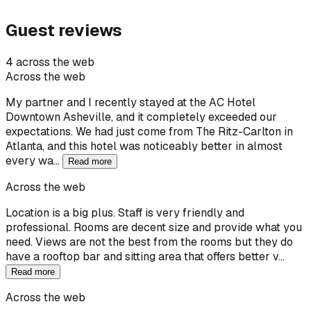
Guest reviews
4 across the web
Across the web
My partner and I recently stayed at the AC Hotel
Downtown Asheville, and it completely exceeded our
expectations. We had just come from The Ritz-Carlton in
Atlanta, and this hotel was noticeably better in almost
every wa…
Read more
Across the web
Location is a big plus. Staff is very friendly and
professional. Rooms are decent size and provide what you
need. Views are not the best from the rooms but they do
have a rooftop bar and sitting area that offers better v…
Read more
Across the web