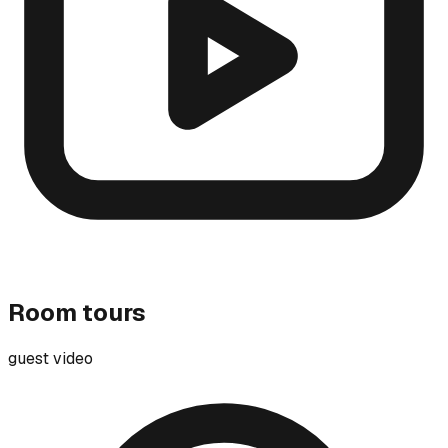
Room tours
guest video