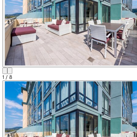
1
/
8