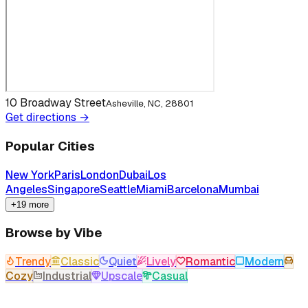
10 Broadway Street
Asheville, NC, 28801
Get directions →
Popular Cities
New York
Paris
London
Dubai
Los
Angeles
Singapore
Seattle
Miami
Barcelona
Mumbai
+19 more
Browse by Vibe
Trendy
Classic
Quiet
Lively
Romantic
Modern
Cozy
Industrial
Upscale
Casual