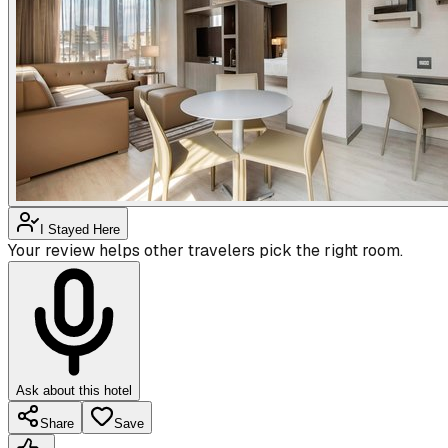
I Stayed Here
Your review helps other travelers pick the right room.
Ask about this hotel
Share
Save