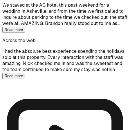
We stayed at the AC hotel this past weekend for a
wedding in Asheville, and from the time we first called to
inquire about parking to the time we checked out, the staff
were all AMAZING. Brandon really stood out to me as…
Read more
Across the web
I had the absolute best experience spending the holidays
solo at this property. Every interaction with the staff was
amazing. Nick checked me in and was the sweetest and
the team continued to make sure my stay was nothin…
Read more