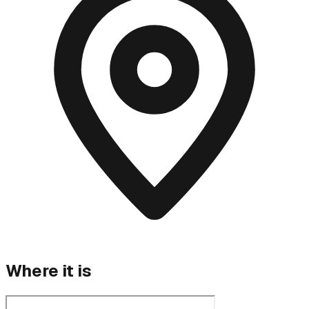
Where it is