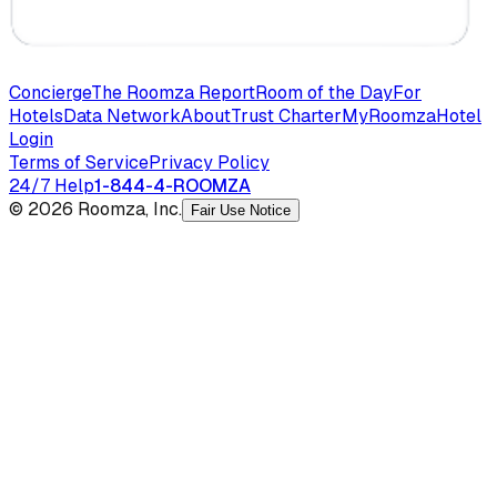
Concierge
The Roomza Report
Room of the Day
For
Hotels
Data Network
About
Trust Charter
MyRoomza
Hotel
Login
Terms of Service
Privacy Policy
24/7 Help
1-844-4-ROOMZA
© 2026 Roomza, Inc.
Fair Use Notice