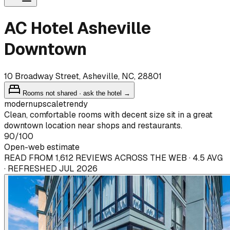
AC Hotel Asheville
Downtown
10 Broadway Street, Asheville, NC, 28801
Rooms not shared · ask the hotel →
modern
upscale
trendy
Clean, comfortable rooms with decent size sit in a great
downtown location near shops and restaurants.
90
/100
Open-web estimate
READ FROM 1,612 REVIEWS ACROSS THE WEB · 4.5 AVG
· REFRESHED JUL 2026