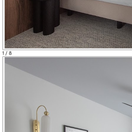
1
/
8