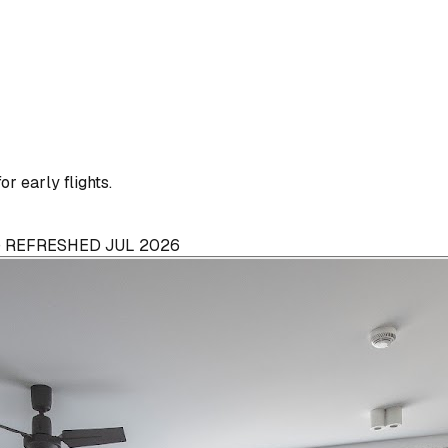
or early flights.
 · REFRESHED JUL 2026