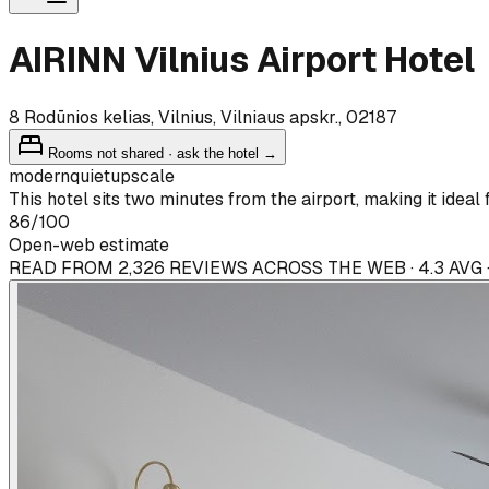
AIRINN Vilnius Airport Hotel
8 Rodūnios kelias, Vilnius, Vilniaus apskr., 02187
Rooms not shared · ask the hotel →
modern
quiet
upscale
This hotel sits two minutes from the airport, making it ideal f
86
/100
Open-web estimate
READ FROM 2,326 REVIEWS ACROSS THE WEB · 4.3 AVG