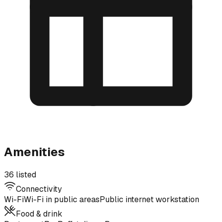
Amenities
36 listed
Connectivity
Wi-Fi
Wi-Fi in public areas
Public internet workstation
Food & drink