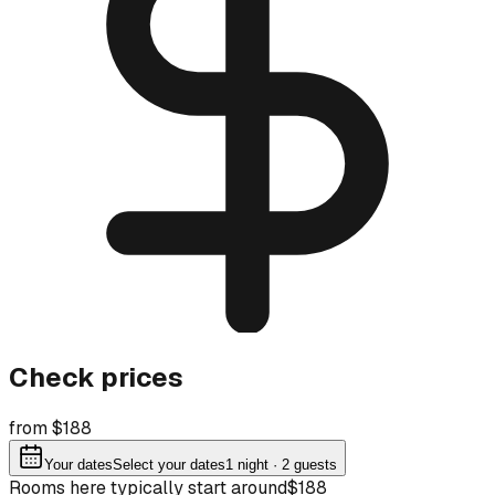
Check prices
from $188
Your dates
Select your dates
1
night
· 2 guests
Rooms here typically start around
$188