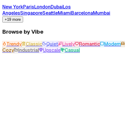
New York
Paris
London
Dubai
Los
Angeles
Singapore
Seattle
Miami
Barcelona
Mumbai
+19 more
Browse by Vibe
Trendy
Classic
Quiet
Lively
Romantic
Modern
Cozy
Industrial
Upscale
Casual