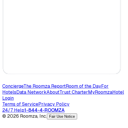
Concierge
The Roomza Report
Room of the Day
For
Hotels
Data Network
About
Trust Charter
MyRoomza
Hotel
Login
Terms of Service
Privacy Policy
24/7 Help
1-844-4-ROOMZA
© 2026 Roomza, Inc.
Fair Use Notice