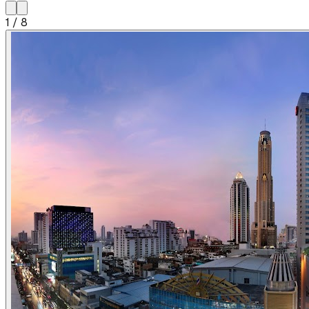
1
/
8