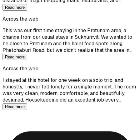
distance of major shopping malls, restaurants, and…
Read more
Across the web
This was our first time staying in the Pratunam area, a
change from our usual stays in Sukhumvit. We wanted to
be close to Pratunam and the halal food spots along
Phetchaburi Road, but we didn’t realize that the area in…
Read more
Across the web
I stayed at this hotel for one week on a solo trip, and
honestly, I never felt lonely for a single moment. The room
was very clean, modern, comfortable, and beautifully
designed. Housekeeping did an excellent job every…
Read more