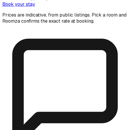
Book your stay
Prices are indicative, from public listings. Pick a room and
Roomza confirms the exact rate at booking.