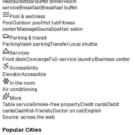
Restaurant
Bar
Buffet dinner
Room
service
Breakfast
Breakfast buffet
Pool & wellness
Pool
Outdoor pool
Hot tub
Fitness
center
Massage
Sauna
Spa
Hair salon
Parking & transit
Parking
Valet parking
Transfer
Local shuttle
Services
Front desk
Concierge
Full-service laundry
Business center
Accessibility
Elevator
Accessible
In the room
Air conditioning
More
Table service
Smoke-free property
Credit cards
Debit
cards
Cash
Kid-friendly
Doctor on call
English
Source: across the web
Popular Cities