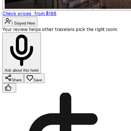
Check prices · from $188
I Stayed Here
Your review helps other travelers pick the right room.
Ask about this hotel
Share
Save