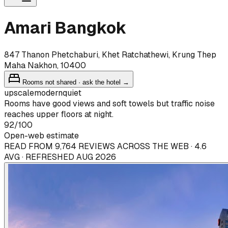
Amari Bangkok
847 Thanon Phetchaburi, Khet Ratchathewi, Krung Thep
Maha Nakhon, 10400
Rooms not shared · ask the hotel →
upscale
modern
quiet
Rooms have good views and soft towels but traffic noise
reaches upper floors at night.
92
/100
Open-web estimate
READ FROM 9,764 REVIEWS ACROSS THE WEB · 4.6
AVG · REFRESHED AUG 2026