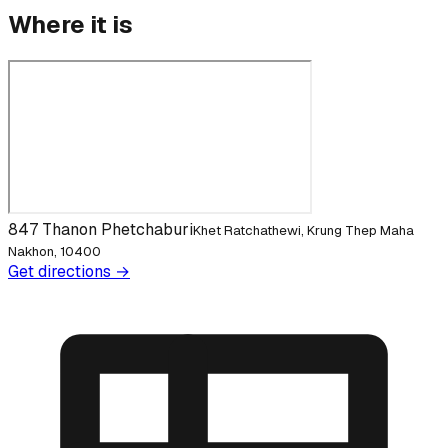
Where it is
847 Thanon Phetchaburi
Khet Ratchathewi, Krung Thep Maha
Nakhon, 10400
Get directions →