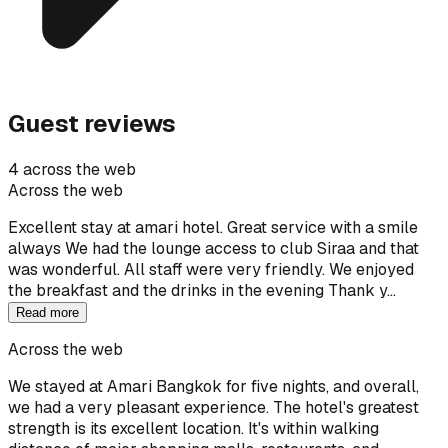
Guest reviews
4 across the web
Across the web
Excellent stay at amari hotel. Great service with a smile
always We had the lounge access to club Siraa and that
was wonderful. All staff were very friendly. We enjoyed
the breakfast and the drinks in the evening Thank y…
Read more
Across the web
We stayed at Amari Bangkok for five nights, and overall,
we had a very pleasant experience. The hotel's greatest
strength is its excellent location. It's within walking