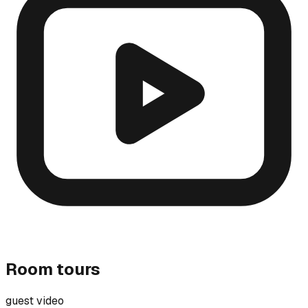
Room tours
guest video