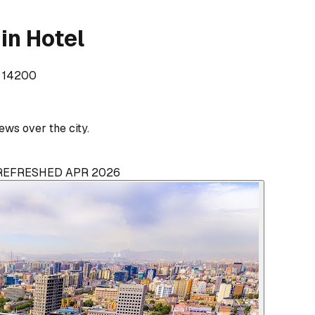
in Hotel
, 14200
ws over the city.
 REFRESHED APR 2026