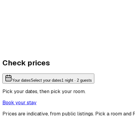
Check prices
Your dates
Select your dates
1
night
· 2 guests
Pick your dates, then pick your room.
Book your stay
Prices are indicative, from public listings. Pick a room and