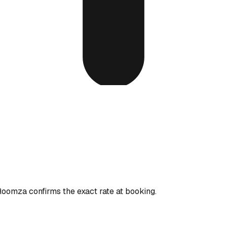
 Roomza confirms the exact rate at booking.