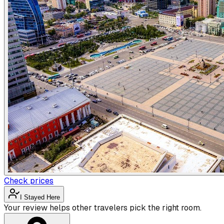
Check prices
I Stayed Here
Your review helps other travelers pick the right room.