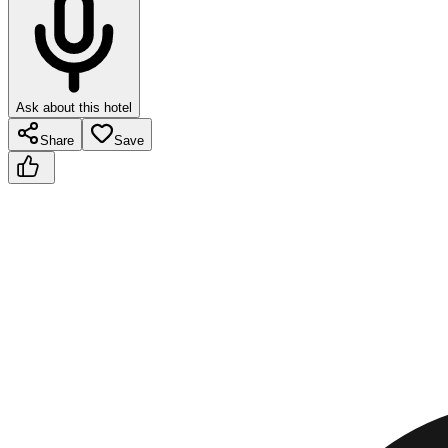
Ask about this hotel
Share
Save