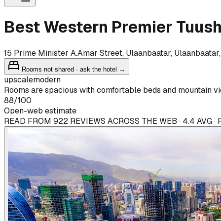
Best Western Premier Tuush
15 Prime Minister A.Amar Street, Ulaanbaatar, Ulaanbaatar
Rooms not shared · ask the hotel →
upscale
modern
Rooms are spacious with comfortable beds and mountain vie
88
/100
Open-web estimate
READ FROM 922 REVIEWS ACROSS THE WEB · 4.4 AVG ·