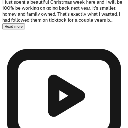
I just spent a beautiful Christmas week here and I will be
100% be working on going back next year. It's smaller,
homey and family owned. That's exactly what I wanted. I
had followed them on ticktock for a couple years b…
Read more