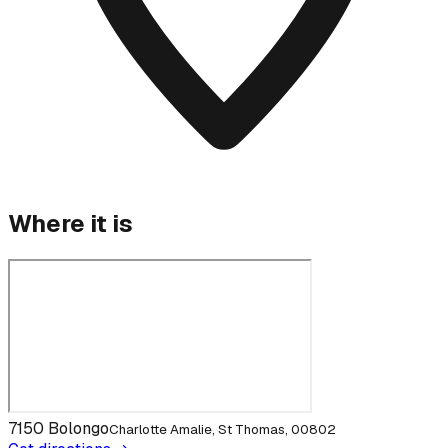
Where it is
7150 Bolongo
Charlotte Amalie, St Thomas, 00802