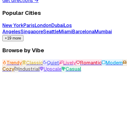
Get directions →
Popular Cities
New York
Paris
London
Dubai
Los
Angeles
Singapore
Seattle
Miami
Barcelona
Mumbai
+19 more
Browse by Vibe
Trendy
Classic
Quiet
Lively
Romantic
Modern
Cozy
Industrial
Upscale
Casual