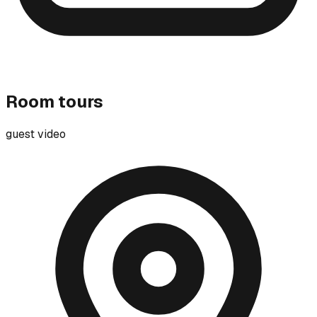
Room tours
guest video