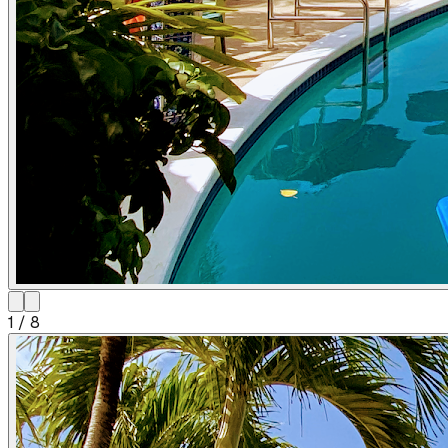
1
/
8