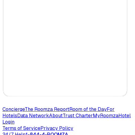
Concierge
The Roomza Report
Room of the Day
For
Hotels
Data Network
About
Trust Charter
MyRoomza
Hotel
Login
Terms of Service
Privacy Policy
24/7 Help
1-844-4-ROOMZA