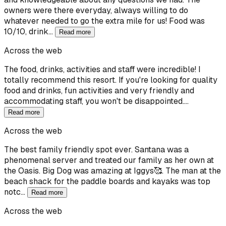
owners were there everyday, always willing to do
whatever needed to go the extra mile for us! Food was
10/10, drink…
Read more
Across the web
The food, drinks, activities and staff were incredible! I
totally recommend this resort. If you're looking for quality
food and drinks, fun activities and very friendly and
accommodating staff, you won't be disappointed.…
Read more
Across the web
The best family friendly spot ever. Santana was a
phenomenal server and treated our family as her own at
the Oasis. Big Dog was amazing at Iggys🥰. The man at the
beach shack for the paddle boards and kayaks was top
notc…
Read more
Across the web