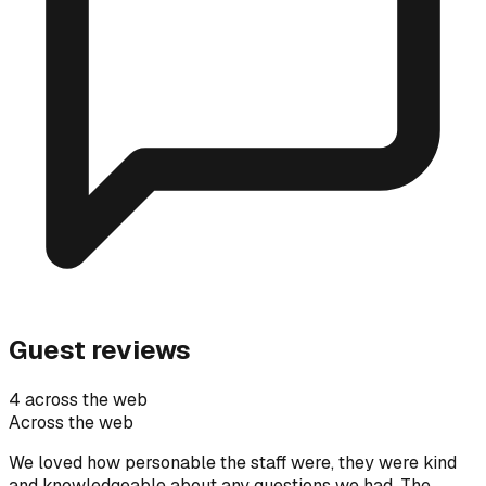
Guest reviews
4 across the web
Across the web
We loved how personable the staff were, they were kind
and knowledgeable about any questions we had. The