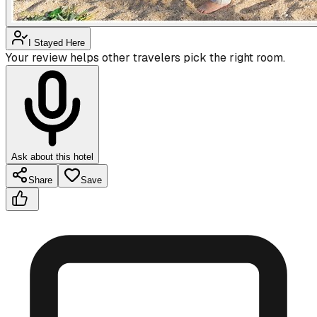
I Stayed Here
Your review helps other travelers pick the right room.
Ask about this hotel
Share
Save