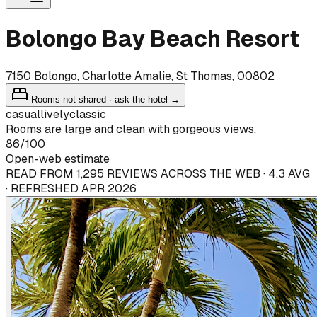
Bolongo Bay Beach Resort
7150 Bolongo, Charlotte Amalie, St Thomas, 00802
Rooms not shared · ask the hotel →
casual
lively
classic
Rooms are large and clean with gorgeous views.
86
/100
Open-web estimate
READ FROM 1,295 REVIEWS ACROSS THE WEB · 4.3 AVG
· REFRESHED APR 2026