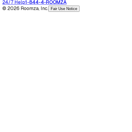
24/7 Help
1-844-4-ROOMZA
© 2026 Roomza, Inc.
Fair Use Notice