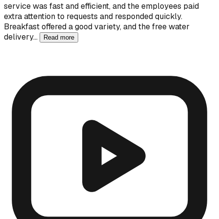
service was fast and efficient, and the employees paid
extra attention to requests and responded quickly.
Breakfast offered a good variety, and the free water
delivery…
Read more