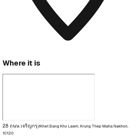
Where it is
28 ถนน เจริญกรุง
Khet Bang Kho Laem, Krung Thep Maha Nakhon,
10120