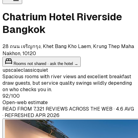
Chatrium Hotel Riverside
Bangkok
28 ถนน เจริญกรุง, Khet Bang Kho Laem, Krung Thep Maha
Nakhon, 10120
Rooms not shared · ask the hotel →
upscale
classic
quiet
Spacious rooms with river views and excellent breakfast
draw guests, but service quality swings wildly depending
on who checks you in.
92
/100
Open-web estimate
READ FROM 7,321 REVIEWS ACROSS THE WEB · 4.6 AVG
· REFRESHED APR 2026