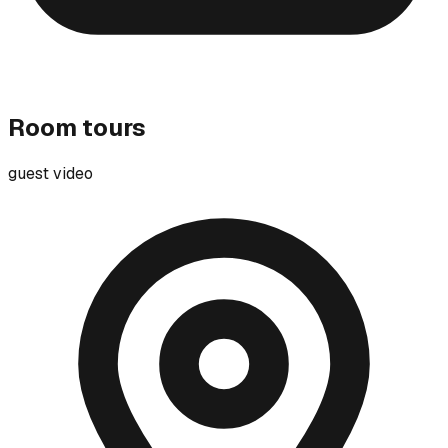
Room tours
guest video