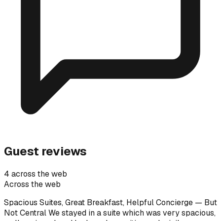
Guest reviews
4 across the web
Across the web
Spacious Suites, Great Breakfast, Helpful Concierge — But
Not Central We stayed in a suite which was very spacious,