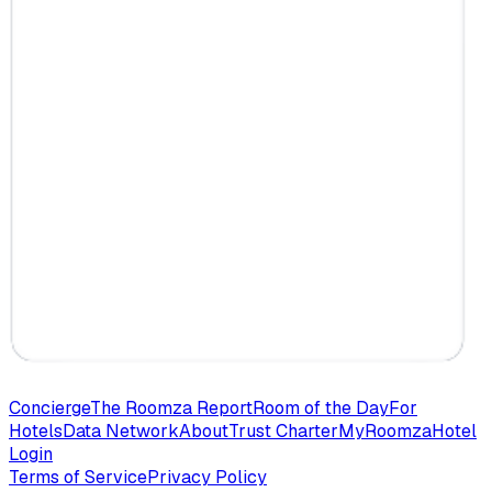
Concierge
The Roomza Report
Room of the Day
For
Hotels
Data Network
About
Trust Charter
MyRoomza
Hotel
Login
Terms of Service
Privacy Policy