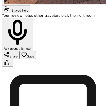
I Stayed Here
Your review helps other travelers pick the right room.
Ask about this hotel
Share
Save