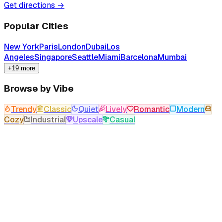
Get directions →
Popular Cities
New York
Paris
London
Dubai
Los
Angeles
Singapore
Seattle
Miami
Barcelona
Mumbai
+19 more
Browse by Vibe
Trendy
Classic
Quiet
Lively
Romantic
Modern
Cozy
Industrial
Upscale
Casual