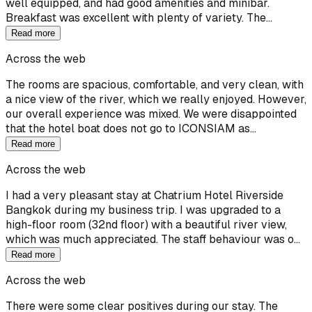
well equipped, and had good amenities and minibar.
Breakfast was excellent with plenty of variety. The…
Read more
Across the web
The rooms are spacious, comfortable, and very clean, with
a nice view of the river, which we really enjoyed. However,
our overall experience was mixed. We were disappointed
that the hotel boat does not go to ICONSIAM as…
Read more
Across the web
I had a very pleasant stay at Chatrium Hotel Riverside
Bangkok during my business trip. I was upgraded to a
high-floor room (32nd floor) with a beautiful river view,
which was much appreciated. The staff behaviour was o…
Read more
Across the web
There were some clear positives during our stay. The