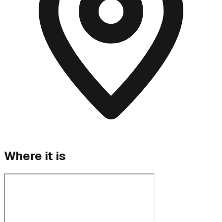
Where it is