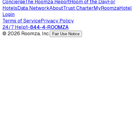
Concierge
The Roomza Report
Room of the Day
For
Hotels
Data Network
About
Trust Charter
MyRoomza
Hotel
Login
Terms of Service
Privacy Policy
24/7 Help
1-844-4-ROOMZA
© 2026 Roomza, Inc.
Fair Use Notice