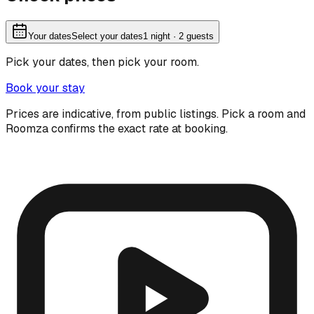
Your dates
Select your dates
1
night
· 2 guests
Pick your dates, then pick your room.
Book your stay
Prices are indicative, from public listings. Pick a room and
Roomza confirms the exact rate at booking.