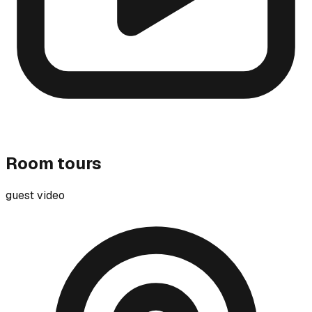
Room tours
guest video