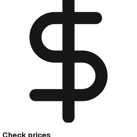
Check prices