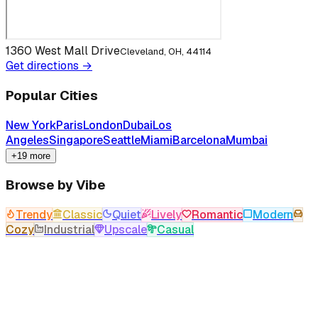
1360 West Mall Drive
Cleveland, OH, 44114
Get directions →
Popular Cities
New York
Paris
London
Dubai
Los
Angeles
Singapore
Seattle
Miami
Barcelona
Mumbai
+19 more
Browse by Vibe
Trendy
Classic
Quiet
Lively
Romantic
Modern
Cozy
Industrial
Upscale
Casual