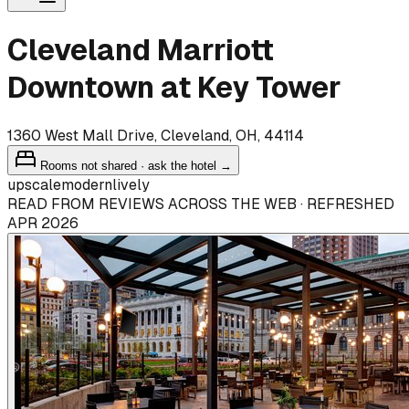
Cleveland Marriott
Downtown at Key Tower
1360 West Mall Drive, Cleveland, OH, 44114
Rooms not shared · ask the hotel →
upscale
modern
lively
READ FROM REVIEWS ACROSS THE WEB · REFRESHED
APR 2026