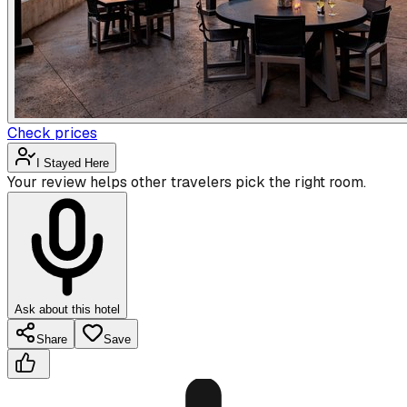
Check prices
I Stayed Here
Your review helps other travelers pick the right room.
Ask about this hotel
Share
Save