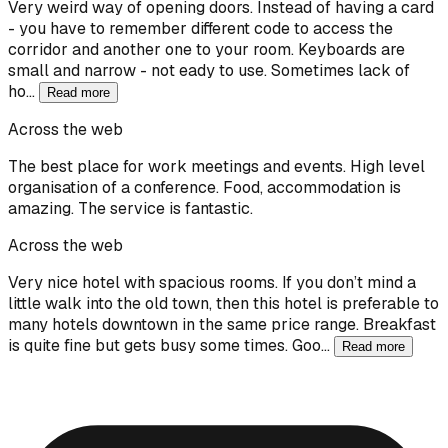
Very weird way of opening doors. Instead of having a card
- you have to remember different code to access the
corridor and another one to your room. Keyboards are
small and narrow - not eady to use. Sometimes lack of
ho…
Read more
Across the web
The best place for work meetings and events. High level
organisation of a conference. Food, accommodation is
amazing. The service is fantastic.
Across the web
Very nice hotel with spacious rooms. If you don’t mind a
little walk into the old town, then this hotel is preferable to
many hotels downtown in the same price range. Breakfast
is quite fine but gets busy some times. Goo…
Read more