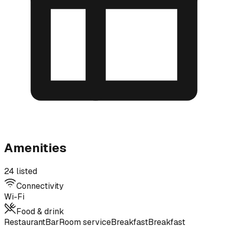
Amenities
24 listed
Connectivity
Wi-Fi
Food & drink
Restaurant
Bar
Room service
Breakfast
Breakfast