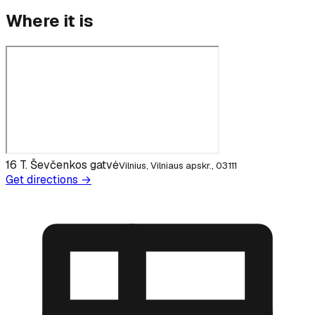
Where it is
16 T. Ševčenkos gatvė
Vilnius, Vilniaus apskr., 03111
Get directions →