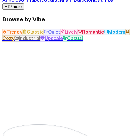
+19 more
Browse by Vibe
Trendy
Classic
Quiet
Lively
Romantic
Modern
Cozy
Industrial
Upscale
Casual