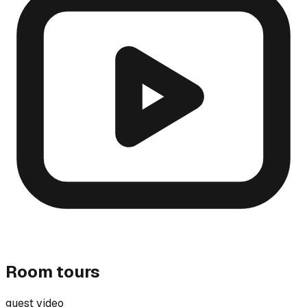
Room tours
guest video