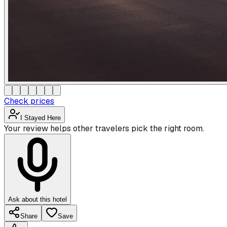
Check prices
I Stayed Here
Your review helps other travelers pick the right room.
Ask about this hotel
Share
Save