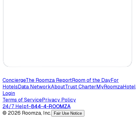
Concierge
The Roomza Report
Room of the Day
For
Hotels
Data Network
About
Trust Charter
MyRoomza
Hotel
Login
Terms of Service
Privacy Policy
24/7 Help
1-844-4-ROOMZA
© 2026 Roomza, Inc.
Fair Use Notice