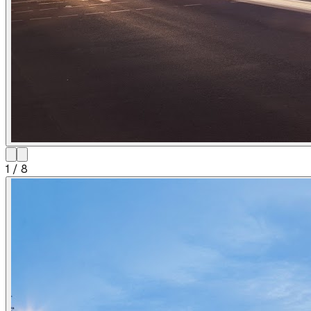
1
/
8