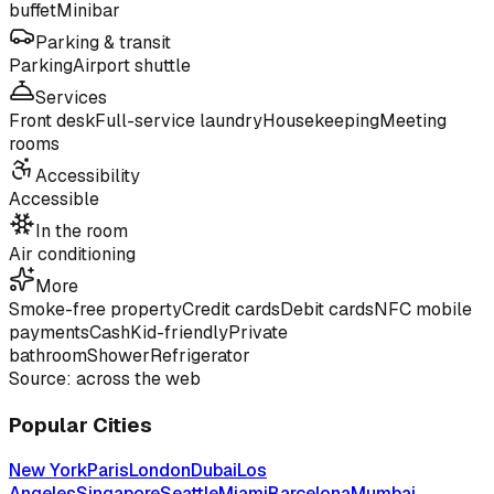
buffet
Minibar
Parking & transit
Parking
Airport shuttle
Services
Front desk
Full-service laundry
Housekeeping
Meeting
rooms
Accessibility
Accessible
In the room
Air conditioning
More
Smoke-free property
Credit cards
Debit cards
NFC mobile
payments
Cash
Kid-friendly
Private
bathroom
Shower
Refrigerator
Source: across the web
Popular Cities
New York
Paris
London
Dubai
Los
Angeles
Singapore
Seattle
Miami
Barcelona
Mumbai