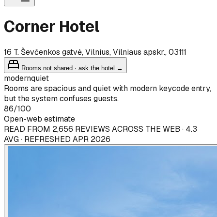
Corner Hotel
16 T. Ševčenkos gatvė, Vilnius, Vilniaus apskr., 03111
Rooms not shared · ask the hotel →
modern
quiet
Rooms are spacious and quiet with modern keycode entry,
but the system confuses guests.
86
/100
Open-web estimate
READ FROM 2,656 REVIEWS ACROSS THE WEB · 4.3
AVG · REFRESHED APR 2026