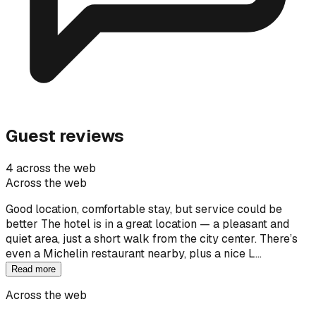
Guest reviews
4 across the web
Across the web
Good location, comfortable stay, but service could be
better The hotel is in a great location — a pleasant and
quiet area, just a short walk from the city center. There’s
even a Michelin restaurant nearby, plus a nice L…
Read more
Across the web