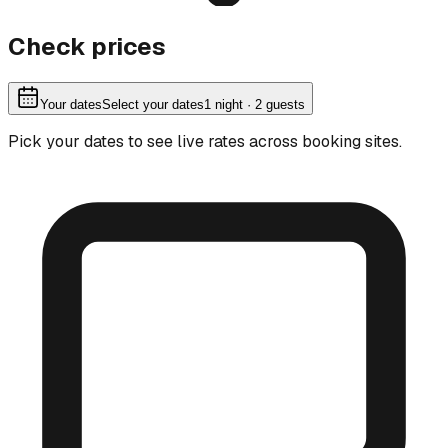
Check prices
Your dates
Select your dates
1
night
· 2 guests
Pick your dates to see live rates across booking sites.