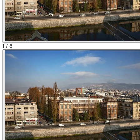
1
/
8