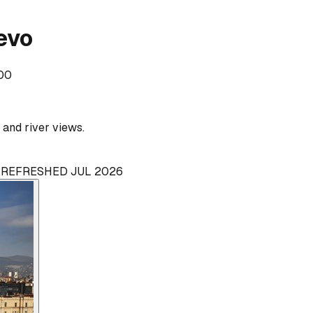
evo
000
and river views.
· REFRESHED JUL 2026