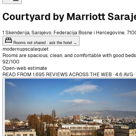
Courtyard by Marriott Saraj
1 Skenderija, Sarajevo, Federacija Bosne i Hercegovine, 71
Rooms not shared · ask the hotel →
modern
upscale
quiet
Rooms are spacious, clean, and comfortable with good beds 
92
/100
Open-web estimate
READ FROM 1,695 REVIEWS ACROSS THE WEB · 4.6 AVG 