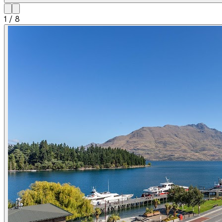
1
/
8