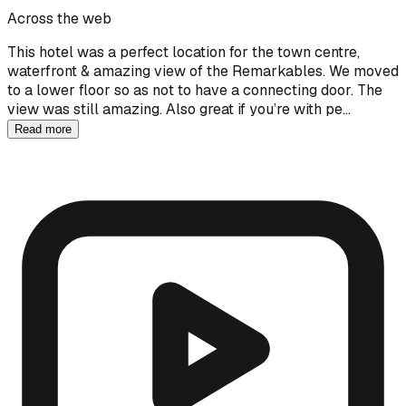
Across the web
This hotel was a perfect location for the town centre,
waterfront & amazing view of the Remarkables. We moved
to a lower floor so as not to have a connecting door. The
view was still amazing. Also great if you’re with pe…
Read more