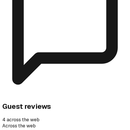
Guest reviews
4 across the web
Across the web