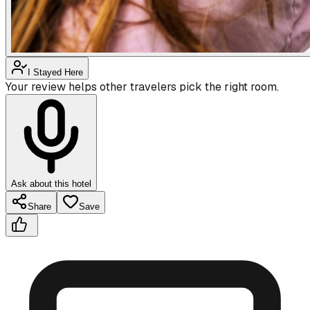
I Stayed Here
Your review helps other travelers pick the right room.
Ask about this hotel
Share
Save