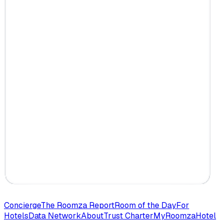
Concierge
The Roomza Report
Room of the Day
For
Hotels
Data Network
About
Trust Charter
MyRoomza
Hotel