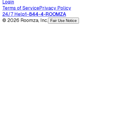
Login
Terms of Service
Privacy Policy
24/7 Help
1-844-4-ROOMZA
© 2026 Roomza, Inc.
Fair Use Notice