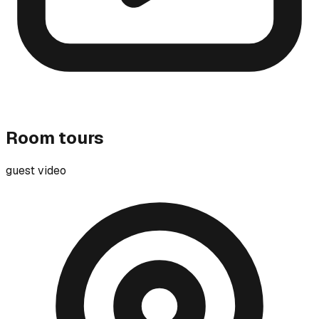
Room tours
guest video