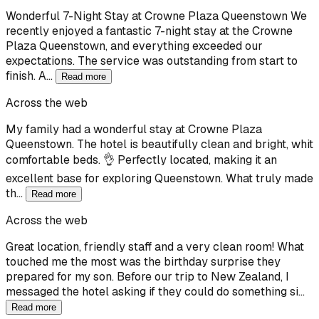
Wonderful 7-Night Stay at Crowne Plaza Queenstown We
recently enjoyed a fantastic 7-night stay at the Crowne
Plaza Queenstown, and everything exceeded our
expectations. The service was outstanding from start to
finish. A…
Read more
Across the web
My family had a wonderful stay at Crowne Plaza
Queenstown. The hotel is beautifully clean and bright, whit
comfortable beds. 👌 Perfectly located, making it an
excellent base for exploring Queenstown. What truly made
th…
Read more
Across the web
Great location, friendly staff and a very clean room! What
touched me the most was the birthday surprise they
prepared for my son. Before our trip to New Zealand, I
messaged the hotel asking if they could do something si…
Read more