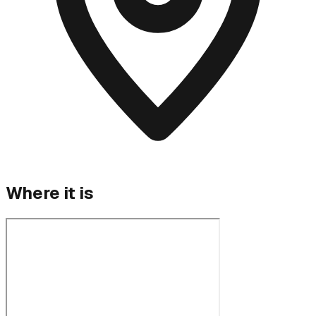
Where it is