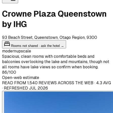
Crowne Plaza Queenstown
by IHG
93 Beach Street, Queenstown, Otago Region, 9300
Rooms not shared · ask the hotel →
modern
upscale
Spacious, clean rooms with comfortable beds and
balconies overlooking the lake and mountains, though not
all rooms have lake views so confirm when booking.
86
/100
Open-web estimate
READ FROM 1,540 REVIEWS ACROSS THE WEB · 4.3 AVG
· REFRESHED JUL 2026