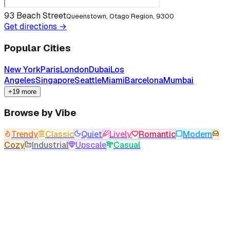
93 Beach Street
Queenstown, Otago Region, 9300
Get directions →
Popular Cities
New York
Paris
London
Dubai
Los
Angeles
Singapore
Seattle
Miami
Barcelona
Mumbai
+19 more
Browse by Vibe
Trendy
Classic
Quiet
Lively
Romantic
Modern
Cozy
Industrial
Upscale
Casual