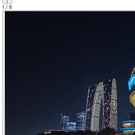
1
/
8