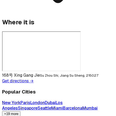
Where it is
168号 Xing Gang Jie
Su Zhou Shi, Jiang Su Sheng, 215027
Get directions →
Popular Cities
New York
Paris
London
Dubai
Los
Angeles
Singapore
Seattle
Miami
Barcelona
Mumbai
+19 more