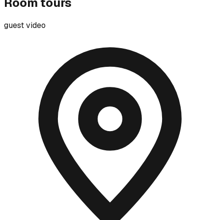
Room tours
guest video