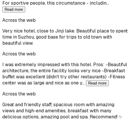
For sportive people, this circumstance - includin…
Read more
Across the web
Very nice hotel, close to Jinji lake. Beautiful place to spent
time in Suzhou, good base for trips to old town with
beautiful view.
Across the web
I was extremely impressed with this hotel. Pros: -Beautiful
architecture, the entire facility looks very nice -Breakfast
buffet was excellent (didn't try other restaurants) -Fitness
center was as large and nice as one y…
Read more
Across the web
Great and friendly staff, spacious room with amazing
views and high-end amenities, breakfast with many
delicious options, amazing pool and spa. Recommend! ✨