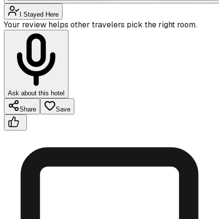
I Stayed Here
Your review helps other travelers pick the right room.
Ask about this hotel
Share
Save