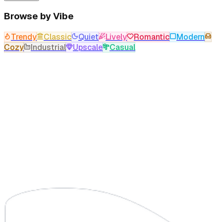
Browse by Vibe
Trendy
Classic
Quiet
Lively
Romantic
Modern
Cozy
Industrial
Upscale
Casual