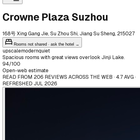
Crowne Plaza Suzhou
168号 Xing Gang Jie, Su Zhou Shi, Jiang Su Sheng, 215027
Rooms not shared · ask the hotel →
upscale
modern
quiet
Spacious rooms with great views overlook Jinji Lake.
94
/100
Open-web estimate
READ FROM 206 REVIEWS ACROSS THE WEB · 4.7 AVG ·
REFRESHED JUL 2026