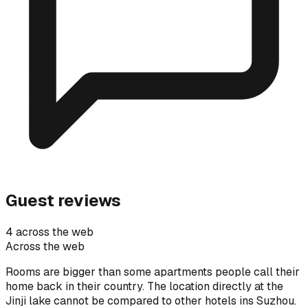
Guest reviews
4 across the web
Across the web
Rooms are bigger than some apartments people call their
home back in their country. The location directly at the
Jinji lake cannot be compared to other hotels ins Suzhou.