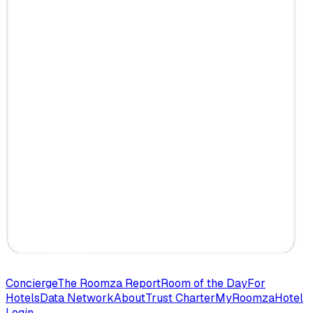
Concierge
The Roomza Report
Room of the Day
For
Hotels
Data Network
About
Trust Charter
MyRoomza
Hotel
Login