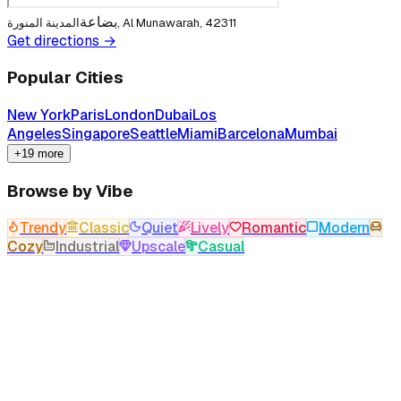
بضاعة
المدينة المنورة, Al Munawarah, 42311
Get directions →
Popular Cities
New York
Paris
London
Dubai
Los
Angeles
Singapore
Seattle
Miami
Barcelona
Mumbai
+19 more
Browse by Vibe
Trendy
Classic
Quiet
Lively
Romantic
Modern
Cozy
Industrial
Upscale
Casual