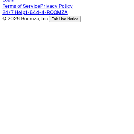
Terms of Service
Privacy Policy
24/7 Help
1-844-4-ROOMZA
© 2026 Roomza, Inc.
Fair Use Notice