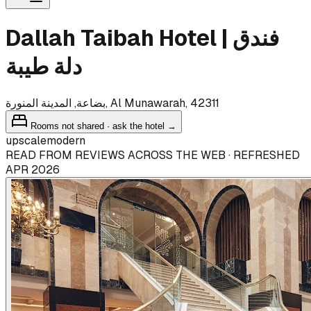
Dallah Taibah Hotel | فندق
دلة طيبة
بضاعة, المدينة المنورة, Al Munawarah, 42311
Rooms not shared · ask the hotel →
upscale
modern
READ FROM REVIEWS ACROSS THE WEB · REFRESHED
APR 2026