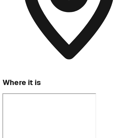
Where it is