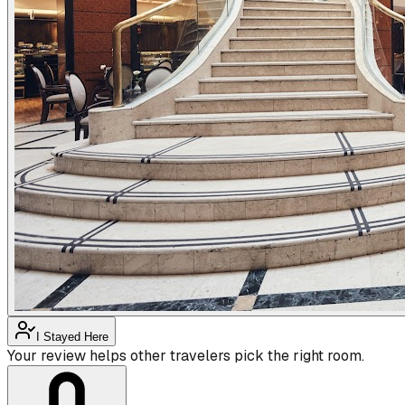
I Stayed Here
Your review helps other travelers pick the right room.