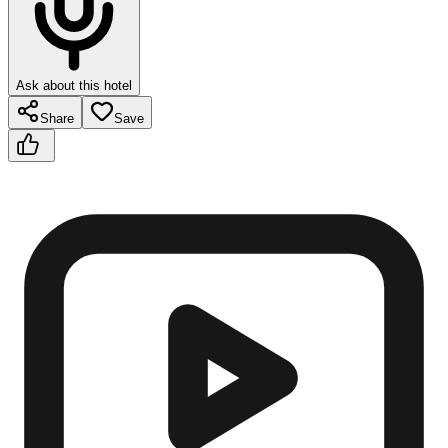
Ask about this hotel
Share
Save