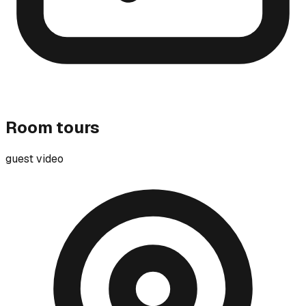
Room tours
guest video