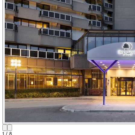
1
/
8