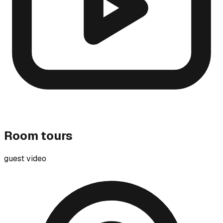
Room tours
guest video