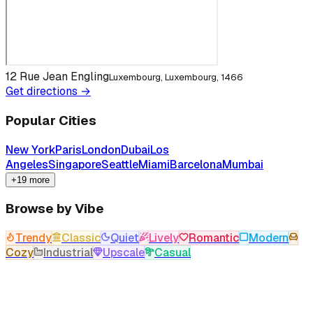
12 Rue Jean Engling
Luxembourg, Luxembourg, 1466
Get directions →
Popular Cities
New York
Paris
London
Dubai
Los
Angeles
Singapore
Seattle
Miami
Barcelona
Mumbai
+19 more
Browse by Vibe
Trendy
Classic
Quiet
Lively
Romantic
Modern
Cozy
Industrial
Upscale
Casual