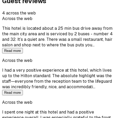
Guest reviews
4 across the web
Across the web
This hotel is located about a 25 min bus drive away from
the main city area and is serviced by 2 buses - number 4
and 32. It’s a quiet are. There was a small restaurant, hair
salon and shop next to where the bus puts you…
Read more
Across the web
I had a very positive experience at this hotel, which lives
up to the Hilton standard. The absolute highlight was the
staff—everyone from the reception team to the lifeguard
was incredibly friendly, nice, and accommodati…
Read more
Across the web
I spent one night at this hotel and had a positive
experience overall. I was especially grateful to the front