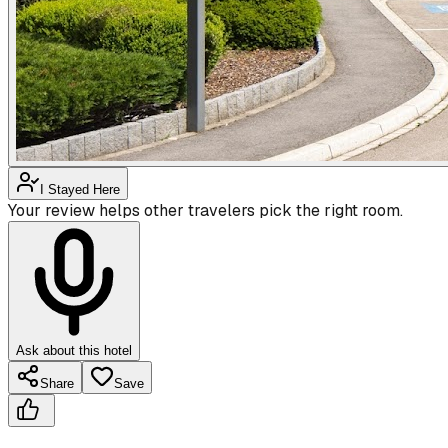
I Stayed Here
Your review helps other travelers pick the right room.
Ask about this hotel
Share
Save