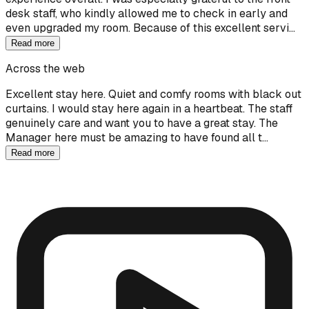
desk staff, who kindly allowed me to check in early and
even upgraded my room. Because of this excellent servi…
Read more
Across the web
Excellent stay here. Quiet and comfy rooms with black out
curtains. I would stay here again in a heartbeat. The staff
genuinely care and want you to have a great stay. The
Manager here must be amazing to have found all t…
Read more