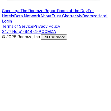
Concierge
The Roomza Report
Room of the Day
For
Hotels
Data Network
About
Trust Charter
MyRoomza
Hotel
Login
Terms of Service
Privacy Policy
24/7 Help
1-844-4-ROOMZA
© 2026 Roomza, Inc.
Fair Use Notice