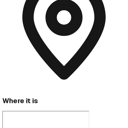
Where it is