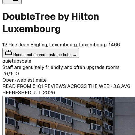
DoubleTree by Hilton
Luxembourg
12 Rue Jean Engling, Luxembourg, Luxembourg, 1466
Rooms not shared · ask the hotel →
quiet
upscale
Staff are genuinely friendly and often upgrade rooms.
76
/100
Open-web estimate
READ FROM 5,101 REVIEWS ACROSS THE WEB · 3.8 AVG ·
REFRESHED JUL 2026