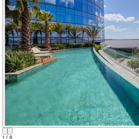
1
/
8