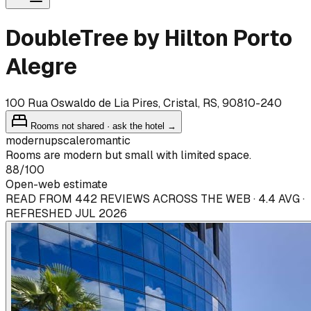
DoubleTree by Hilton Porto
Alegre
100 Rua Oswaldo de Lia Pires, Cristal, RS, 90810-240
Rooms not shared · ask the hotel →
modern
upscale
romantic
Rooms are modern but small with limited space.
88
/100
Open-web estimate
READ FROM 442 REVIEWS ACROSS THE WEB · 4.4 AVG ·
REFRESHED JUL 2026