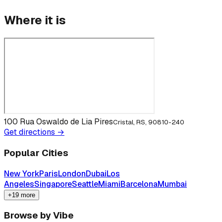
Where it is
100 Rua Oswaldo de Lia Pires
Cristal, RS, 90810-240
Get directions →
Popular Cities
New York
Paris
London
Dubai
Los
Angeles
Singapore
Seattle
Miami
Barcelona
Mumbai
+19 more
Browse by Vibe