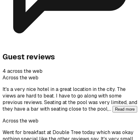
Guest reviews
4 across the web
Across the web
It's a very nice hotel in a great location in the city. The
views are hard to beat. I have to go along with some
previous reviews. Seating at the pool was very limited, and
they have a bar with seating close to the pool,…
Read more
Across the web
Went for breakfast at Double Tree today which was okay
nothing special like the other reviews say. It's very small