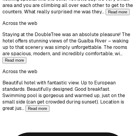
area and you are climbing all over each other to get to the
counters. What really surprised me was they…
Read more
Across the web
Staying at the DoubleTree was an absolute pleasure! The
hotel offers stunning views of the Guaíba River – waking
up to that scenery was simply unforgettable. The rooms
are spacious, modern, and incredibly comfortable, wi…
Read more
Across the web
Beautiful hotel with fantastic view. Up to European
standards. Beautifully designed. Good breakfast.
Swimming pool is gorgeous and warmed up, just on the
small side (can get crowded during sunset). Location is
great jus…
Read more