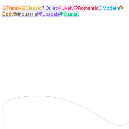
Trendy
Classic
Quiet
Lively
Romantic
Modern
Cozy
Industrial
Upscale
Casual