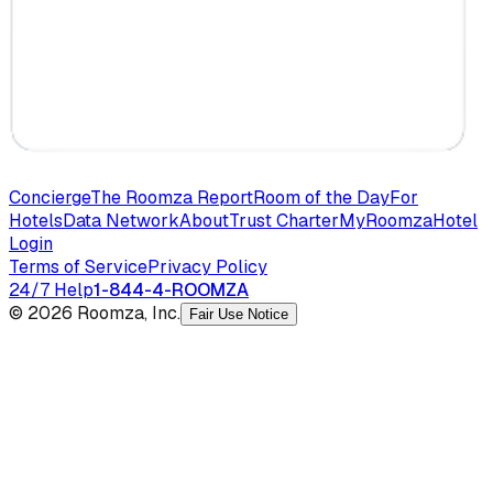
Concierge
The Roomza Report
Room of the Day
For
Hotels
Data Network
About
Trust Charter
MyRoomza
Hotel
Login
Terms of Service
Privacy Policy
24/7 Help
1-844-4-ROOMZA
© 2026 Roomza, Inc.
Fair Use Notice