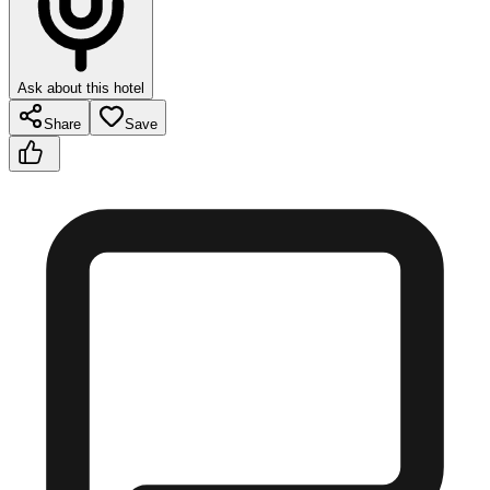
Ask about this hotel
Share
Save