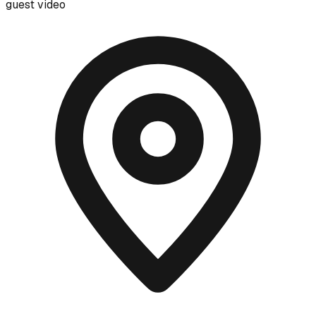
guest video