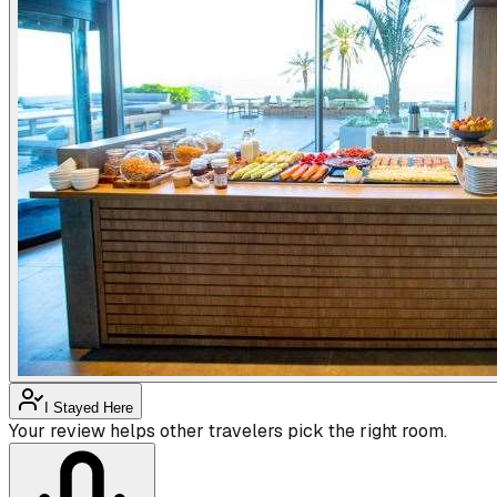
I Stayed Here
Your review helps other travelers pick the right room.