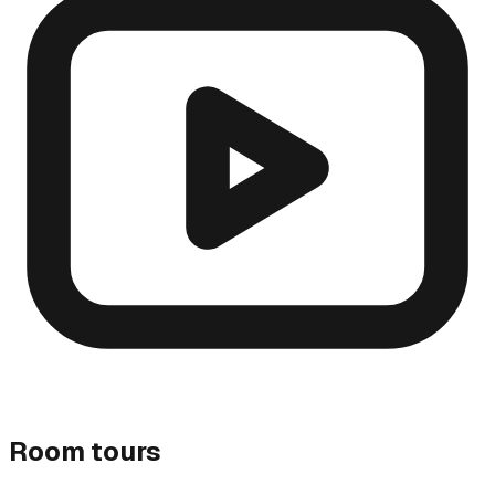
Room tours