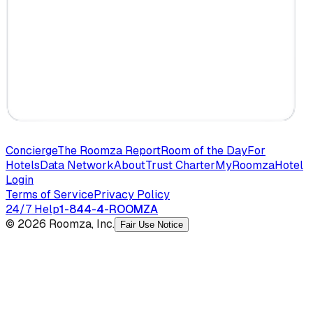
Concierge
The Roomza Report
Room of the Day
For
Hotels
Data Network
About
Trust Charter
MyRoomza
Hotel
Login
Terms of Service
Privacy Policy
24/7 Help
1-844-4-ROOMZA
© 2026 Roomza, Inc.
Fair Use Notice