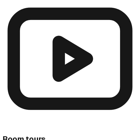
Room tours