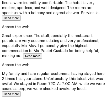
linens were incredibly comfortable. The hotel is very
modern, spotless, and well designed. The rooms are
spacious, with a balcony and a great shower. Service is…
Read more
Across the web
Great experience. The staff, specially the restaurant
people are very accommodating and very professional,
especially Ms. May. I personally give the highest
commendation to Ms. Paulet Custado for being helpful,
making ou…
Read more
Across the web
My family and I are regular customers, having stayed here
2 times this year alone. Unfortunately, this latest visit was
awful. We stayed in Room 720. At 7:00 AM, while we were
sound asleep, we were shocked awake by loud…
Read more