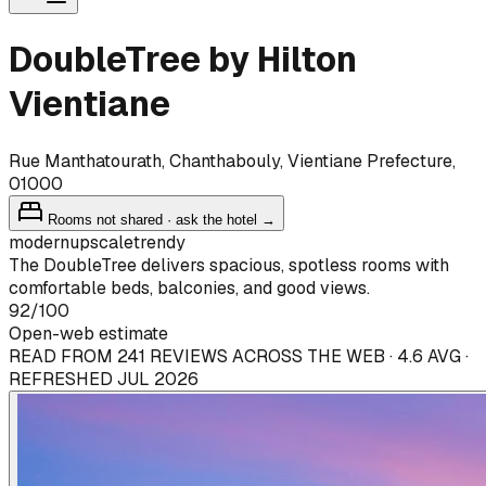
DoubleTree by Hilton
Vientiane
Rue Manthatourath, Chanthabouly, Vientiane Prefecture,
01000
Rooms not shared · ask the hotel →
modern
upscale
trendy
The DoubleTree delivers spacious, spotless rooms with
comfortable beds, balconies, and good views.
92
/100
Open-web estimate
READ FROM 241 REVIEWS ACROSS THE WEB · 4.6 AVG ·
REFRESHED JUL 2026