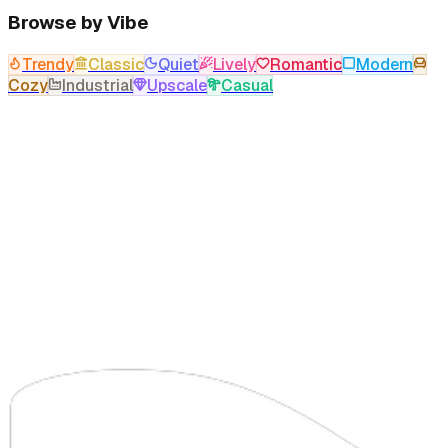
Browse by Vibe
Trendy
Classic
Quiet
Lively
Romantic
Modern
Cozy
Industrial
Upscale
Casual