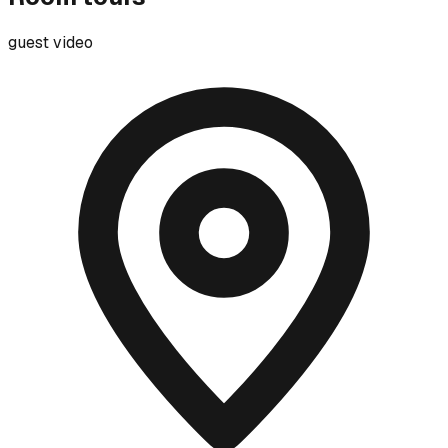
guest video