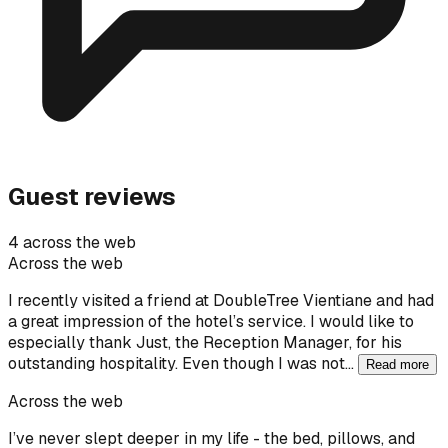
Guest reviews
4 across the web
Across the web
I recently visited a friend at DoubleTree Vientiane and had
a great impression of the hotel’s service. I would like to
especially thank Just, the Reception Manager, for his
outstanding hospitality. Even though I was not…
Read more
Across the web
I’ve never slept deeper in my life - the bed, pillows, and