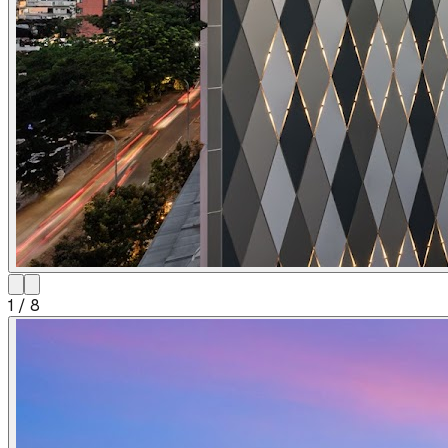
1
/
8