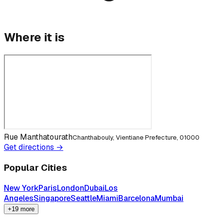
Where it is
Rue Manthatourath
Chanthabouly, Vientiane Prefecture, 01000
Get directions →
Popular Cities
New York
Paris
London
Dubai
Los
Angeles
Singapore
Seattle
Miami
Barcelona
Mumbai
+19 more