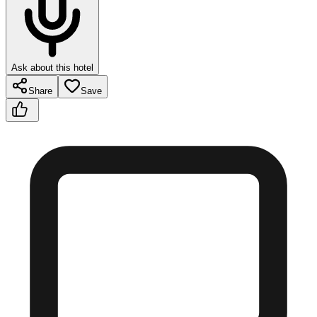
Ask about this hotel
Share
Save