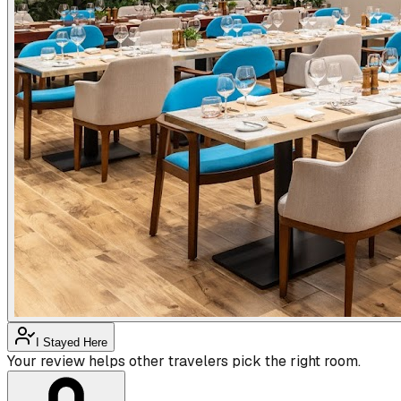
I Stayed Here
Your review helps other travelers pick the right room.