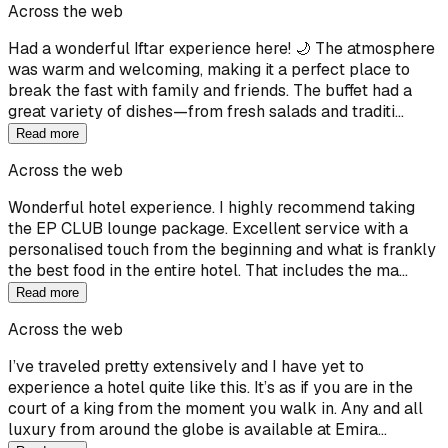
Across the web
Had a wonderful Iftar experience here! 🌙 The atmosphere
was warm and welcoming, making it a perfect place to
break the fast with family and friends. The buffet had a
great variety of dishes—from fresh salads and traditi…
Read more
Across the web
Wonderful hotel experience. I highly recommend taking
the EP CLUB lounge package. Excellent service with a
personalised touch from the beginning and what is frankly
the best food in the entire hotel. That includes the ma…
Read more
Across the web
I’ve traveled pretty extensively and I have yet to
experience a hotel quite like this. It’s as if you are in the
court of a king from the moment you walk in. Any and all
luxury from around the globe is available at Emira…