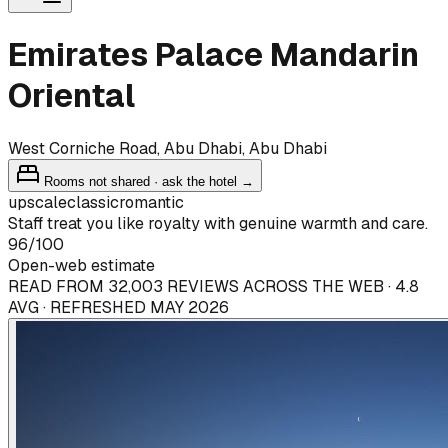
Emirates Palace Mandarin
Oriental
West Corniche Road, Abu Dhabi, Abu Dhabi
Rooms not shared · ask the hotel →
upscale
classic
romantic
Staff treat you like royalty with genuine warmth and care.
96
/100
Open-web estimate
READ FROM 32,003 REVIEWS ACROSS THE WEB · 4.8
AVG · REFRESHED MAY 2026