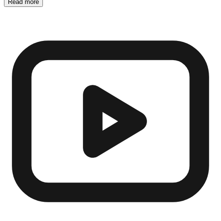
Read more