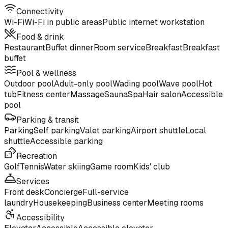
Connectivity
Wi-Fi
Wi-Fi in public areas
Public internet workstation
Food & drink
Restaurant
Buffet dinner
Room service
Breakfast
Breakfast
buffet
Pool & wellness
Outdoor pool
Adult-only pool
Wading pool
Wave pool
Hot
tub
Fitness center
Massage
Sauna
Spa
Hair salon
Accessible
pool
Parking & transit
Parking
Self parking
Valet parking
Airport shuttle
Local
shuttle
Accessible parking
Recreation
Golf
Tennis
Water skiing
Game room
Kids' club
Services
Front desk
Concierge
Full-service
laundry
Housekeeping
Business center
Meeting rooms
Accessibility