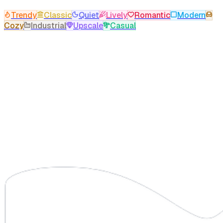
Trendy
Classic
Quiet
Lively
Romantic
Modern
Cozy
Industrial
Upscale
Casual