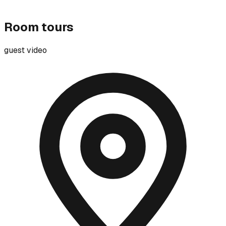
Room tours
guest video