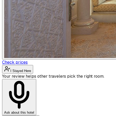
Check prices
I Stayed Here
Your review helps other travelers pick the right room.
Ask about this hotel