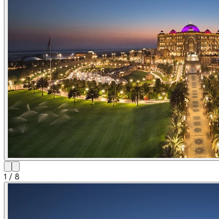
1
/
8