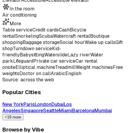
Elevator
Accessible
Accessible elevator
In the room
Air conditioning
More
Table service
Credit cards
Cash
Bicycle
rental
Snorkeling
Scuba
Watercraft rental
Boutique
shopping
Baggage storage
Social hour
Wake up calls
Gift
shop
Turndown service
Kid-
friendly
Babysitting
Waterslide
Lazy river
Water
park
Lifeguard
Private car service
Car rental
onsite
Elliptical machine
Treadmill
Weight machines
Free
weights
Doctor on call
Arabic
English
Source: across the web
Popular Cities
New York
Paris
London
Dubai
Los
Angeles
Singapore
Seattle
Miami
Barcelona
Mumbai
+19 more
Browse by Vibe