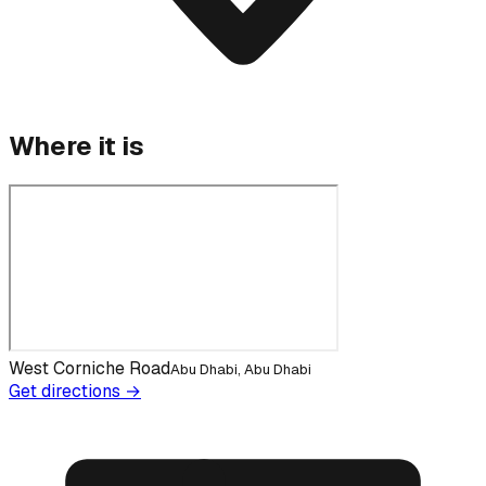
Where it is
West Corniche Road
Abu Dhabi, Abu Dhabi
Get directions →