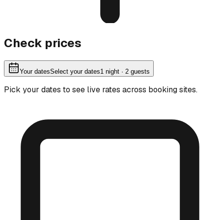
Check prices
Your dates
Select your dates
1
night
· 2 guests
Pick your dates to see live rates across booking sites.