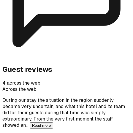
Guest reviews
4 across the web
Across the web
During our stay the situation in the region suddenly
became very uncertain, and what this hotel and its team
did for their guests during that time was simply
extraordinary. From the very first moment the staff
showed an…
Read more