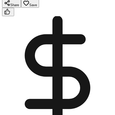
Share
Save