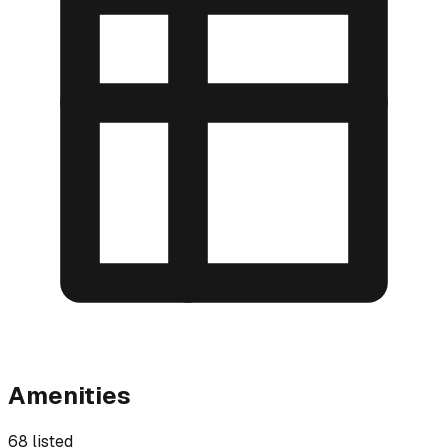
Amenities
68 listed